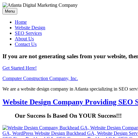
Menu
Home
Website Design
SEO Services
About Us
Contact Us
If you are not generating sales from your website, the
Get Started Here!
Computer Construction Company, Inc.
We are a website design company in Atlanta specializing in SEO serv
Website Design Company Providing SEO S
Our Success Is Based On YOUR Success!!!