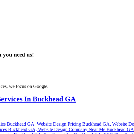
n you need us!
ices, we focus on Google.
ervices In Buckhead GA