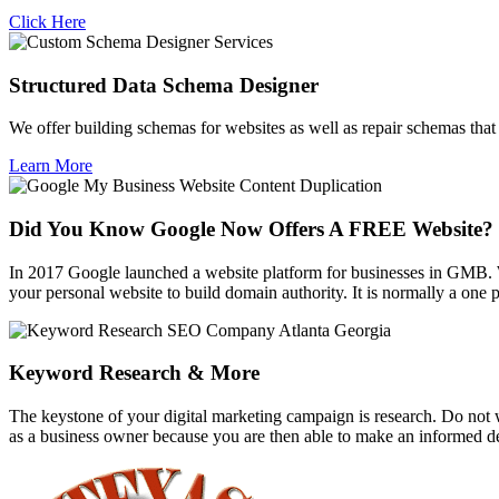
Click Here
Structured Data Schema Designer
We offer building schemas for websites as well as repair schemas that f
Learn More
Did You Know Google Now Offers A FREE Website?
In 2017 Google launched a website platform for businesses in GMB. 
your personal website to build domain authority. It is normally a one
Keyword Research & More
The keystone of your digital marketing campaign is research. Do not w
as a business owner because you are then able to make an informed de