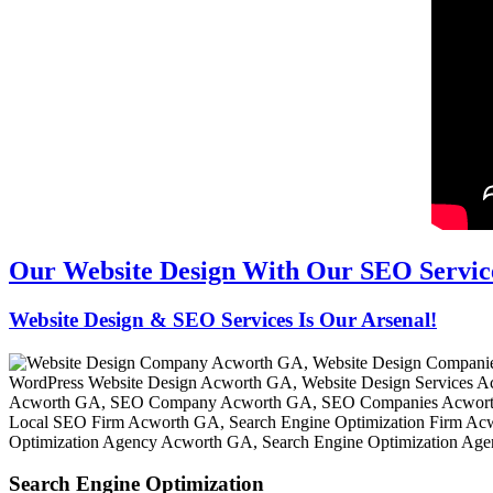
Our Website Design With Our SEO Servic
Website Design & SEO Services Is Our Arsenal!
Search Engine Optimization