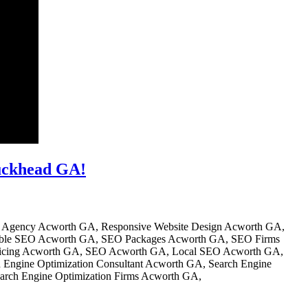
uckhead GA!