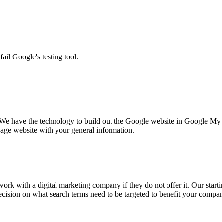
ail Google's testing tool.
We have the technology to build out the Google website in Google My 
 page website with your general information.
ork with a digital marketing company if they do not offer it. Our start
cision on what search terms need to be targeted to benefit your compan