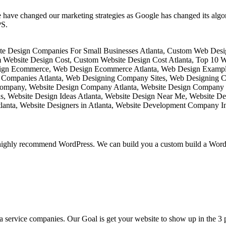
 have changed our marketing strategies as Google has changed its algo
PS.
ighly recommend WordPress. We can build you a custom build a WordPr
 service companies. Our Goal is get your website to show up in the 3 