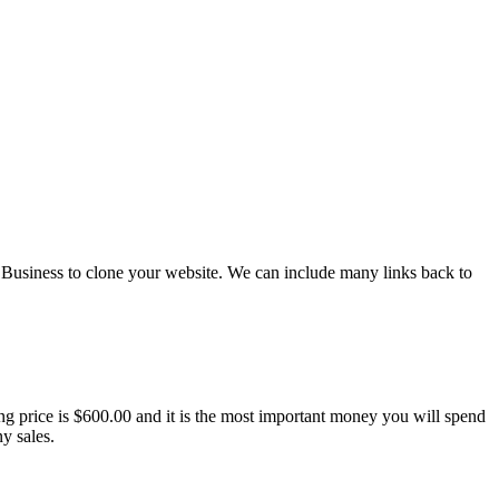
Business to clone your website. We can include many links back to
ing price is $600.00 and it is the most important money you will spend
y sales.