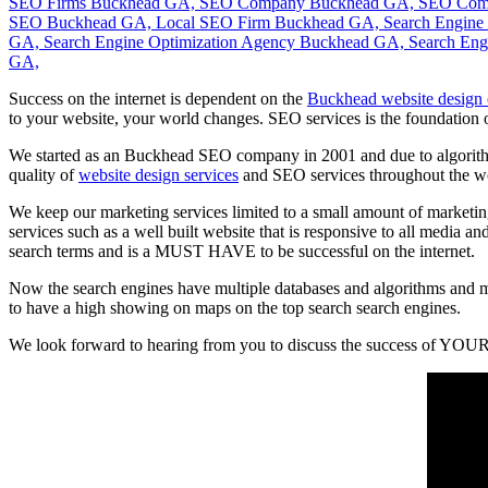
Success on the internet is dependent on the
Buckhead website design
to your website, your world changes. SEO services is the foundation 
We started as an Buckhead SEO company in 2001 and due to algorithm 
quality of
website design services
and SEO services throughout the w
We keep our marketing services limited to a small amount of marketing
services such as a well built website that is responsive to all media a
search terms and is a MUST HAVE to be successful on the internet.
Now the search engines have multiple databases and algorithms and m
to have a high showing on maps on the top search search engines.
We look forward to hearing from you to discuss the success of YOUR