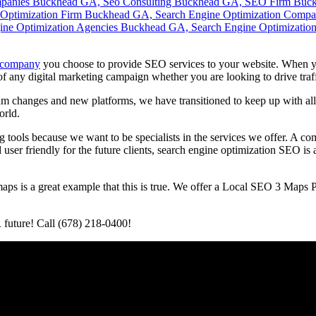
 company
you choose to provide SEO services to your website. When y
of any digital marketing campaign whether you are looking to drive tra
changes and new platforms, we have transitioned to keep up with all 
orld.
 tools because we want to be specialists in the services we offer. A co
nd user friendly for the future clients, search engine optimization SEO 
aps is a great example that this is true. We offer a Local SEO 3 Map
 future! Call (678) 218-0400!