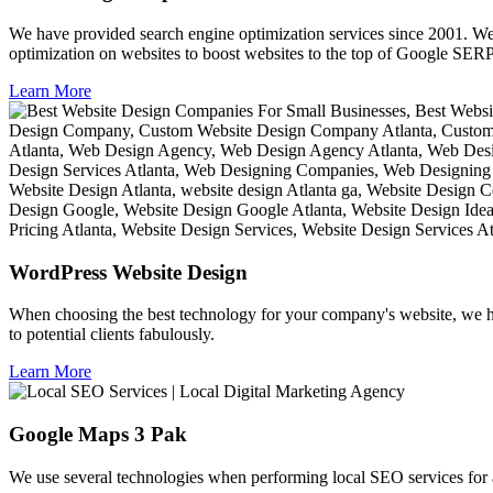
We have provided search engine optimization services since 2001. We
optimization on websites to boost websites to the top of Google SER
Learn More
WordPress Website Design
When choosing the best technology for your company's website, we h
to potential clients fabulously.
Learn More
Google Maps 3 Pak
We use several technologies when performing local SEO services for a