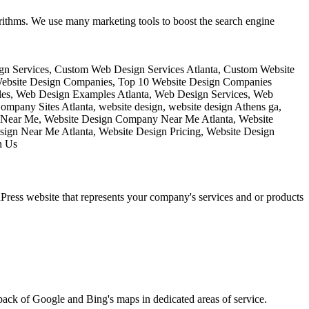
rithms. We use many marketing tools to boost the search engine
ess website that represents your company's services and or products
pack of Google and Bing's maps in dedicated areas of service.