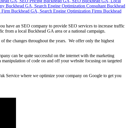
ou have an SEO company to provide SEO services to increase traffic
ffic from a local Buckhead GA area or a national campaign.
of the changes throughout the years. We offer only the highest
mpany can be quite successful on the internet with the marketing
is a manipulation of code on and off your website focusing on targeted
s Pak Service where we optimize your company on Google to get you