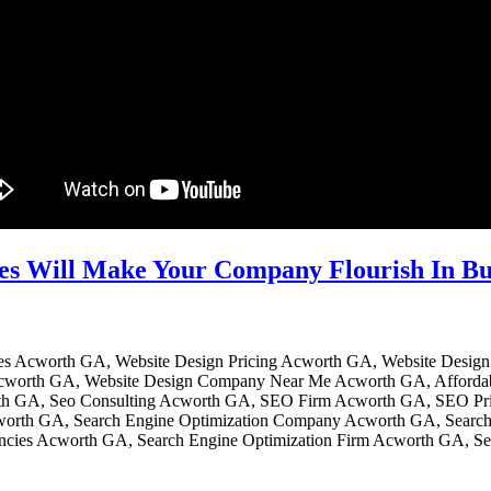
es Will Make Your Company Flourish In B