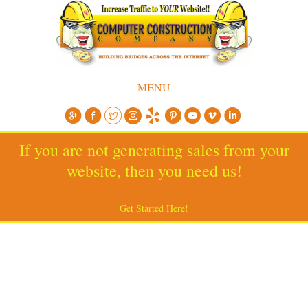
MENU
If you are not generating sales from your
website, then you need us!
Get Started Here!