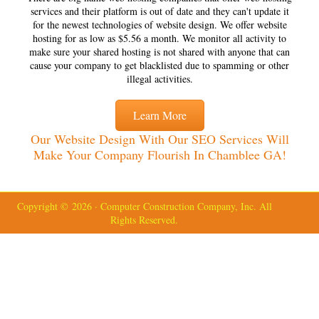
services and their platform is out of date and they can't update it
for the newest technologies of website design. We offer website
hosting for as low as $5.56 a month. We monitor all activity to
make sure your shared hosting is not shared with anyone that can
cause your company to get blacklisted due to spamming or other
illegal activities.
Learn More
Our Website Design With Our SEO Services Will
Make Your Company Flourish In Chamblee GA!
Copyright © 2026 · Computer Construction Company, Inc. All
Rights Reserved.