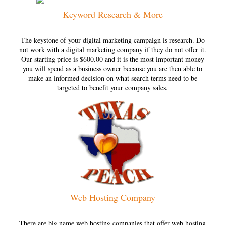
Keyword Research & More
The keystone of your digital marketing campaign is research. Do
not work with a digital marketing company if they do not offer it.
Our starting price is $600.00 and it is the most important money
you will spend as a business owner because you are then able to
make an informed decision on what search terms need to be
targeted to benefit your company sales.
Web Hosting Company
There are big name web hosting companies that offer web hosting