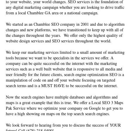
to your website, your world changes. SEO services is the foundation of
any digital marketing campaign whether you are looking to drive traffic
from a local Chamblee GA area or a national campaign.
We started as an Chamblee SEO company in 2001 and due to algorithm
changes and new platforms, we have transitioned to keep up with all of
the changes throughout the years. We offer only the highest quality of
website design services and SEO services
throughout the world.
We keep our marketing services limited to a small amount of marketing
tools because we want to be specialists in the services we offer. A
company can be quite successful on the internet with the marketing
services such as a well built website that is responsive to all media and
user friendly for the future clients, search engine optimization SEO is a
manipulation of code on and off your website focusing on targeted
search terms and is a MUST HAVE to be successful on the internet.
Now the search engines have multiple databases and algorithms and
maps is a great example that this is true. We offer a Local SEO 3 Maps
Pak Service where we optimize your company on Google to get you to
have a high showing on maps on the top search search engines.
We look forward to hearing from you to discuss the success of YOUR
future! Call (678) 218-0400!