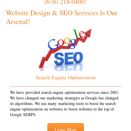
(678) 218-0400!
Website Design & SEO Services Is Our
Arsenal!
Search Engine Optimization
We have provided search engine optimization services since 2001.
We have changed our marketing strategies as Google has changed
its algorithms. We use many marketing tools to boost the search
engine optimization on websites to boost websites to the top of
Google SERPS.
Learn More