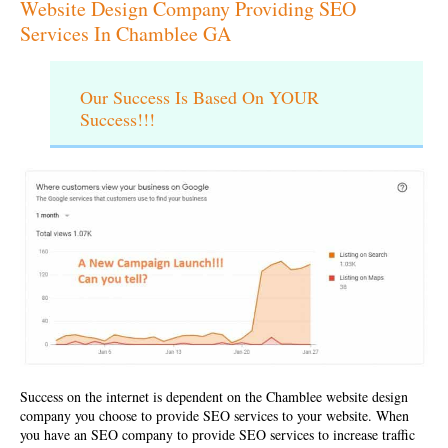
Website Design Company Providing SEO
Services In Chamblee GA
Our Success Is Based On YOUR
Success!!!
Success on the internet is dependent on the
Chamblee website design
company
you choose to provide SEO services to your website. When
you have an SEO company to provide SEO services to increase traffic