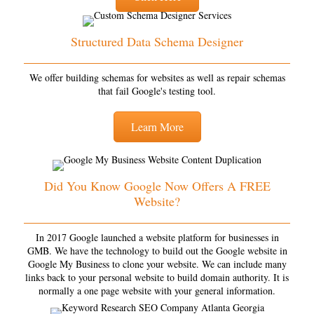
Structured Data Schema Designer
We offer building schemas for websites as well as repair schemas
that fail Google's testing tool.
Learn More
Did You Know Google Now Offers A FREE
Website?
In 2017 Google launched a website platform for businesses in
GMB. We have the technology to build out the Google website in
Google My Business to clone your website. We can include many
links back to your personal website to build domain authority. It is
normally a one page website with your general information.