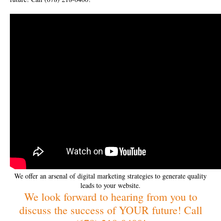
We offer an arsenal of digital marketing strategies to generate quality
leads to your website.
We look forward to hearing from you to
discuss the success of YOUR future! Call