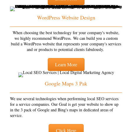
WordPress Website Design
When choosing the best technology for your company's website,
we highly recommend WordPress. We can build you a custom
build a WordPress website that represents your company's services
and or products to potential clients fabulously.
Learn More
Google Maps 3 Pak
We use several technologies when performing local SEO services
for a service companies. Our Goal is get your website to show up
in the 3 pack of Google and Bing's maps in dedicated areas of
service.
Click Here