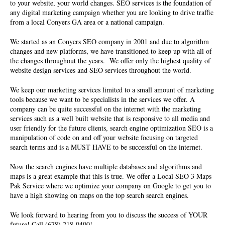
to your website, your world changes. SEO services is the foundation of
any digital marketing campaign whether you are looking to drive traffic
from a local Conyers GA area or a national campaign.
We started as an Conyers
SEO company
in 2001 and due to algorithm
changes and new platforms, we have transitioned to keep up with all of
the changes throughout the years. We offer only the highest quality of
website design services and SEO services throughout the world.
We keep our marketing services limited to a small amount of marketing
tools because we want to be specialists in the services we offer. A
company can be quite successful on the internet with the marketing
services such as a well built website that is responsive to all media and
user friendly for the future clients, search engine optimization SEO is a
manipulation of code on and off your website focusing on targeted
search terms and is a MUST HAVE to be successful on the internet.
Now the search engines have multiple databases and algorithms and
maps is a great example that this is true. We offer a Local SEO 3 Maps
Pak Service where we optimize your company on Google to get you to
have a high showing on maps on the top search search engines.
We look forward to hearing from you to discuss the success of YOUR
future! Call (678) 218-0400!