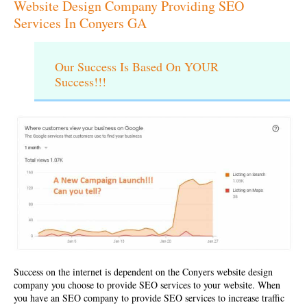
Website Design Company Providing SEO
Services In Conyers GA
Our Success Is Based On YOUR
Success!!!
Success on the internet is dependent on the Conyers
website design
company
you choose to provide SEO services to your website. When
you have an
SEO company
to provide SEO services to increase traffic