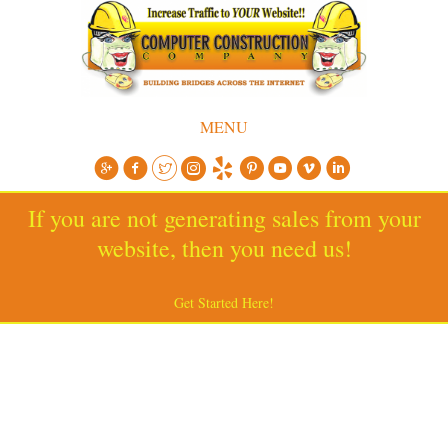
MENU
If you are not generating sales from your
website, then you need us!
Get Started Here!