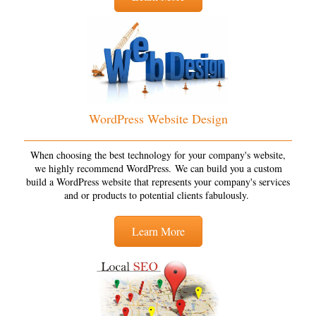
WordPress Website Design
When choosing the best technology for your company's website,
we highly recommend WordPress. We can build you a custom
build a WordPress website that represents your company's services
and or products to potential clients fabulously.
Learn More