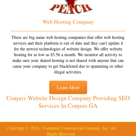
Web Hosting Company
There are big name web hosting companies that offer web hosting
services and their platform is out of date and they can't update it
for the newest technologies of website design. We offer website
hosting for as low as $5.56 a month. We monitor all activity to
make sure your shared hosting is not shared with anyone that can
cause your company to get blacklisted due to spamming or other
illegal activities.
Learn More
Conyers Website Design Company Providing SEO
Services In Conyers GA
Copyright © 2026 · Computer Construction Company, Inc. All
Rights Reserved.