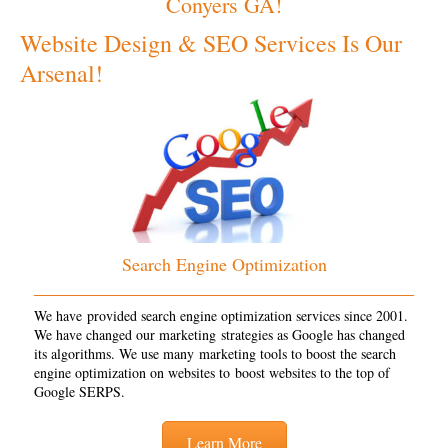
Conyers GA!
Website Design & SEO Services Is Our
Arsenal!
Search Engine Optimization
We have provided search engine optimization services since 2001.
We have changed our marketing strategies as Google has changed
its algorithms. We use many marketing tools to boost the search
engine optimization on websites to boost websites to the top of
Google SERPS.
Learn More