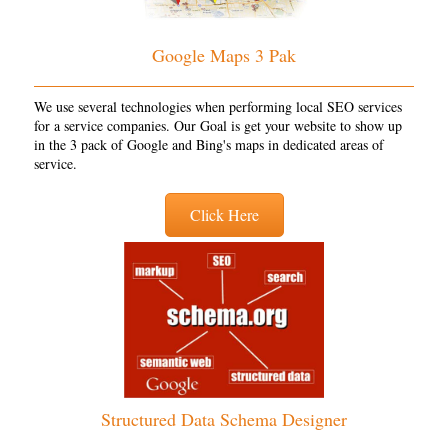
Google Maps 3 Pak
We use several technologies when performing local SEO services
for a service companies. Our Goal is get your website to show up
in the 3 pack of Google and Bing's maps in dedicated areas of
service.
Click Here
Structured Data Schema Designer