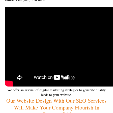
We offer an arsenal of digital marketing strategies to generate quality
leads to your website.
Our Website Design With Our SEO Services
Will Make Your Company Flourish In