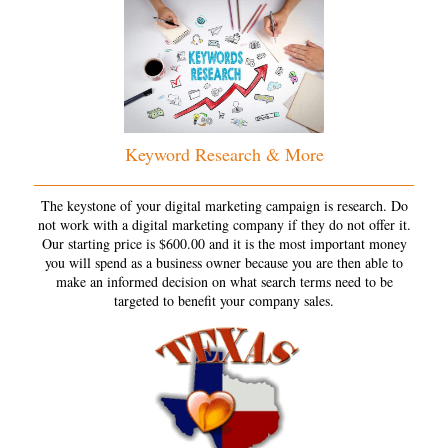
Keyword Research & More
The keystone of your digital marketing campaign is research. Do
not work with a digital marketing company if they do not offer it.
Our starting price is $600.00 and it is the most important money
you will spend as a business owner because you are then able to
make an informed decision on what search terms need to be
targeted to benefit your company sales.