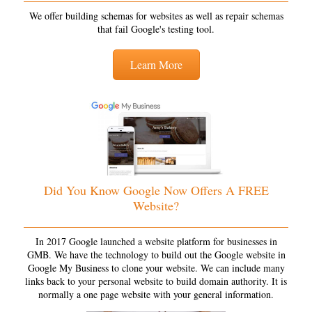
We offer building schemas for websites as well as repair schemas
that fail Google's testing tool.
Learn More
Did You Know Google Now Offers A FREE
Website?
In 2017 Google launched a website platform for businesses in
GMB. We have the technology to build out the Google website in
Google My Business to clone your website. We can include many
links back to your personal website to build domain authority. It is
normally a one page website with your general information.