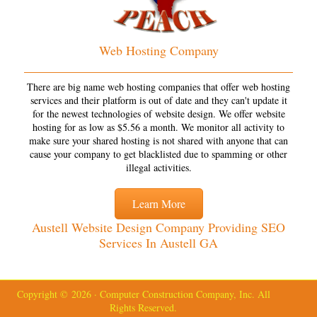
Web Hosting Company
There are big name web hosting companies that offer web hosting
services and their platform is out of date and they can't update it
for the newest technologies of website design. We offer website
hosting for as low as $5.56 a month. We monitor all activity to
make sure your shared hosting is not shared with anyone that can
cause your company to get blacklisted due to spamming or other
illegal activities.
Learn More
Austell Website Design Company Providing SEO
Services In Austell GA
Copyright © 2026 · Computer Construction Company, Inc. All
Rights Reserved.