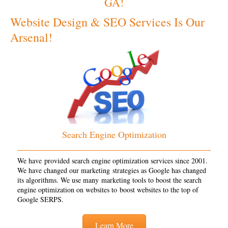
GA!
Website Design & SEO Services Is Our
Arsenal!
Search Engine Optimization
We have provided search engine optimization services since 2001.
We have changed our marketing strategies as Google has changed
its algorithms. We use many marketing tools to boost the search
engine optimization on websites to boost websites to the top of
Google SERPS.
Learn More