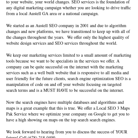
to your website, your world changes. SEO services is the foundation of
any digital marketing campaign whether you are looking to drive traffic
from a local Austell GA area or a national campaign.
We started as an
Austell SEO company
in 2001 and due to algorithm
changes and new platforms, we have transitioned to keep up with all of
the changes throughout the years. We offer only the highest quality of
website design services and SEO services throughout the world.
We keep our marketing services limited to a small amount of marketing
tools because we want to be specialists in the services we offer. A
company can be quite successful on the internet with the marketing
services such as a well built website that is responsive to all media and
user friendly for the future clients, search engine optimization SEO is a
manipulation of code on and off your website focusing on targeted
search terms and is a MUST HAVE to be successful on the internet.
Now the search engines have multiple databases and algorithms and
maps is a great example that this is true. We offer a Local SEO 3 Maps
Pak Service where we optimize your company on Google to get you to
have a high showing on maps on the top search search engines.
We look forward to hearing from you to discuss the success of YOUR
future! Call (678) 218-0400