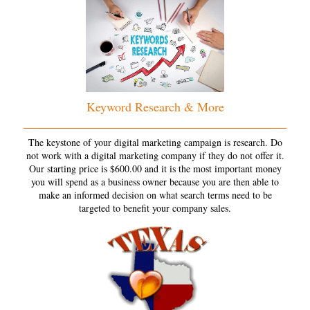
Keyword Research & More
The keystone of your digital marketing campaign is research. Do
not work with a digital marketing company if they do not offer it.
Our starting price is $600.00 and it is the most important money
you will spend as a business owner because you are then able to
make an informed decision on what search terms need to be
targeted to benefit your company sales.