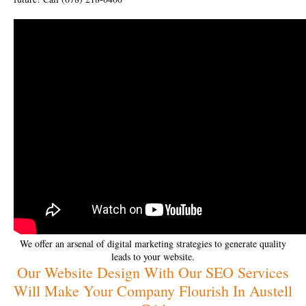
We offer an arsenal of digital marketing strategies to generate quality
leads to your website.
Our Website Design With Our SEO Services
Will Make Your Company Flourish In Austell