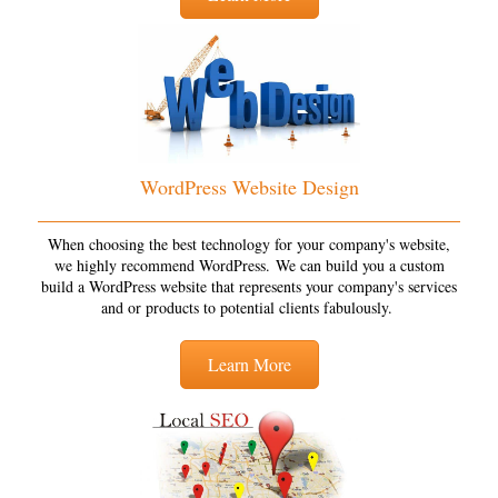
WordPress Website Design
When choosing the best technology for your company's website,
we highly recommend WordPress. We can build you a custom
build a WordPress website that represents your company's services
and or products to potential clients fabulously.
Learn More