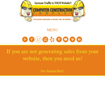
MENU
If you are not generating sales from your
website, then you need us!
Get Started Here!