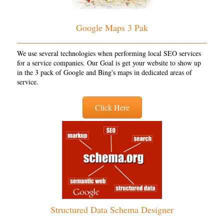
Google Maps 3 Pak
We use several technologies when performing local SEO services
for a service companies. Our Goal is get your website to show up
in the 3 pack of Google and Bing's maps in dedicated areas of
service.
Click Here
Structured Data Schema Designer