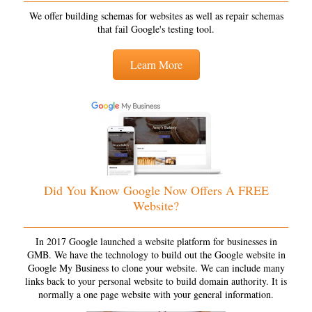
We offer building schemas for websites as well as repair schemas
that fail Google's testing tool.
Learn More
Did You Know Google Now Offers A FREE
Website?
In 2017 Google launched a website platform for businesses in
GMB. We have the technology to build out the Google website in
Google My Business to clone your website. We can include many
links back to your personal website to build domain authority. It is
normally a one page website with your general information.