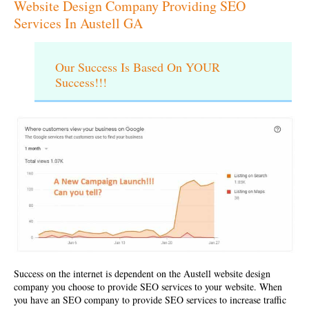
Website Design Company Providing SEO
Services In Austell GA
Our Success Is Based On YOUR
Success!!!
Success on the internet is dependent on the
Austell website design
company
you choose to provide SEO services to your website. When
you have an SEO company to provide SEO services to increase traffic