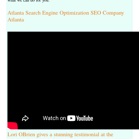
Atlanta Search Engine Optimization SEO Company
Atlanta
Lori OBrien gives a stunning testimonial at the