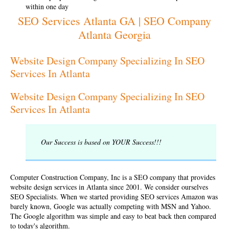
within one day
SEO Services Atlanta GA | SEO Company
Atlanta Georgia
Website Design Company Specializing In SEO
Services In Atlanta
Website Design Company Specializing In SEO
Services In Atlanta
Our Success is based on YOUR Success!!!
Computer Construction Company, Inc is a SEO company that provides
website design services in Atlanta since 2001. We consider ourselves
SEO Specialists
. When we started providing SEO services Amazon was
barely known, Google was actually competing with MSN and Yahoo.
The Google algorithm was simple and easy to beat back then compared
to today's algorithm.