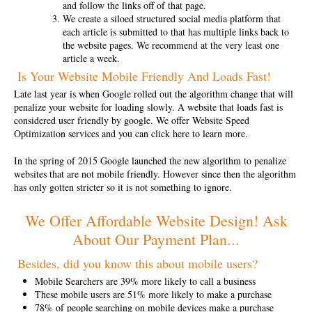
and follow the links off of that page.
We create a siloed structured social media platform that
each article is submitted to that has multiple links back to
the website pages. We recommend at the very least one
article a week.
Is Your Website Mobile Friendly And Loads Fast!
Late last year is when Google rolled out the algorithm change that will
penalize your website for loading slowly. A website that loads fast is
considered user friendly by google.
We offer Website Speed
Optimization services and you can click here to learn more.
In the spring of 2015 Google launched the new algorithm to
penalize
websites that are not mobile friendly
. However since then the algorithm
has only gotten stricter so it is not something to ignore.
We Offer Affordable Website Design! Ask
About Our Payment Plan...
Besides, did you know this about mobile users?
Mobile Searchers are 39% more likely to call a business
These mobile users are 51% more likely to make a purchase
78% of people searching on mobile devices make a purchase