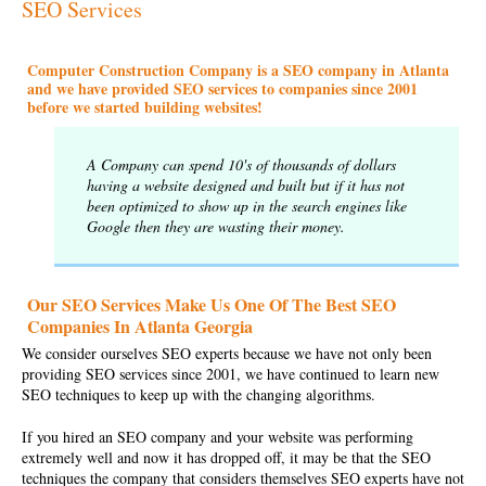
SEO Services
Computer Construction Company is a SEO company in Atlanta
and we have provided SEO services to companies since 2001
before we started building websites!
A Company can spend 10's of thousands of dollars
having a website designed and built but if it has not
been optimized to show up in the search engines like
Google then they are wasting their money.
Our SEO Services Make Us One Of The Best SEO
Companies In Atlanta Georgia
We consider ourselves SEO experts because we have not only been
providing
SEO services
since 2001, we have continued to learn new
SEO techniques to keep up with the changing algorithms.
If you hired an
SEO company
and your website was performing
extremely well and now it has dropped off, it may be that the SEO
techniques the company that considers themselves SEO experts have not