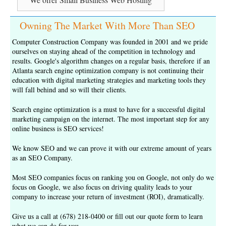
Owning The Market With More Than SEO
Computer Construction Company was founded in 2001 and we pride
ourselves on staying ahead of the competition in technology and
results. Google's algorithm changes on a regular basis, therefore if an
Atlanta search engine optimization company is not continuing their
education with digital marketing strategies and marketing tools they
will fall behind and so will their clients.
Search engine optimization is a must to have for a successful digital
marketing campaign on the internet. The most important step for any
online business is
SEO services
!
We know SEO and we can prove it with our extreme amount of years
as an
SEO Company
.
Most SEO companies focus on ranking you on Google, not only do we
focus on Google, we also focus on driving quality leads to your
company to increase your return of investment (ROI), dramatically.
Give us a call at (678) 218-0400 or fill out our
quote form
to learn
what we can do for you.