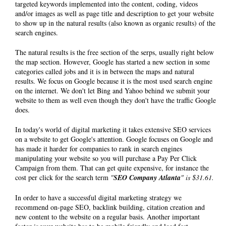
targeted keywords implemented into the content, coding, videos
and/or images as well as page title and description to get your website
to show up in the natural results (also known as organic results) of the
search engines.
The natural results is the free section of the serps, usually right below
the map section. However, Google has started a new section in some
categories called jobs and it is in between the maps and natural
results. We focus on Google because it is the most used search engine
on the internet. We don't let Bing and Yahoo behind we submit your
website to them as well even though they don't have the traffic Google
does.
In today's world of digital marketing it takes extensive SEO services
on a website to get Google's attention. Google focuses on Google and
has made it harder for companies to rank in search engines
manipulating your website so you will purchase a Pay Per Click
Campaign from them. That can get quite expensive, for instance the
cost per click for the search term
"
SEO Company Atlanta
" is $31.61.
In order to have a successful digital marketing strategy we
recommend on-page SEO, backlink building, citation creation and
new content to the website on a regular basis. Another important