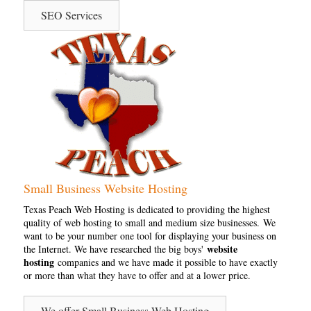
SEO Services
Small Business Website Hosting
Texas Peach Web Hosting is dedicated to providing the highest
quality of web hosting to small and medium size businesses. We
want to be your number one tool for displaying your business on
website
the Internet. We have researched the big boys'
hosting
companies and we have made it possible to have exactly
or more than what they have to offer and at a lower price.
We offer Small Business Web Hosting