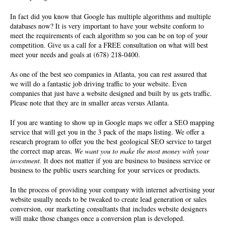
In fact did you know that Google has multiple algorithms and multiple
databases now? It is very important to have your website conform to
meet the requirements of each algorithm so you can be on top of your
competition. Give us a call for a FREE consultation on what will best
meet your needs and goals at (678) 218-0400.
As one of the best seo companies in Atlanta, you can rest assured that
we will do a fantastic job driving traffic to your website. Even
companies that just have a website designed and built by us gets traffic.
Please note that they are in smaller areas versus Atlanta.
If you are wanting to show up in Google maps we offer a SEO mapping
service that will get you in the 3 pack of the maps listing. We offer a
research program to offer you the best geological SEO service to target
the correct map areas.
We want you to make the most money with your
investment.
It does not matter if you are business to business service or
business to the public users searching for your services or products.
In the process of providing your company with internet advertising your
website usually needs to be tweaked to create lead generation or sales
conversion, our marketing consultants that includes website designers
will make those changes once a conversion plan is developed.