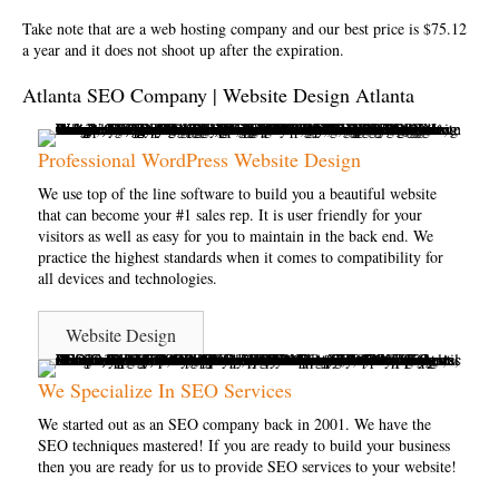
Take note that are a
web hosting company
and our best price is $75.12
a year and it does not shoot up after the expiration.
Atlanta SEO Company | Website Design Atlanta
Professional WordPress Website Design
We use top of the line software to build you a beautiful website
that can become your #1 sales rep. It is user friendly for your
visitors as well as easy for you to maintain in the back end. We
practice the highest standards when it comes to compatibility for
all devices and technologies.
Website Design
We Specialize In SEO Services
We started out as an SEO company back in 2001. We have the
SEO techniques mastered! If you are ready to build your business
then you are ready for us to provide SEO services to your website!