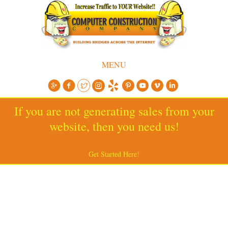
MENU
If you are not generating sales from your
website, then you need us!
Get Started Here!