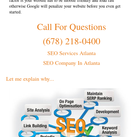
factor is your website has to be mobile friendly and load fast
otherwise Google will penalize your website before you even get
started.
Call For Questions
(678) 218-0400
SEO Services Atlanta
SEO Company In Atlanta
Let me explain why...