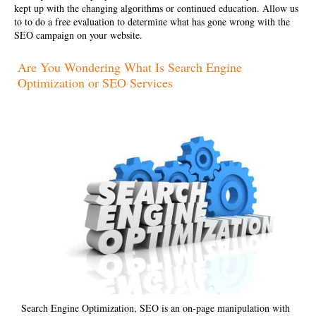
kept up with the changing algorithms or continued education. Allow us
to to do a free evaluation to determine what has gone wrong with the
SEO campaign on your website.
Are You Wondering What Is Search Engine
Optimization or SEO Services
Search Engine Optimization, SEO is an on-page manipulation with