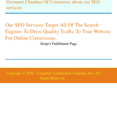
Gwinnett Chamber Of Commerce about our SEO
services.
Our SEO Services Target All Of The Search
Engines To Drive Quality Traffic To Your Website
For Online Conversions.
Stripe's Fulfillment Page
Copyright © 2026 · Computer Construction Company, Inc. All
Rights Reserved.