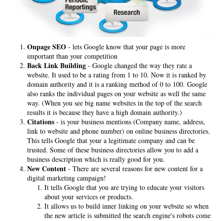
Onpage SEO
- lets Google know that your page is more
important than your competition
Back Link Building
- Google changed the way they rate a
website. It used to be a rating from 1 to 10. Now it is ranked by
domain authority and it is a ranking method of 0 to 100. Google
also ranks the individual pages on your website as well the same
way. (When you see big name websites in the top of the search
results it is because they have a high domain authority.)
Citations
- is your business mentions (Company name, address,
link to website and phone number) on online business directories.
This tells Google that your a legitimate company and can be
trusted. Some of these business directories allow you to add a
business description which is really good for you.
New Content
- There are several reasons for new content for a
digital marketing campaign!
It tells Google that you are trying to educate your visitors
about your services or products.
It allows us to build inner linking on your website so when
the new article is submitted the search engine's robots come