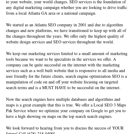
to your website, your world changes. SEO services is the foundation of
any digital marketing campaign whether you are looking to drive traffic
from a local Atlanta GA area or a national campaign.
We started as an Atlanta SEO company in 2001 and due to algorithm
changes and new platforms, we have transitioned to keep up with all of
the changes throughout the years. We offer only the highest quality of
website design services
and SEO services throughout the world.
We keep our marketing services limited to a small amount of marketing
tools because we want to be specialists in the services we offer. A
company can be quite successful on the internet with the marketing
services such as a well built website that is responsive to all media and
user friendly for the future clients, search engine optimization SEO is a
manipulation of code on and off your website focusing on targeted
search terms and is a MUST HAVE to be successful on the internet.
Now the search engines have multiple databases and algorithms and
maps is a great example that this is true. We offer a Local SEO 3 Maps
Pak Service where we optimize your company on Google to get you to
have a high showing on maps on the top search search engines.
We look forward to hearing from you to discuss the success of YOUR
future! Call (678) 218-0400!