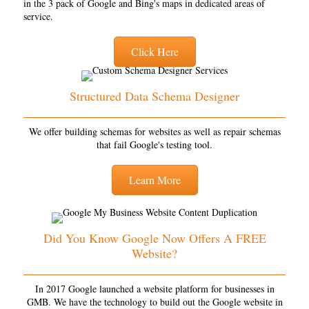
in the 3 pack of Google and Bing's maps in dedicated areas of
service.
Click Here
Structured Data Schema Designer
We offer building schemas for websites as well as repair schemas
that fail Google's testing tool.
Learn More
Did You Know Google Now Offers A FREE
Website?
In 2017 Google launched a website platform for businesses in
GMB. We have the technology to build out the Google website in