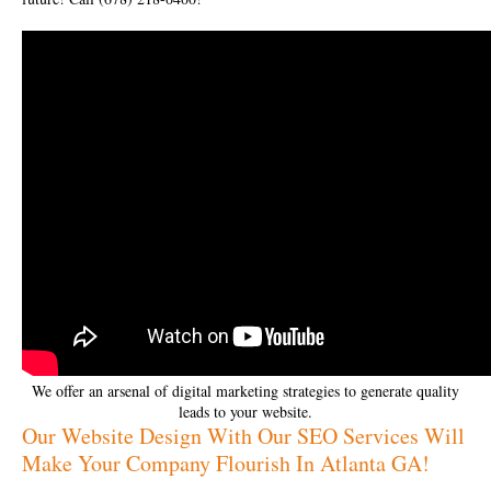
We offer an arsenal of digital marketing strategies to generate quality
leads to your website.
Our Website Design With Our SEO Services Will
Make Your Company Flourish In Atlanta GA!