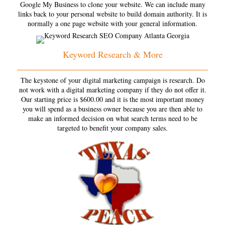
Google My Business to clone your website. We can include many
links back to your personal website to build domain authority. It is
normally a one page website with your general information.
Keyword Research & More
The keystone of your digital marketing campaign is research. Do
not work with a digital marketing company if they do not offer it.
Our starting price is $600.00 and it is the most important money
you will spend as a business owner because you are then able to
make an informed decision on what search terms need to be
targeted to benefit your company sales.