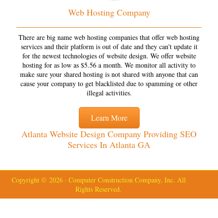
Web Hosting Company
There are big name web hosting companies that offer web hosting
services and their platform is out of date and they can't update it
for the newest technologies of website design. We offer website
hosting for as low as $5.56 a month. We monitor all activity to
make sure your shared hosting is not shared with anyone that can
cause your company to get blacklisted due to spamming or other
illegal activities.
Learn More
Atlanta Website Design Company Providing SEO
Services In Atlanta GA
Copyright © 2026 · Computer Construction Company, Inc. All
Rights Reserved.