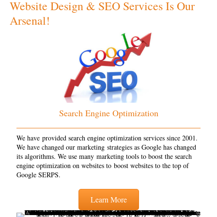
Website Design & SEO Services Is Our
Arsenal!
Search Engine Optimization
We have provided search engine optimization services since 2001.
We have changed our marketing strategies as Google has changed
its algorithms. We use many marketing tools to boost the search
engine optimization on websites to boost websites to the top of
Google SERPS.
Learn More