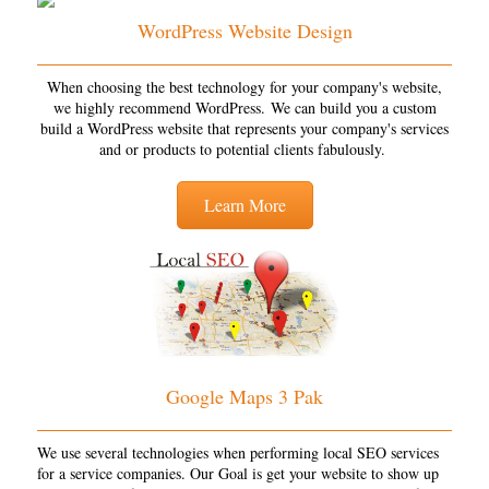
WordPress Website Design
When choosing the best technology for your company's website,
we highly recommend WordPress. We can build you a custom
build a WordPress website that represents your company's services
and or products to potential clients fabulously.
Learn More
Google Maps 3 Pak
We use several technologies when performing local SEO services
for a service companies. Our Goal is get your website to show up