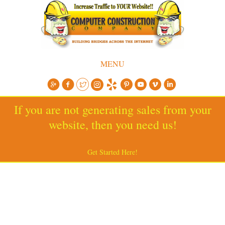
MENU
If you are not generating sales from your
website, then you need us!
Get Started Here!