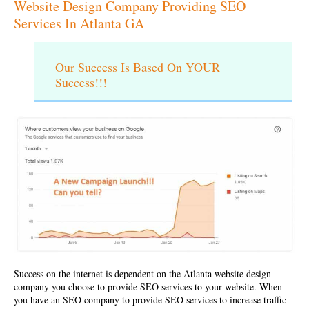
Website Design Company Providing SEO
Services In Atlanta GA
Our Success Is Based On YOUR
Success!!!
Success on the internet is dependent on the
Atlanta website design
company
you choose to provide SEO services to your website. When
you have an SEO company to provide SEO services to increase traffic