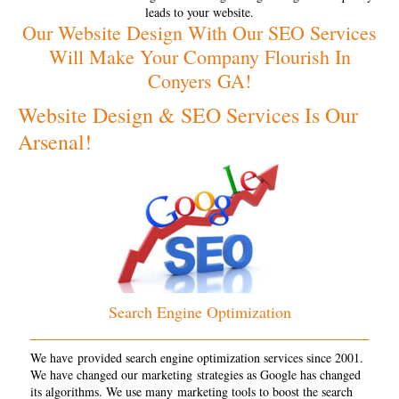
leads to your website.
Our Website Design With Our SEO Services
Will Make Your Company Flourish In
Conyers GA!
Website Design & SEO Services Is Our
Arsenal!
Search Engine Optimization
We have provided search engine optimization services since 2001.
We have changed our marketing strategies as Google has changed
its algorithms. We use many marketing tools to boost the search