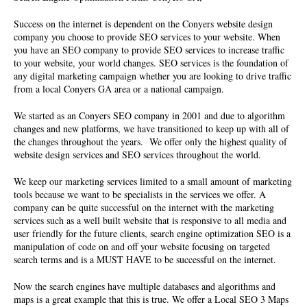
Success on the internet is dependent on the Conyers
website design
company
you choose to provide SEO services to your website. When
you have an
SEO company
to provide SEO services to increase traffic
to your website, your world changes. SEO services is the foundation of
any digital marketing campaign whether you are looking to drive traffic
from a local Conyers GA area or a national campaign.
We started as an Conyers
SEO company
in 2001 and due to algorithm
changes and new platforms, we have transitioned to keep up with all of
the changes throughout the years. We offer only the highest quality of
website design services and SEO services throughout the world.
We keep our marketing services limited to a small amount of marketing
tools because we want to be specialists in the services we offer. A
company can be quite successful on the internet with the marketing
services such as a well built website that is responsive to all media and
user friendly for the future clients, search engine optimization SEO is a
manipulation of code on and off your website focusing on targeted
search terms and is a MUST HAVE to be successful on the internet.
Now the search engines have multiple databases and algorithms and
maps is a great example that this is true. We offer a Local SEO 3 Maps