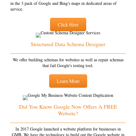
in the 3 pack of Google and Bing's maps in dedicated areas of
service.
Click Here
Structured Data Schema Designer
We offer building schemas for websites as well as repair schemas
that fail Google's testing tool.
Learn More
Did You Know Google Now Offers A FREE
Website?
In 2017 Google launched a website platform for businesses in
GMB. We have the technology to build out the Google website in