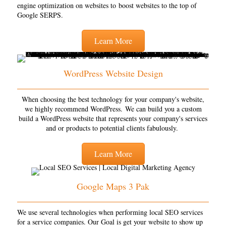
engine optimization on websites to boost websites to the top of
Google SERPS.
Learn More
WordPress Website Design
When choosing the best technology for your company's website,
we highly recommend WordPress. We can build you a custom
build a WordPress website that represents your company's services
and or products to potential clients fabulously.
Learn More
Google Maps 3 Pak
We use several technologies when performing local SEO services
for a service companies. Our Goal is get your website to show up