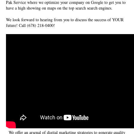
Pak Service where we optimize your company on Google to get you to
have a high showing on maps on the top search search engines.
We look forward to hearing from you to discuss the success of YOUR
future! Call (678) 218-0400!
We offer an arsenal of digital marketing strategies to generate quality