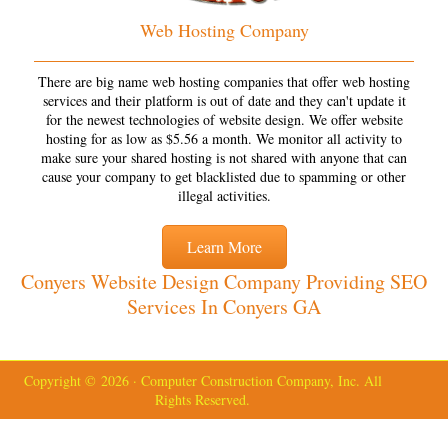
Web Hosting Company
There are big name web hosting companies that offer web hosting
services and their platform is out of date and they can't update it
for the newest technologies of website design. We offer website
hosting for as low as $5.56 a month. We monitor all activity to
make sure your shared hosting is not shared with anyone that can
cause your company to get blacklisted due to spamming or other
illegal activities.
Learn More
Conyers Website Design Company Providing SEO
Services In Conyers GA
Copyright © 2026 · Computer Construction Company, Inc. All
Rights Reserved.