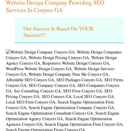
Website Design Company Providing SEO
Services In Conyers GA
Our Success Is Based On YOUR
Success!!!