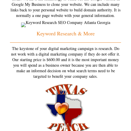
Google My Business to clone your website. We can include many
links back to your personal website to build domain authority. It is
normally a one page website with your general information.
Keyword Research & More
The keystone of your digital marketing campaign is research. Do
not work with a digital marketing company if they do not offer it.
Our starting price is $600.00 and it is the most important money
you will spend as a business owner because you are then able to
make an informed decision on what search terms need to be
targeted to benefit your company sales.