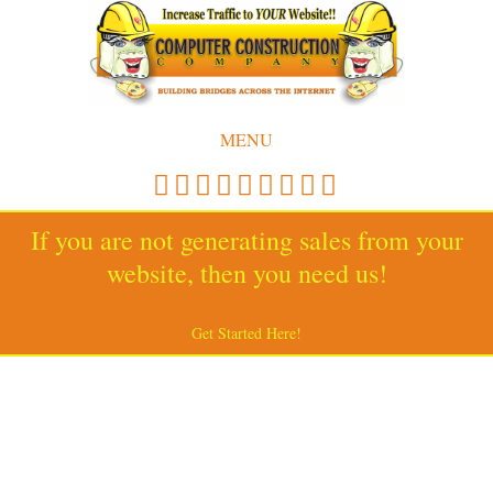
MENU
If you are not generating sales from your
website, then you need us!
Get Started Here!