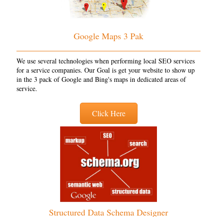
Google Maps 3 Pak
We use several technologies when performing local SEO services
for a service companies. Our Goal is get your website to show up
in the 3 pack of Google and Bing's maps in dedicated areas of
service.
Click Here
Structured Data Schema Designer