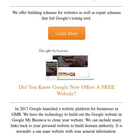
We offer building schemas for websites as well as repair schemas
that fail Google's testing tool.
Learn More
Did You Know Google Now Offers A FREE
Website?
In 2017 Google launched a website platform for businesses in
GMB. We have the technology to build out the Google website in
Google My Business to clone your website. We can include many
links back to your personal website to build domain authority. It is
normally a one page website with your general information.