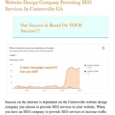
Website Design Company Providing SEO
Services In Cartersville GA
Our Success Is Based On YOUR
Success!!!
Success on the internet is dependent on the
Cartersville website design
company
you choose to provide SEO services to your website. When
you have an SEO company to provide SEO services to increase traffic