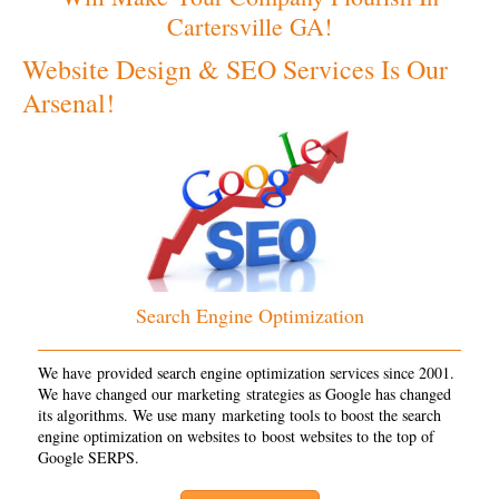
Cartersville GA!
Website Design & SEO Services Is Our
Arsenal!
Search Engine Optimization
We have provided search engine optimization services since 2001.
We have changed our marketing strategies as Google has changed
its algorithms. We use many marketing tools to boost the search
engine optimization on websites to boost websites to the top of
Google SERPS.