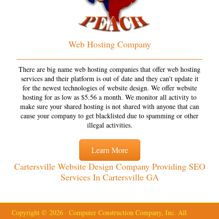
Web Hosting Company
There are big name web hosting companies that offer web hosting
services and their platform is out of date and they can't update it
for the newest technologies of website design. We offer website
hosting for as low as $5.56 a month. We monitor all activity to
make sure your shared hosting is not shared with anyone that can
cause your company to get blacklisted due to spamming or other
illegal activities.
Learn More
Cartersville Website Design Company Providing SEO
Services In Cartersville GA
Copyright © 2026 · Computer Construction Company, Inc. All