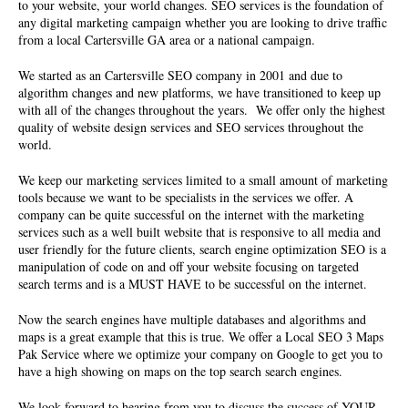
to your website, your world changes. SEO services is the foundation of
any digital marketing campaign whether you are looking to drive traffic
from a local Cartersville GA area or a national campaign.
We started as an Cartersville
SEO company
in 2001 and due to
algorithm changes and new platforms, we have transitioned to keep up
with all of the changes throughout the years. We offer only the highest
quality of website design services and SEO services throughout the
world.
We keep our marketing services limited to a small amount of marketing
tools because we want to be specialists in the services we offer. A
company can be quite successful on the internet with the marketing
services such as a well built website that is responsive to all media and
user friendly for the future clients, search engine optimization SEO is a
manipulation of code on and off your website focusing on targeted
search terms and is a MUST HAVE to be successful on the internet.
Now the search engines have multiple databases and algorithms and
maps is a great example that this is true. We offer a Local SEO 3 Maps
Pak Service where we optimize your company on Google to get you to
have a high showing on maps on the top search search engines.
We look forward to hearing from you to discuss the success of YOUR