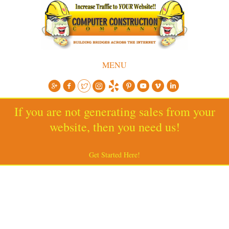
MENU
If you are not generating sales from your
website, then you need us!
Get Started Here!