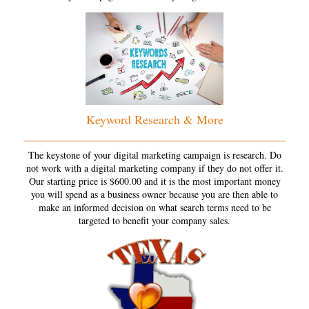
Keyword Research & More
The keystone of your digital marketing campaign is research. Do
not work with a digital marketing company if they do not offer it.
Our starting price is $600.00 and it is the most important money
you will spend as a business owner because you are then able to
make an informed decision on what search terms need to be
targeted to benefit your company sales.