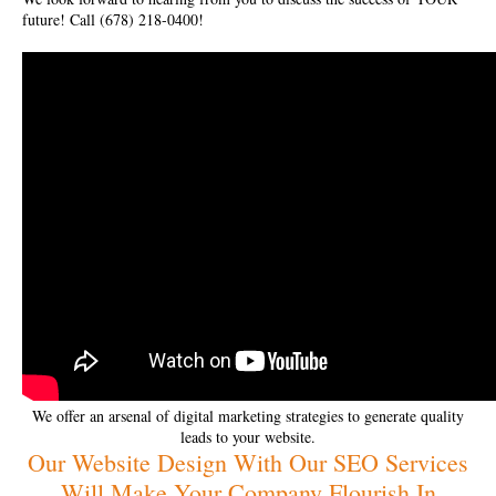
future! Call (678) 218-0400!
We offer an arsenal of digital marketing strategies to generate quality
leads to your website.
Our Website Design With Our SEO Services
Will Make Your Company Flourish In