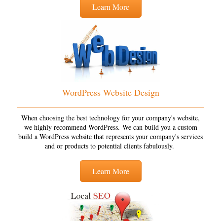
Learn More
WordPress Website Design
When choosing the best technology for your company's website,
we highly recommend WordPress. We can build you a custom
build a WordPress website that represents your company's services
and or products to potential clients fabulously.
Learn More