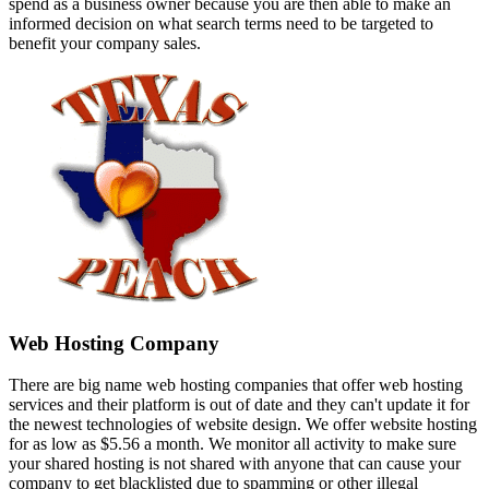
spend as a business owner because you are then able to make an
informed decision on what search terms need to be targeted to
benefit your company sales.
Web Hosting Company
There are big name web hosting companies that offer web hosting
services and their platform is out of date and they can't update it for
the newest technologies of website design. We offer website hosting
for as low as $5.56 a month. We monitor all activity to make sure
your shared hosting is not shared with anyone that can cause your
company to get blacklisted due to spamming or other illegal