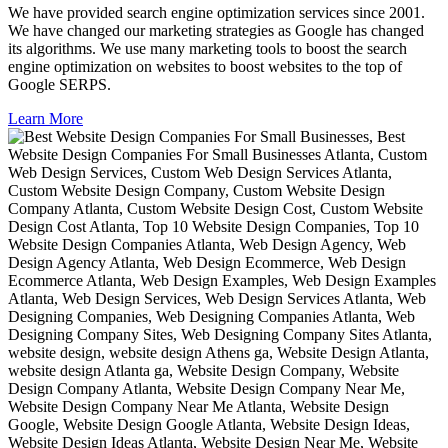
We have provided search engine optimization services since 2001.
We have changed our marketing strategies as Google has changed
its algorithms. We use many marketing tools to boost the search
engine optimization on websites to boost websites to the top of
Google SERPS.
Learn More