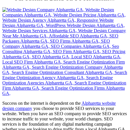
Success on the internet is dependent on the
Alpharetta website
design company
you choose to provide SEO services to your
website. When you have an SEO company to provide SEO services
to increase traffic to your website, your world changes. SEO
services is the foundation of any digital marketing campaign
whether you are looking to drive traffic from a local Alpharetta GA