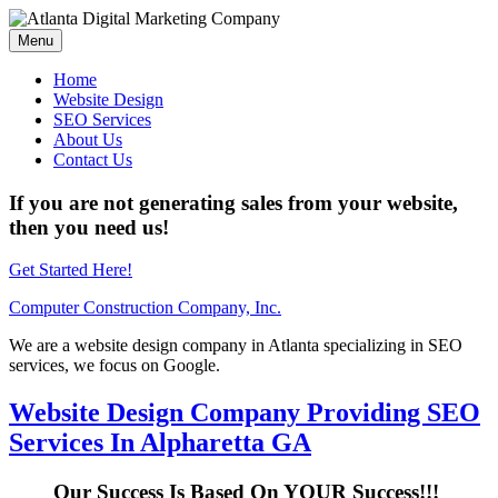
Menu
Home
Website Design
SEO Services
About Us
Contact Us
If you are not generating sales from your website,
then you need us!
Get Started Here!
Computer Construction Company, Inc.
We are a website design company in Atlanta specializing in SEO
services, we focus on Google.
Website Design Company Providing SEO
Services In Alpharetta GA
Our Success Is Based On YOUR Success!!!