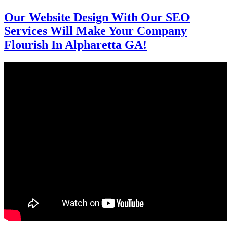
Our Website Design With Our SEO
Services Will Make Your Company
Flourish In Alpharetta GA!