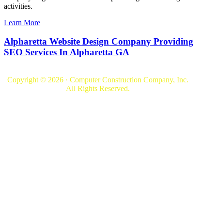
activities.
Learn More
Alpharetta Website Design Company Providing
SEO Services In Alpharetta GA
Copyright © 2026 · Computer Construction Company, Inc.
All Rights Reserved.