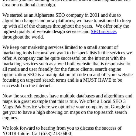
area or a national campaign.
We started as an Alpharetta SEO company in 2001 and due to
algorithm changes and new platforms, we have transitioned to keep
up with all of the changes throughout the years. We offer only the
highest quality of website design services and
SEO services
throughout the world.
We keep our marketing services limited to a small amount of
marketing tools because we want to be specialists in the services we
offer. A company can be quite successful on the internet with the
marketing services such as a well built website that is responsive to
all media and user friendly for the future clients, search engine
optimization SEO is a manipulation of code on and off your website
focusing on targeted search terms and is a MUST HAVE to be
successful on the internet.
Now the search engines have multiple databases and algorithms and
maps is a great example that this is true. We offer a Local SEO 3
Maps Pak Service where we optimize your company on Google to
get you to have a high showing on maps on the top search search
engines.
We look forward to hearing from you to discuss the success of
YOUR future! Call (678) 218-0400!