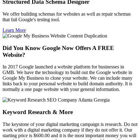
Structured Data Schema Designer
We offer building schemas for websites as well as repair schemas
that fail Google's testing tool.
Learn More
Did You Know Google Now Offers A FREE
Website?
In 2017 Google launched a website platform for businesses in
GMB. We have the technology to build out the Google website in
Google My Business to clone your website. We can include many
links back to your personal website to build domain authority. It is
normally a one page website with your general information.
Keyword Research & More
The keystone of your digital marketing campaign is research. Do not
work with a digital marketing company if they do not offer it. Our
starting price is $600.00 and it is the most important money you will