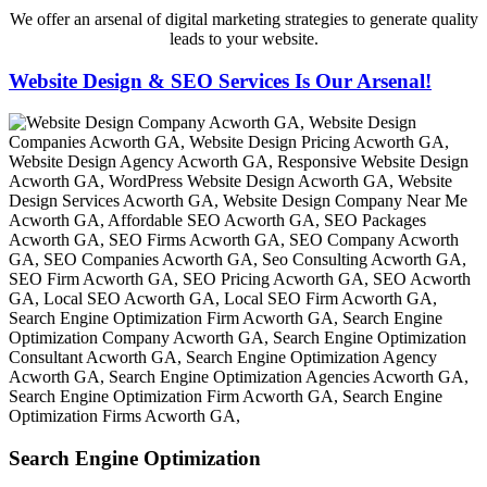
We offer an arsenal of digital marketing strategies to generate quality
leads to your website.
Website Design & SEO Services Is Our Arsenal!
Search Engine Optimization