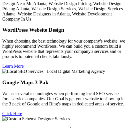
WordPress Website Design
When choosing the best technology for your company's website, we
highly recommend WordPress. We can build you a custom build a
WordPress website that represents your company's services and or
products to potential clients fabulously.
Learn More
Google Maps 3 Pak
We use several technologies when performing local SEO services
for a service companies. Our Goal is get your website to show up in
the 3 pack of Google and Bing's maps in dedicated areas of service.
Click Here