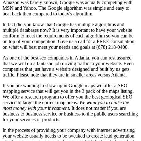
Amazon was barely known, Google was actually competing with
MSN and Yahoo. The Google algorithm was simple and easy to
beat back then compared to today's algorithm.
In fact did you know that Google has multiple algorithms and
multiple databases now? It is very important to have your website
conform to meet the requirements of each algorithm so you can be
on top of your competition. Give us a call for a FREE consultation
on what will best meet your needs and goals at (678) 218-0400.
As one of the best seo companies in Atlanta, you can rest assured
that we will do a fantastic job driving traffic to your website. Even
companies that just have a website designed and built by us gets
traffic. Please note that they are in smaller areas versus Atlanta.
If you are wanting to show up in Google maps we offer a SEO
mapping service that will get you in the 3 pack of the maps listing.
We offer a research program to offer you the best geological SEO
service to target the correct map areas.
We want you to make the
most money with your investment.
It does not matter if you are
business to business service or business to the public users searching
for your services or products.
In the process of providing your company with internet advertising
your website usually needs to be tweaked to create lead generation