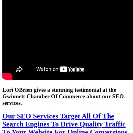
Lori OBrien gives a stunning testimonial at the
Gwinnett Chamber Of Commerce about our SEO
services.
Our SEO Services Target All Of The
Search Engines To Drive Quality Traffic
To Your Website For Online Conversions.