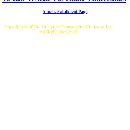
Stripe's Fulfillment Page
Copyright © 2026 · Computer Construction Company, Inc.
All Rights Reserved.