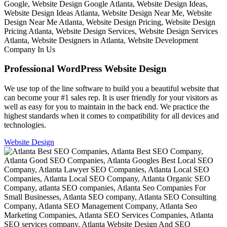
Professional WordPress Website Design
We use top of the line software to build you a beautiful website that
can become your #1 sales rep. It is user friendly for your visitors as
well as easy for you to maintain in the back end. We practice the
highest standards when it comes to compatibility for all devices and
technologies.
Website Design