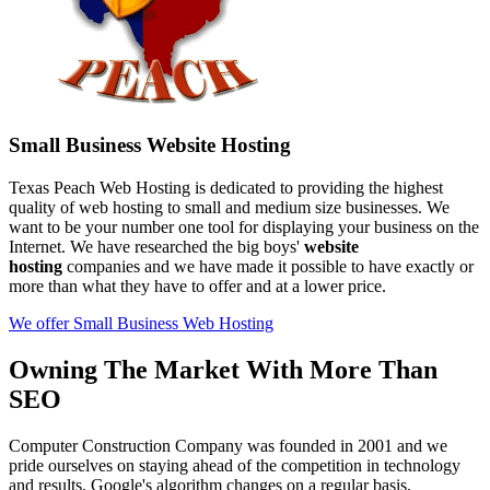
Small Business Website Hosting
Texas Peach Web Hosting is dedicated to providing the highest
quality of web hosting to small and medium size businesses. We
want to be your number one tool for displaying your business on the
Internet. We have researched the big boys'
website
hosting
companies and we have made it possible to have exactly or
more than what they have to offer and at a lower price.
We offer Small Business Web Hosting
Owning The Market With More Than
SEO
Computer Construction Company was founded in 2001 and we
pride ourselves on staying ahead of the competition in technology
and results. Google's algorithm changes on a regular basis,