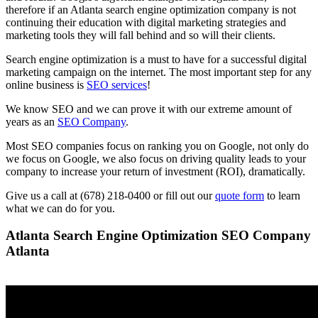
therefore if an Atlanta search engine optimization company is not
continuing their education with digital marketing strategies and
marketing tools they will fall behind and so will their clients.
Search engine optimization is a must to have for a successful digital
marketing campaign on the internet. The most important step for any
online business is
SEO services
!
We know SEO and we can prove it with our extreme amount of
years as an
SEO Company
.
Most SEO companies focus on ranking you on Google, not only do
we focus on Google, we also focus on driving quality leads to your
company to increase your return of investment (ROI), dramatically.
Give us a call at (678) 218-0400 or fill out our
quote form
to learn
what we can do for you.
Atlanta Search Engine Optimization SEO Company
Atlanta