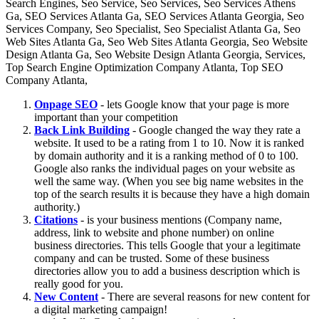
Onpage SEO
- lets Google know that your page is more
important than your competition
Back Link Building
- Google changed the way they rate a
website. It used to be a rating from 1 to 10. Now it is ranked
by domain authority and it is a ranking method of 0 to 100.
Google also ranks the individual pages on your website as
well the same way. (When you see big name websites in the
top of the search results it is because they have a high domain
authority.)
Citations
- is your business mentions (Company name,
address, link to website and phone number) on online
business directories. This tells Google that your a legitimate
company and can be trusted. Some of these business
directories allow you to add a business description which is
really good for you.
New Content
- There are several reasons for new content for
a digital marketing campaign!