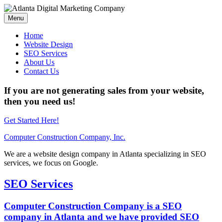
Menu
Home
Website Design
SEO Services
About Us
Contact Us
If you are not generating sales from your website,
then you need us!
Get Started Here!
Computer Construction Company, Inc.
We are a website design company in Atlanta specializing in SEO
services, we focus on Google.
SEO Services
Computer Construction Company is a SEO
company in Atlanta and we have provided SEO