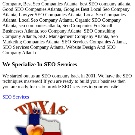
We Specialize In SEO Services
We started out as an SEO company back in 2001. We have the SEO
techniques mastered! If you are ready to build your business then
you are ready for us to provide SEO services to your website!
SEO Services