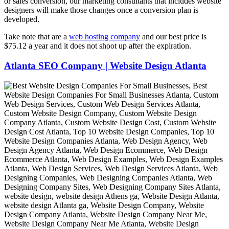
or sales conversion, our marketing consultants that includes website
designers will make those changes once a conversion plan is
developed.
Take note that are a
web hosting company
and our best price is
$75.12 a year and it does not shoot up after the expiration.
Atlanta SEO Company | Website Design Atlanta