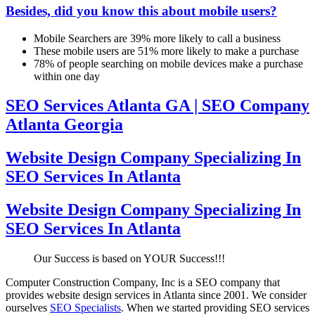
Besides, did you know this about mobile users?
Mobile Searchers are 39% more likely to call a business
These mobile users are 51% more likely to make a purchase
78% of people searching on mobile devices make a purchase
within one day
SEO Services Atlanta GA | SEO Company
Atlanta Georgia
Website Design Company Specializing In
SEO Services In Atlanta
Website Design Company Specializing In
SEO Services In Atlanta
Our Success is based on YOUR Success!!!
Computer Construction Company, Inc is a SEO company that
provides website design services in Atlanta since 2001. We consider
ourselves
SEO Specialists
. When we started providing SEO services