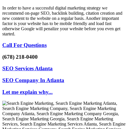
In order to have a successful digital marketing strategy we
recommend on-page SEO, backlink building, citation creation and
new content to the website on a regular basis. Another important
factor is your website has to be mobile friendly and load fast
otherwise Google will penalize your website before you even get
started.
Call For Questions
(678) 218-0400
SEO Services Atlanta
SEO Company In Atlanta
Let me explain why...