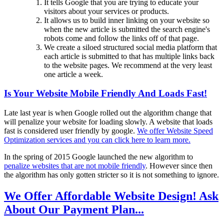
It tells Google that you are trying to educate your
visitors about your services or products.
It allows us to build inner linking on your website so
when the new article is submitted the search engine's
robots come and follow the links off of that page.
We create a siloed structured social media platform that
each article is submitted to that has multiple links back
to the website pages. We recommend at the very least
one article a week.
Is Your Website Mobile Friendly And Loads Fast!
Late last year is when Google rolled out the algorithm change that
will penalize your website for loading slowly. A website that loads
fast is considered user friendly by google.
We offer Website Speed
Optimization services and you can click here to learn more.
In the spring of 2015 Google launched the new algorithm to
penalize websites that are not mobile friendly
. However since then
the algorithm has only gotten stricter so it is not something to ignore.
We Offer Affordable Website Design! Ask
About Our Payment Plan...