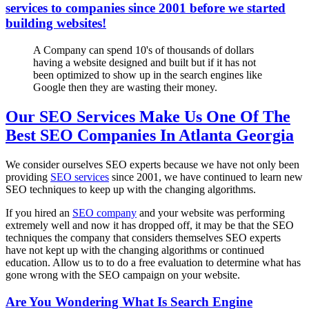
services to companies since 2001 before we started
building websites!
A Company can spend 10's of thousands of dollars
having a website designed and built but if it has not
been optimized to show up in the search engines like
Google then they are wasting their money.
Our SEO Services Make Us One Of The
Best SEO Companies In Atlanta Georgia
We consider ourselves SEO experts because we have not only been
providing
SEO services
since 2001, we have continued to learn new
SEO techniques to keep up with the changing algorithms.
If you hired an
SEO company
and your website was performing
extremely well and now it has dropped off, it may be that the SEO
techniques the company that considers themselves SEO experts
have not kept up with the changing algorithms or continued
education. Allow us to to do a free evaluation to determine what has
gone wrong with the SEO campaign on your website.
Are You Wondering What Is Search Engine