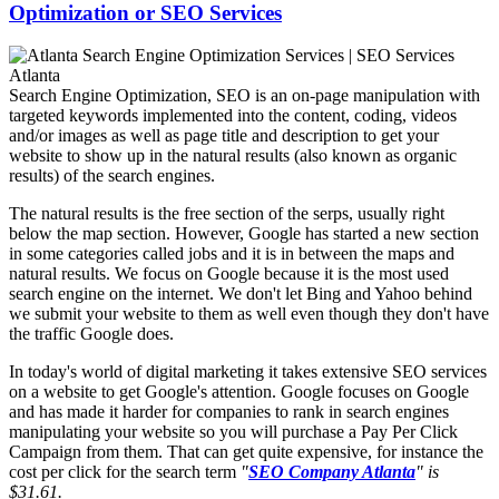
Optimization or SEO Services
Search Engine Optimization, SEO is an on-page manipulation with
targeted keywords implemented into the content, coding, videos
and/or images as well as page title and description to get your
website to show up in the natural results (also known as organic
results) of the search engines.
The natural results is the free section of the serps, usually right
below the map section. However, Google has started a new section
in some categories called jobs and it is in between the maps and
natural results. We focus on Google because it is the most used
search engine on the internet. We don't let Bing and Yahoo behind
we submit your website to them as well even though they don't have
the traffic Google does.
In today's world of digital marketing it takes extensive SEO services
on a website to get Google's attention. Google focuses on Google
and has made it harder for companies to rank in search engines
manipulating your website so you will purchase a Pay Per Click
Campaign from them. That can get quite expensive, for instance the
cost per click for the search term
"
SEO Company Atlanta
" is
$31.61.