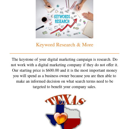
Keyword Research & More
The keystone of your digital marketing campaign is research. Do
not work with a digital marketing company if they do not offer it.
Our starting price is $600.00 and it is the most important money
you will spend as a business owner because you are then able to
make an informed decision on what search terms need to be
targeted to benefit your company sales.