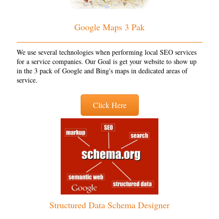
Google Maps 3 Pak
We use several technologies when performing local SEO services
for a service companies. Our Goal is get your website to show up
in the 3 pack of Google and Bing's maps in dedicated areas of
service.
Click Here
Structured Data Schema Designer