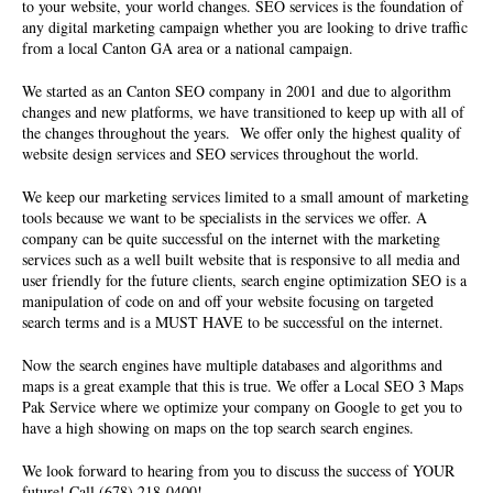
to your website, your world changes. SEO services is the foundation of
any digital marketing campaign whether you are looking to drive traffic
from a local Canton GA area or a national campaign.
We started as an Canton SEO company in 2001 and due to algorithm
changes and new platforms, we have transitioned to keep up with all of
the changes throughout the years. We offer only the highest quality of
website design services and SEO services
throughout the world.
We keep our marketing services limited to a small amount of marketing
tools because we want to be specialists in the services we offer. A
company can be quite successful on the internet with the marketing
services such as a well built website that is responsive to all media and
user friendly for the future clients, search engine optimization SEO is a
manipulation of code on and off your website focusing on targeted
search terms and is a MUST HAVE to be successful on the internet.
Now the search engines have multiple databases and algorithms and
maps is a great example that this is true. We offer a Local SEO 3 Maps
Pak Service where we optimize your company on Google to get you to
have a high showing on maps on the top search search engines.
We look forward to hearing from you to discuss the success of YOUR
future! Call (678) 218-0400!