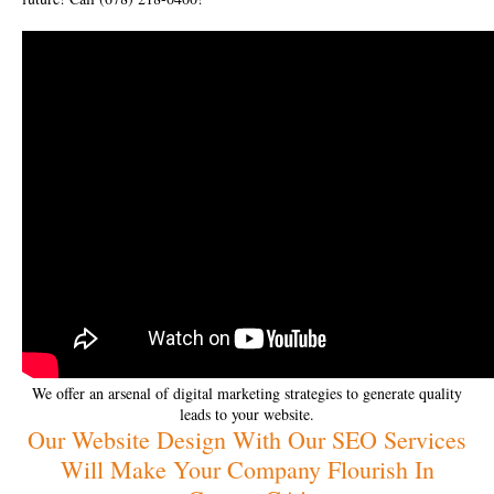
We offer an arsenal of digital marketing strategies to generate quality
leads to your website.
Our Website Design With Our SEO Services
Will Make Your Company Flourish In