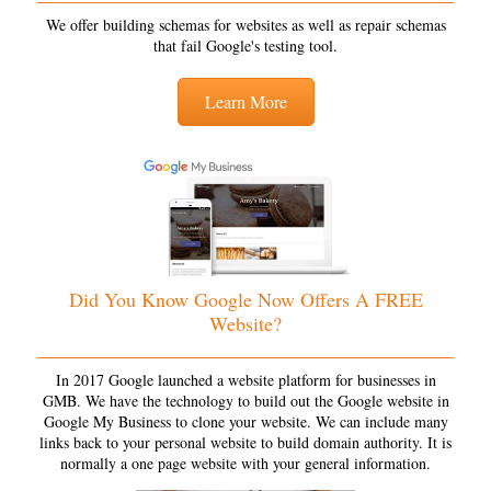
We offer building schemas for websites as well as repair schemas
that fail Google's testing tool.
Learn More
Did You Know Google Now Offers A FREE
Website?
In 2017 Google launched a website platform for businesses in
GMB. We have the technology to build out the Google website in
Google My Business to clone your website. We can include many
links back to your personal website to build domain authority. It is
normally a one page website with your general information.