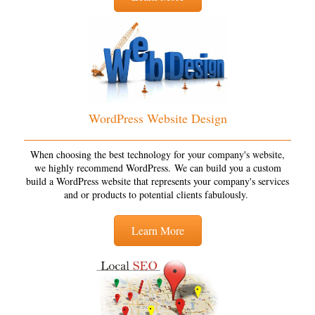
WordPress Website Design
When choosing the best technology for your company's website,
we highly recommend WordPress. We can build you a custom
build a WordPress website that represents your company's services
and or products to potential clients fabulously.
Learn More