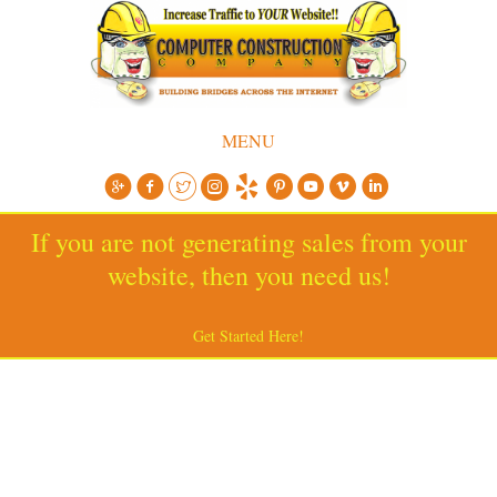
MENU
If you are not generating sales from your
website, then you need us!
Get Started Here!