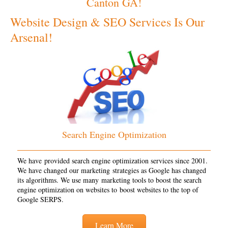
Canton GA!
Website Design & SEO Services Is Our
Arsenal!
Search Engine Optimization
We have provided search engine optimization services since 2001.
We have changed our marketing strategies as Google has changed
its algorithms. We use many marketing tools to boost the search
engine optimization on websites to boost websites to the top of
Google SERPS.
Learn More