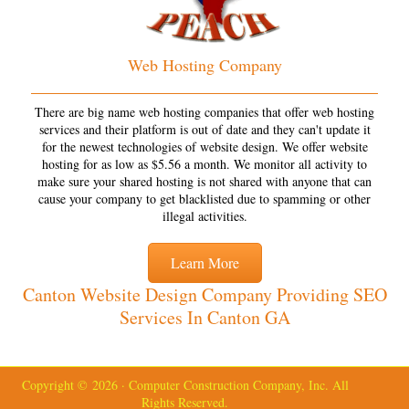
Web Hosting Company
There are big name web hosting companies that offer web hosting
services and their platform is out of date and they can't update it
for the newest technologies of website design. We offer website
hosting for as low as $5.56 a month. We monitor all activity to
make sure your shared hosting is not shared with anyone that can
cause your company to get blacklisted due to spamming or other
illegal activities.
Learn More
Canton Website Design Company Providing SEO
Services In Canton GA
Copyright © 2026 · Computer Construction Company, Inc. All
Rights Reserved.