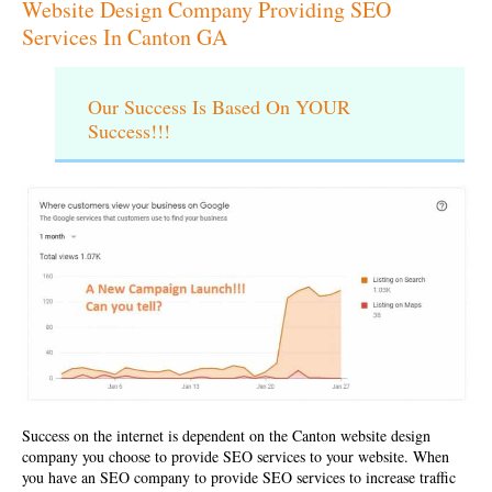
Website Design Company Providing SEO
Services In Canton GA
Our Success Is Based On YOUR
Success!!!
Success on the internet is dependent on the
Canton website design
company
you choose to provide SEO services to your website. When
you have an SEO company to provide SEO services to increase traffic