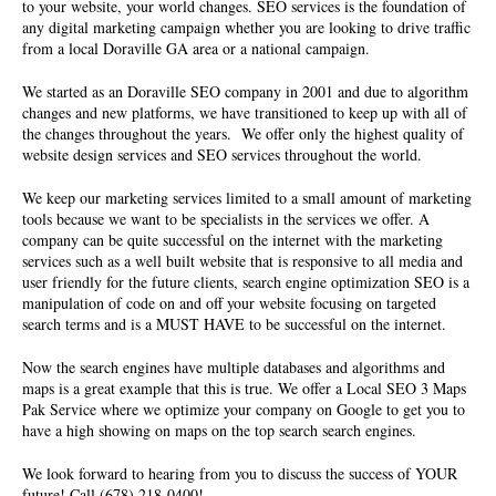
to your website, your world changes. SEO services is the foundation of
any digital marketing campaign whether you are looking to drive traffic
from a local Doraville GA area or a national campaign.
We started as an
Doraville SEO company
in 2001 and due to algorithm
changes and new platforms, we have transitioned to keep up with all of
the changes throughout the years. We offer only the highest quality of
website design services and SEO services
throughout the world.
We keep our marketing services limited to a small amount of marketing
tools because we want to be specialists in the services we offer. A
company can be quite successful on the internet with the marketing
services such as a well built website that is responsive to all media and
user friendly for the future clients, search engine optimization SEO is a
manipulation of code on and off your website focusing on targeted
search terms and is a MUST HAVE to be successful on the internet.
Now the search engines have multiple databases and algorithms and
maps is a great example that this is true. We offer a Local SEO 3 Maps
Pak Service where we optimize your company on Google to get you to
have a high showing on maps on the top search search engines.
We look forward to hearing from you to discuss the success of YOUR
future! Call (678) 218-0400!