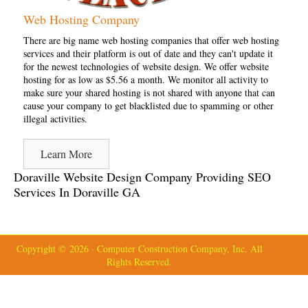
Web Hosting Company
There are big name web hosting companies that offer web hosting
services and their platform is out of date and they can't update it
for the newest technologies of website design. We offer website
hosting for as low as $5.56 a month. We monitor all activity to
make sure your shared hosting is not shared with anyone that can
cause your company to get blacklisted due to spamming or other
illegal activities.
Learn More
Doraville Website Design Company Providing SEO
Services In Doraville GA
Copyright © 2026 · Computer Construction Company, Inc. All
Rights Reserved.