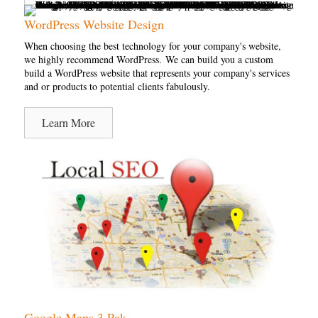
WordPress Website Design
When choosing the best technology for your company's website,
we highly recommend WordPress. We can build you a custom
build a WordPress website that represents your company's services
and or products to potential clients fabulously.
Learn More
Google Maps 3 Pak