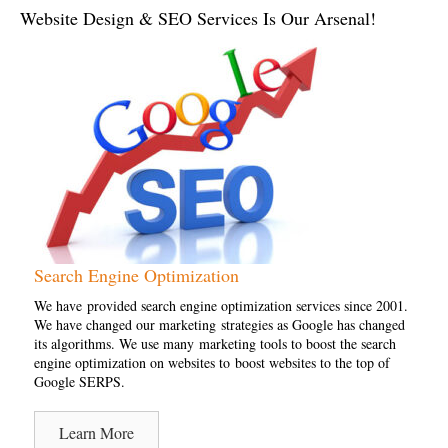
Website Design & SEO Services Is Our Arsenal!
Search Engine Optimization
We have provided search engine optimization services since 2001.
We have changed our marketing strategies as Google has changed
its algorithms. We use many marketing tools to boost the search
engine optimization on websites to boost websites to the top of
Google SERPS.
Learn More