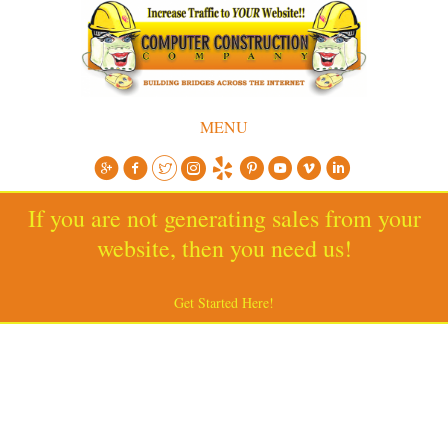
MENU
If you are not generating sales from your
website, then you need us!
Get Started Here!