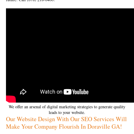
We offer an arsenal of digital marketing strategies to generate quality
leads to your website.
Our Website Design With Our SEO Services Will
Make Your Company Flourish In Doraville GA!