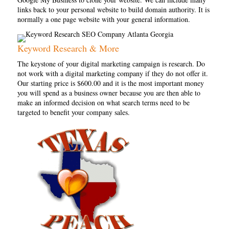
links back to your personal website to build domain authority. It is
normally a one page website with your general information.
Keyword Research & More
The keystone of your digital marketing campaign is research. Do
not work with a digital marketing company if they do not offer it.
Our starting price is $600.00 and it is the most important money
you will spend as a business owner because you are then able to
make an informed decision on what search terms need to be
targeted to benefit your company sales.