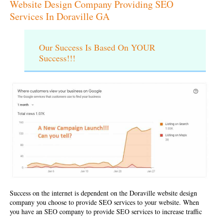
Website Design Company Providing SEO
Services In Doraville GA
Our Success Is Based On YOUR
Success!!!
Success on the internet is dependent on the
Doraville website design
company
you choose to provide SEO services to your website. When
you have an SEO company to provide SEO services to increase traffic