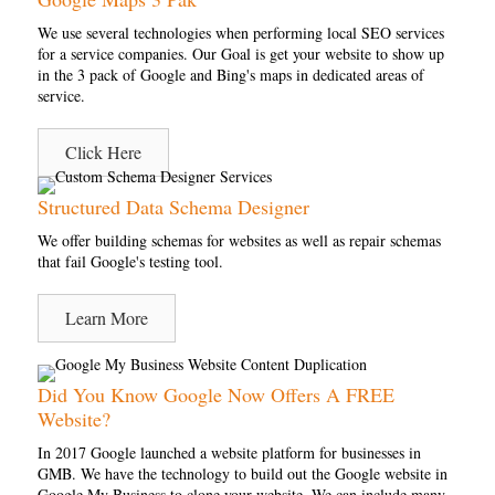
We use several technologies when performing local SEO services
for a service companies. Our Goal is get your website to show up
in the 3 pack of Google and Bing's maps in dedicated areas of
service.
Click Here
Structured Data Schema Designer
We offer building schemas for websites as well as repair schemas
that fail Google's testing tool.
Learn More
Did You Know Google Now Offers A FREE
Website?
In 2017 Google launched a website platform for businesses in
GMB. We have the technology to build out the Google website in
Google My Business to clone your website. We can include many