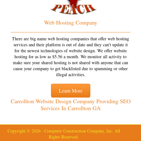
Web Hosting Company
There are big name web hosting companies that offer web hosting
services and their platform is out of date and they can't update it
for the newest technologies of website design. We offer website
hosting for as low as $5.56 a month. We monitor all activity to
make sure your shared hosting is not shared with anyone that can
cause your company to get blacklisted due to spamming or other
illegal activities.
Learn More
Carrollton Website Design Company Providing SEO
Services In Carrollton GA
Copyright © 2026 · Computer Construction Company, Inc. All
Rights Reserved.