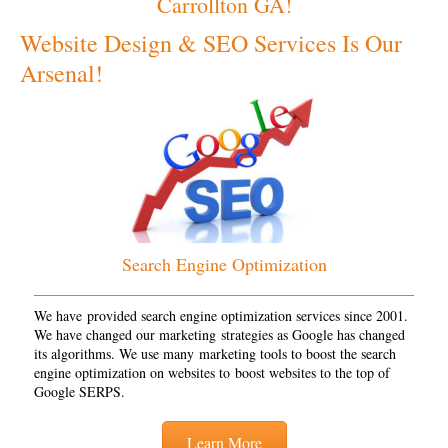
Carrollton GA!
Website Design & SEO Services Is Our
Arsenal!
Search Engine Optimization
We have provided search engine optimization services since 2001.
We have changed our marketing strategies as Google has changed
its algorithms. We use many marketing tools to boost the search
engine optimization on websites to boost websites to the top of
Google SERPS.
Learn More