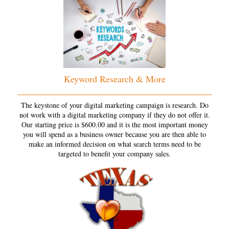
Keyword Research & More
The keystone of your digital marketing campaign is research. Do
not work with a digital marketing company if they do not offer it.
Our starting price is $600.00 and it is the most important money
you will spend as a business owner because you are then able to
make an informed decision on what search terms need to be
targeted to benefit your company sales.