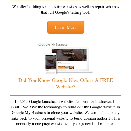
We offer building schemas for websites as well as repair schemas
that fail Google's testing tool.
Learn More
Did You Know Google Now Offers A FREE
Website?
In 2017 Google launched a website platform for businesses in
GMB. We have the technology to build out the Google website in
Google My Business to clone your website. We can include many
links back to your personal website to build domain authority. It is
normally a one page website with your general information.