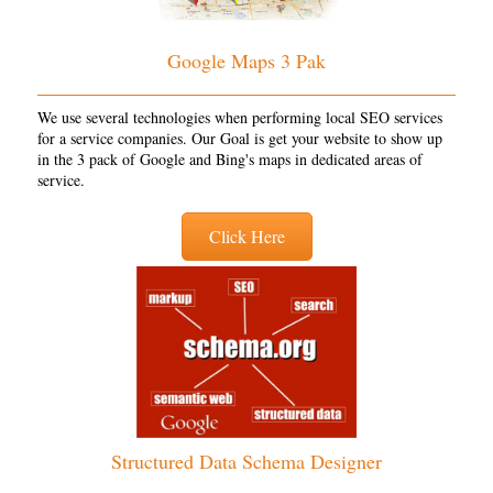
Google Maps 3 Pak
We use several technologies when performing local SEO services
for a service companies. Our Goal is get your website to show up
in the 3 pack of Google and Bing's maps in dedicated areas of
service.
Click Here
Structured Data Schema Designer