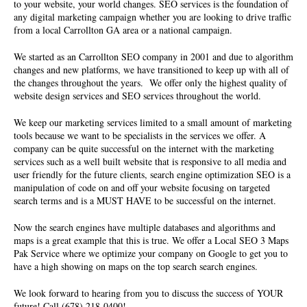
to your website, your world changes. SEO services is the foundation of
any digital marketing campaign whether you are looking to drive traffic
from a local Carrollton GA area or a national campaign.
We started as an Carrollton
SEO company
in 2001 and due to algorithm
changes and new platforms, we have transitioned to keep up with all of
the changes throughout the years. We offer only the highest quality of
website design services and SEO services throughout the world.
We keep our marketing services limited to a small amount of marketing
tools because we want to be specialists in the services we offer. A
company can be quite successful on the internet with the marketing
services such as a well built website that is responsive to all media and
user friendly for the future clients, search engine optimization SEO is a
manipulation of code on and off your website focusing on targeted
search terms and is a MUST HAVE to be successful on the internet.
Now the search engines have multiple databases and algorithms and
maps is a great example that this is true. We offer a Local SEO 3 Maps
Pak Service where we optimize your company on Google to get you to
have a high showing on maps on the top search search engines.
We look forward to hearing from you to discuss the success of YOUR
future! Call (678) 218-0400!