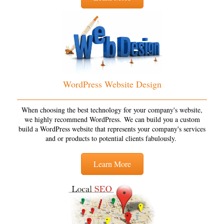
WordPress Website Design
When choosing the best technology for your company's website,
we highly recommend WordPress. We can build you a custom
build a WordPress website that represents your company's services
and or products to potential clients fabulously.
Learn More