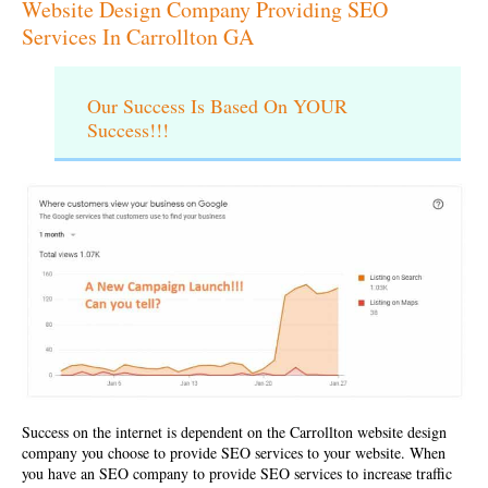
Website Design Company Providing SEO
Services In Carrollton GA
Our Success Is Based On YOUR
Success!!!
Success on the internet is dependent on the
Carrollton website design
company
you choose to provide SEO services to your website. When
you have an SEO company to provide SEO services to increase traffic