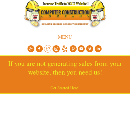
MENU
If you are not generating sales from your
website, then you need us!
Get Started Here!