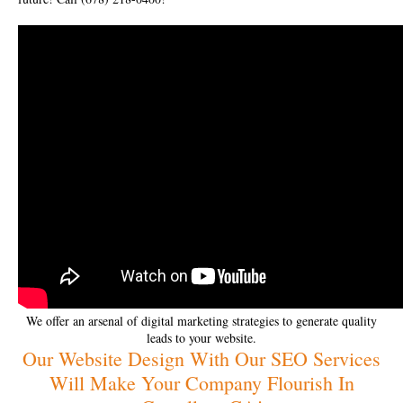
We offer an arsenal of digital marketing strategies to generate quality
leads to your website.
Our Website Design With Our SEO Services
Will Make Your Company Flourish In