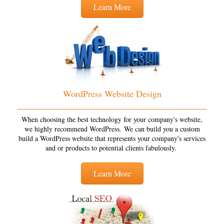
Learn More
WordPress Website Design
When choosing the best technology for your company's website,
we highly recommend WordPress. We can build you a custom
build a WordPress website that represents your company's services
and or products to potential clients fabulously.
Learn More