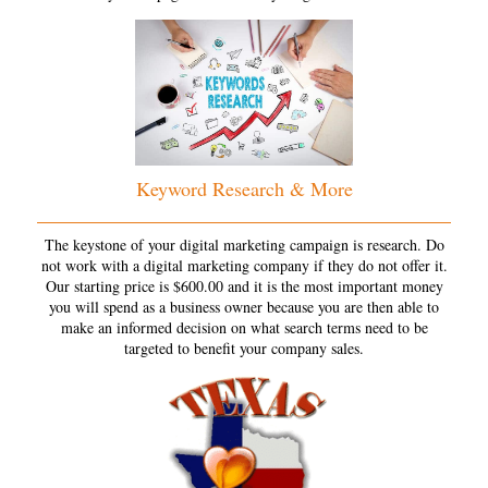
Keyword Research & More
The keystone of your digital marketing campaign is research. Do
not work with a digital marketing company if they do not offer it.
Our starting price is $600.00 and it is the most important money
you will spend as a business owner because you are then able to
make an informed decision on what search terms need to be
targeted to benefit your company sales.