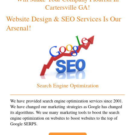
Cartersville GA!
Website Design & SEO Services Is Our
Arsenal!
Search Engine Optimization
We have provided search engine optimization services since 2001.
We have changed our marketing strategies as Google has changed
its algorithms. We use many marketing tools to boost the search
engine optimization on websites to boost websites to the top of
Google SERPS.