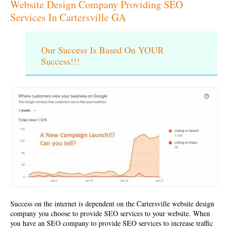
Website Design Company Providing SEO
Services In Cartersville GA
Our Success Is Based On YOUR
Success!!!
Success on the internet is dependent on the
Cartersville website design
company
you choose to provide SEO services to your website. When
you have an SEO company to provide SEO services to increase traffic