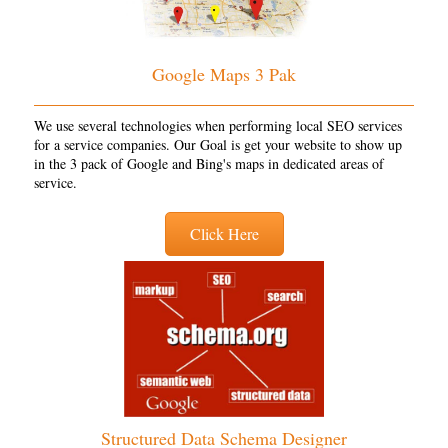
Google Maps 3 Pak
We use several technologies when performing local SEO services
for a service companies. Our Goal is get your website to show up
in the 3 pack of Google and Bing's maps in dedicated areas of
service.
Click Here
Structured Data Schema Designer