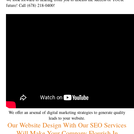
future! Call (678) 218-0400!
We offer an arsenal of digital marketing strategies to generate quality
leads to your website.
Our Website Design With Our SEO Services
Will Make Your Company Flourish In