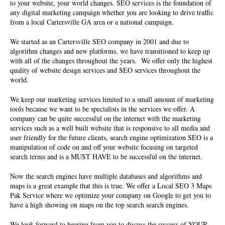
to your website, your world changes. SEO services is the foundation of
any digital marketing campaign whether you are looking to drive traffic
from a local Cartersville GA area or a national campaign.
We started as an Cartersville
SEO company
in 2001 and due to
algorithm changes and new platforms, we have transitioned to keep up
with all of the changes throughout the years. We offer only the highest
quality of website design services and SEO services throughout the
world.
We keep our marketing services limited to a small amount of marketing
tools because we want to be specialists in the services we offer. A
company can be quite successful on the internet with the marketing
services such as a well built website that is responsive to all media and
user friendly for the future clients, search engine optimization SEO is a
manipulation of code on and off your website focusing on targeted
search terms and is a MUST HAVE to be successful on the internet.
Now the search engines have multiple databases and algorithms and
maps is a great example that this is true. We offer a Local SEO 3 Maps
Pak Service where we optimize your company on Google to get you to
have a high showing on maps on the top search search engines.
We look forward to hearing from you to discuss the success of YOUR