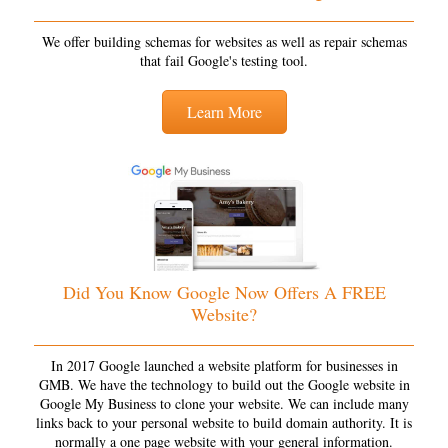
We offer building schemas for websites as well as repair schemas
that fail Google's testing tool.
Learn More
Did You Know Google Now Offers A FREE
Website?
In 2017 Google launched a website platform for businesses in
GMB. We have the technology to build out the Google website in
Google My Business to clone your website. We can include many
links back to your personal website to build domain authority. It is
normally a one page website with your general information.