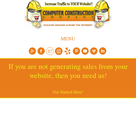
MENU
If you are not generating sales from your
website, then you need us!
Get Started Here!