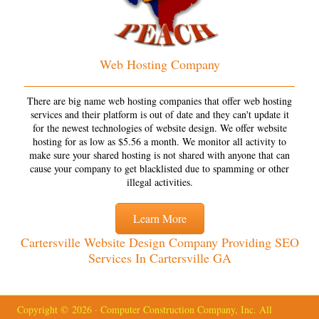
Web Hosting Company
There are big name web hosting companies that offer web hosting
services and their platform is out of date and they can't update it
for the newest technologies of website design. We offer website
hosting for as low as $5.56 a month. We monitor all activity to
make sure your shared hosting is not shared with anyone that can
cause your company to get blacklisted due to spamming or other
illegal activities.
Learn More
Cartersville Website Design Company Providing SEO
Services In Cartersville GA
Copyright © 2026 · Computer Construction Company, Inc. All