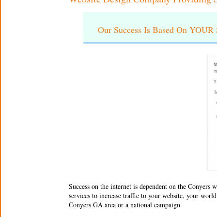
Our Success Is Based On YOUR S
Success on the internet is dependent on the Conyers
w
services to increase traffic to your website, your wor
Conyers GA area or a national campaign.