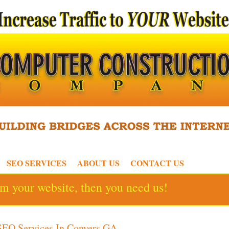
SEO SERVICES
ABOUT US
CONTACT US
rom your website, then you need us!
SEO Services In Conyers GA