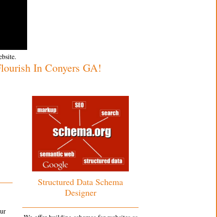
ebsite.
ourish In Conyers GA!
Structured Data Schema
Designer
our