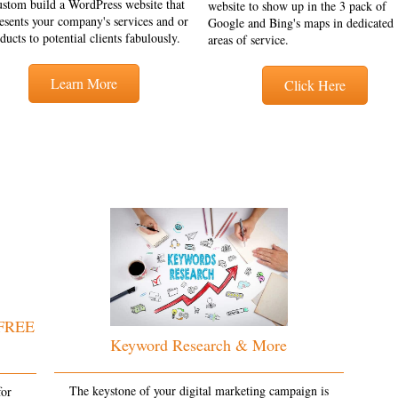
ustom build a WordPress website that
website to show up in the 3 pack of
esents your company's services and or
Google and Bing's maps in dedicated
ducts to potential clients fabulously.
areas of service.
Learn More
Click Here
 FREE
Keyword Research & More
The keystone of your digital marketing campaign is
for