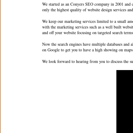
We started as an Conyers
SEO company
in 2001 and d
only the highest quality of website design services a
We keep our marketing services limited to a small amo
with the marketing services such as a well built websi
and off your website focusing on targeted search ter
Now the search engines have multiple databases and a
on Google to get you to have a high showing on maps 
We look forward to hearing from you to discuss the 