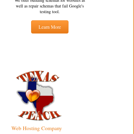
We offer building schemas for websites as
well as repair schemas that fail Google's
testing tool.
Learn More
Web Hosting Company