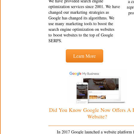
We have provided search engine
a c
optimization services since 2001. We have
repr
changed our marketing strategies as
pro
Google has changed its algorithms. We
use many marketing tools to boost the
search engine optimization on websites
to boost websites to the top of Google
SERPS.
Learn More
Did You Know Google Now Offers A
Website?
In 2017 Google launched a website platform 