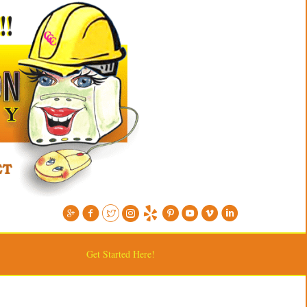
Get Started Here!