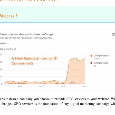
uccess!!!
ebsite design company
you choose to provide SEO services to your website. 
ld changes. SEO services is the foundation of any digital marketing campaign whe