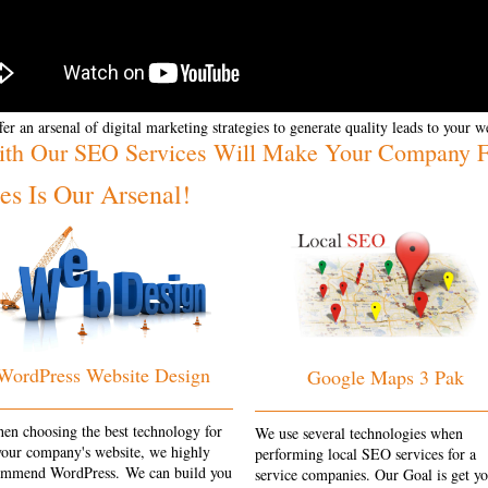
er an arsenal of digital marketing strategies to generate quality leads to your w
ith Our SEO Services Will Make Your Company Fl
s Is Our Arsenal!
WordPress Website Design
Google Maps 3 Pak
en choosing the best technology for
We use several technologies when
your company's website, we highly
performing local SEO services for a
ommend WordPress. We can build you
service companies. Our Goal is get y