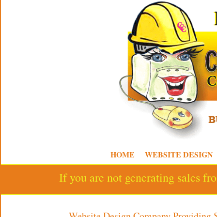
HOME
WEBSITE DESIGN
If you are not generating sales f
Website Design Company Providing 