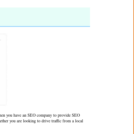
When you have an
SEO company
to provide SEO
ther you are looking to drive traffic from a local