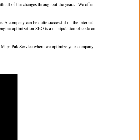
th all of the changes throughout the years. We offer
er. A company can be quite successful on the internet
ch engine optimization SEO is a manipulation of code on
O 3 Maps Pak Service where we optimize your company