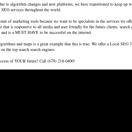
ue to algorithm changes and new platforms, we have transitioned to keep up wi
nd SEO services throughout the world.
unt of marketing tools because we want to be specialists in the services we off
te that is responsive to all media and user friendly for the future clients, sear
ms and is a MUST HAVE to be successful on the internet.
lgorithms and maps is a great example that this is true. We offer a Local SE
on the top search search engines.
success of YOUR future! Call (678) 218-0400!