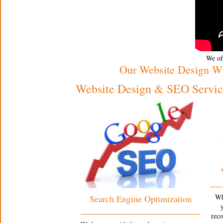
We off
Our Website Design W
Website Design & SEO Service
Wh
Search Engine Optimization
rec