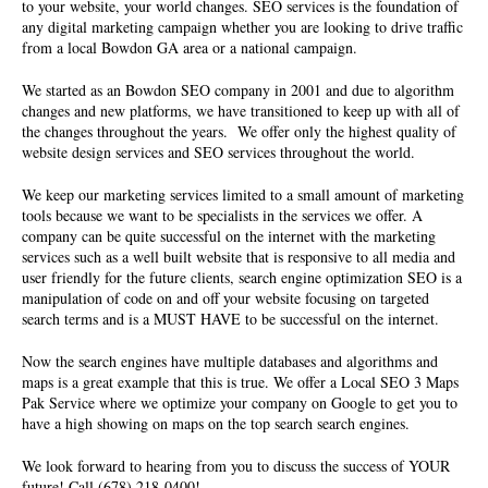
to your website, your world changes. SEO services is the foundation of
any digital marketing campaign whether you are looking to drive traffic
from a local Bowdon GA area or a national campaign.
We started as an Bowdon SEO company in 2001 and due to algorithm
changes and new platforms, we have transitioned to keep up with all of
the changes throughout the years. We offer only the highest quality of
website design services
and SEO services throughout the world.
We keep our marketing services limited to a small amount of marketing
tools because we want to be specialists in the services we offer. A
company can be quite successful on the internet with the marketing
services such as a well built website that is responsive to all media and
user friendly for the future clients, search engine optimization SEO is a
manipulation of code on and off your website focusing on targeted
search terms and is a MUST HAVE to be successful on the internet.
Now the search engines have multiple databases and algorithms and
maps is a great example that this is true. We offer a Local SEO 3 Maps
Pak Service where we optimize your company on Google to get you to
have a high showing on maps on the top search search engines.
We look forward to hearing from you to discuss the success of YOUR
future! Call (678) 218-0400!