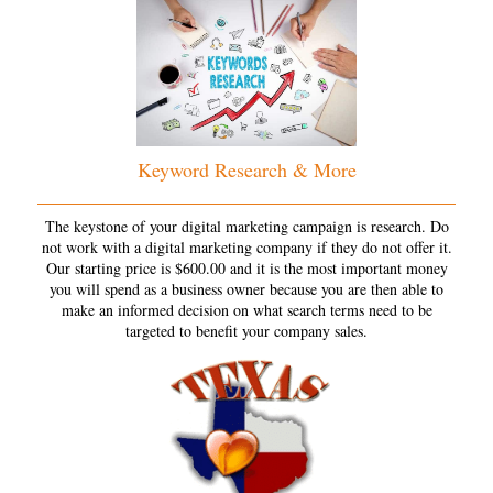
Keyword Research & More
The keystone of your digital marketing campaign is research. Do
not work with a digital marketing company if they do not offer it.
Our starting price is $600.00 and it is the most important money
you will spend as a business owner because you are then able to
make an informed decision on what search terms need to be
targeted to benefit your company sales.