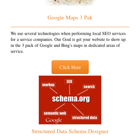
Google Maps 3 Pak
We use several technologies when performing local SEO services
for a service companies. Our Goal is get your website to show up
in the 3 pack of Google and Bing's maps in dedicated areas of
service.
Click Here
Structured Data Schema Designer