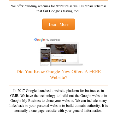
We offer building schemas for websites as well as repair schemas
that fail Google's testing tool.
Learn More
Did You Know Google Now Offers A FREE
Website?
In 2017 Google launched a website platform for businesses in
GMB. We have the technology to build out the Google website in
Google My Business to clone your website. We can include many
links back to your personal website to build domain authority. It is
normally a one page website with your general information.