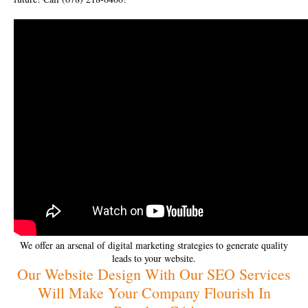
We offer an arsenal of digital marketing strategies to generate quality
leads to your website.
Our Website Design With Our SEO Services
Will Make Your Company Flourish In