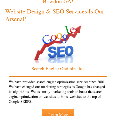
Bowdon GA!
Website Design & SEO Services Is Our
Arsenal!
Search Engine Optimization
We have provided search engine optimization services since 2001.
We have changed our marketing strategies as Google has changed
its algorithms. We use many marketing tools to boost the search
engine optimization on websites to boost websites to the top of
Google SERPS.
Learn More