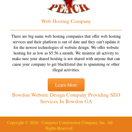
Web Hosting Company
There are big name web hosting companies that offer web hosting
services and their platform is out of date and they can't update it
for the newest technologies of website design. We offer website
hosting for as low as $5.56 a month. We monitor all activity to
make sure your shared hosting is not shared with anyone that can
cause your company to get blacklisted due to spamming or other
illegal activities.
Learn More
Bowdon Website Design Company Providing SEO
Services In Bowdon GA
Copyright © 2026 · Computer Construction Company, Inc. All
Rights Reserved.