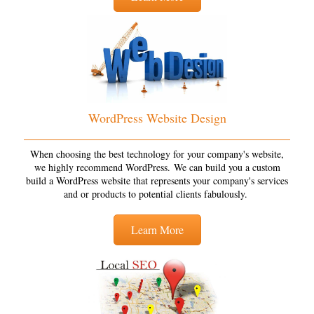
WordPress Website Design
When choosing the best technology for your company's website,
we highly recommend WordPress. We can build you a custom
build a WordPress website that represents your company's services
and or products to potential clients fabulously.
Learn More