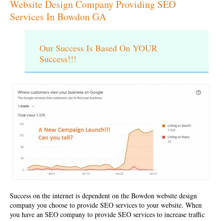
Website Design Company Providing SEO
Services In Bowdon GA
Our Success Is Based On YOUR
Success!!!
Success on the internet is dependent on the
Bowdon website design
company
you choose to provide SEO services to your website. When
you have an SEO company to provide SEO services to increase traffic