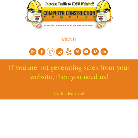
MENU
If you are not generating sales from your
website, then you need us!
Get Started Here!