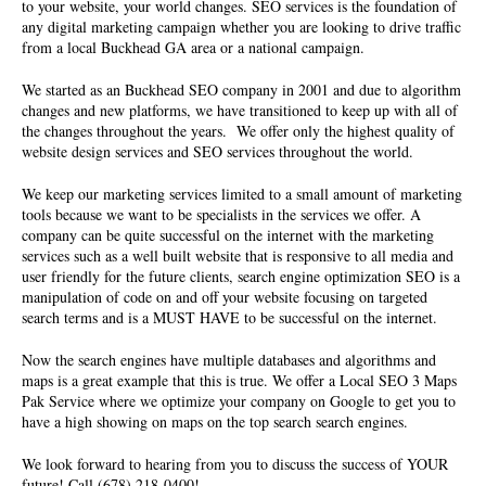
to your website, your world changes. SEO services is the foundation of
any digital marketing campaign whether you are looking to drive traffic
from a local Buckhead GA area or a national campaign.
We started as an Buckhead SEO company in 2001 and due to algorithm
changes and new platforms, we have transitioned to keep up with all of
the changes throughout the years. We offer only the highest quality of
website design services
and SEO services throughout the world.
We keep our marketing services limited to a small amount of marketing
tools because we want to be specialists in the services we offer. A
company can be quite successful on the internet with the marketing
services such as a well built website that is responsive to all media and
user friendly for the future clients, search engine optimization SEO is a
manipulation of code on and off your website focusing on targeted
search terms and is a MUST HAVE to be successful on the internet.
Now the search engines have multiple databases and algorithms and
maps is a great example that this is true. We offer a Local SEO 3 Maps
Pak Service where we optimize your company on Google to get you to
have a high showing on maps on the top search search engines.
We look forward to hearing from you to discuss the success of YOUR
future! Call (678) 218-0400!