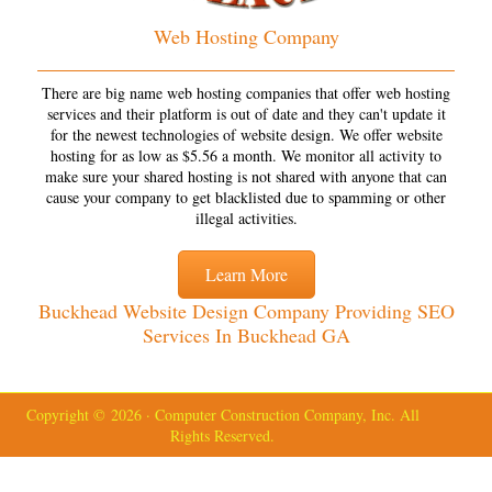
Web Hosting Company
There are big name web hosting companies that offer web hosting
services and their platform is out of date and they can't update it
for the newest technologies of website design. We offer website
hosting for as low as $5.56 a month. We monitor all activity to
make sure your shared hosting is not shared with anyone that can
cause your company to get blacklisted due to spamming or other
illegal activities.
Learn More
Buckhead Website Design Company Providing SEO
Services In Buckhead GA
Copyright © 2026 · Computer Construction Company, Inc. All
Rights Reserved.