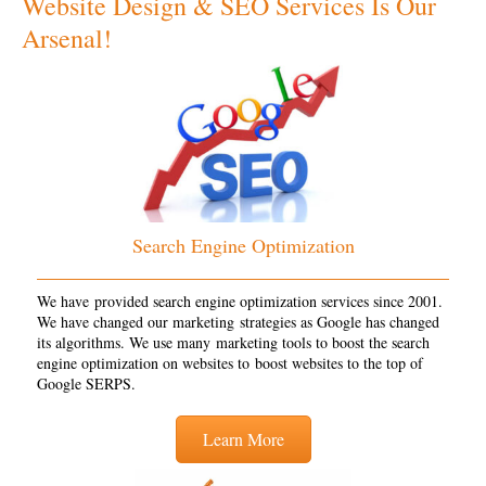
Website Design & SEO Services Is Our
Arsenal!
Search Engine Optimization
We have provided search engine optimization services since 2001.
We have changed our marketing strategies as Google has changed
its algorithms. We use many marketing tools to boost the search
engine optimization on websites to boost websites to the top of
Google SERPS.
Learn More