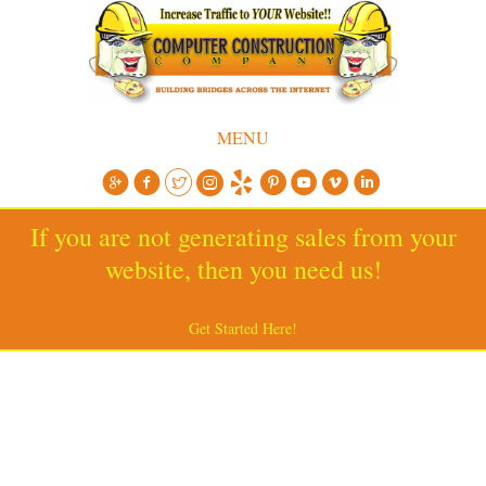
MENU
If you are not generating sales from your
website, then you need us!
Get Started Here!