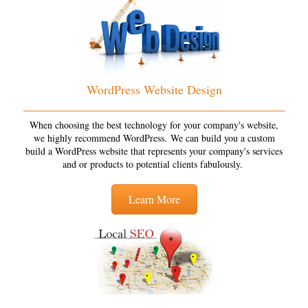
WordPress Website Design
When choosing the best technology for your company's website,
we highly recommend WordPress. We can build you a custom
build a WordPress website that represents your company's services
and or products to potential clients fabulously.
Learn More