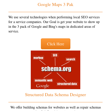
Google Maps 3 Pak
We use several technologies when performing local SEO services
for a service companies. Our Goal is get your website to show up
in the 3 pack of Google and Bing's maps in dedicated areas of
service.
Click Here
Structured Data Schema Designer
We offer building schemas for websites as well as repair schemas