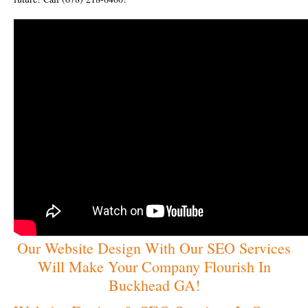
Our Website Design With Our SEO Services
Will Make Your Company Flourish In
Buckhead GA!