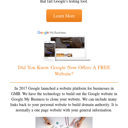
that fail Google's testing tool.
Learn More
Did You Know Google Now Offers A FREE
Website?
In 2017 Google launched a website platform for businesses in
GMB. We have the technology to build out the Google website in
Google My Business to clone your website. We can include many
links back to your personal website to build domain authority. It is
normally a one page website with your general information.