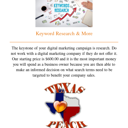
Keyword Research & More
The keystone of your digital marketing campaign is research. Do
not work with a digital marketing company if they do not offer it.
Our starting price is $600.00 and it is the most important money
you will spend as a business owner because you are then able to
make an informed decision on what search terms need to be
targeted to benefit your company sales.