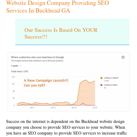
Website Design Company Providing SEO
Services In Buckhead GA
Our Success Is Based On YOUR
Success!!!
Success on the internet is dependent on the
Buckhead website design
company
you choose to provide SEO services to your website. When
you have an SEO company to provide SEO services to increase traffic