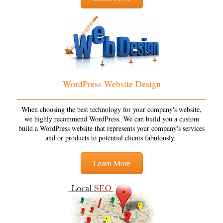
WordPress Website Design
When choosing the best technology for your company's website,
we highly recommend WordPress. We can build you a custom
build a WordPress website that represents your company's services
and or products to potential clients fabulously.
Learn More