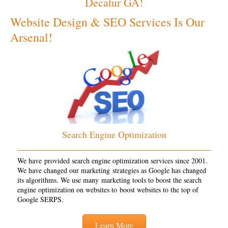
Decatur GA!
Website Design & SEO Services Is Our
Arsenal!
Search Engine Optimization
We have provided search engine optimization services since 2001.
We have changed our marketing strategies as Google has changed
its algorithms. We use many marketing tools to boost the search
engine optimization on websites to boost websites to the top of
Google SERPS.
Learn More