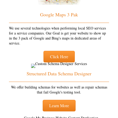
Google Maps 3 Pak
We use several technologies when performing local SEO services
for a service companies. Our Goal is get your website to show up
in the 3 pack of Google and Bing's maps in dedicated areas of
service.
Click Here
Structured Data Schema Designer
We offer building schemas for websites as well as repair schemas
that fail Google's testing tool.
Learn More