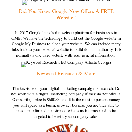
Did You Know Google Now Offers A FREE
Website?
In 2017 Google launched a website platform for businesses in
GMB. We have the technology to build out the Google website in
Google My Business to clone your website. We can include many
links back to your personal website to build domain authority. It is
normally a one page website with your general information.
Keyword Research & More
The keystone of your digital marketing campaign is research. Do
not work with a digital marketing company if they do not offer it.
Our starting price is $600.00 and it is the most important money
you will spend as a business owner because you are then able to
make an informed decision on what search terms need to be
targeted to benefit your company sales.