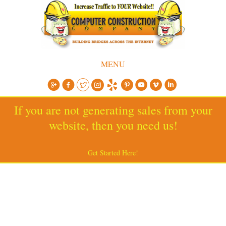
MENU
If you are not generating sales from your
website, then you need us!
Get Started Here!