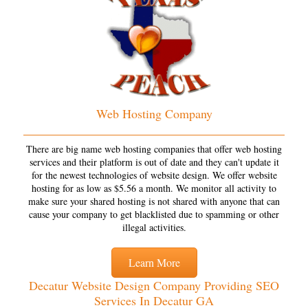
Web Hosting Company
There are big name web hosting companies that offer web hosting
services and their platform is out of date and they can't update it
for the newest technologies of website design. We offer website
hosting for as low as $5.56 a month. We monitor all activity to
make sure your shared hosting is not shared with anyone that can
cause your company to get blacklisted due to spamming or other
illegal activities.
Learn More
Decatur Website Design Company Providing SEO
Services In Decatur GA