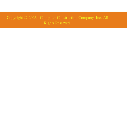
Copyright © 2026 · Computer Construction Company, Inc. All
Rights Reserved.