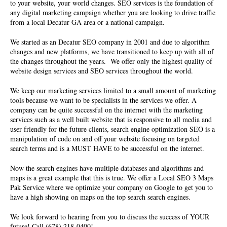
to your website, your world changes. SEO services is the foundation of
any digital marketing campaign whether you are looking to drive traffic
from a local Decatur GA area or a national campaign.
We started as an
Decatur SEO company
in 2001 and due to algorithm
changes and new platforms, we have transitioned to keep up with all of
the changes throughout the years. We offer only the highest quality of
website design services and SEO services
throughout the world.
We keep our marketing services limited to a small amount of marketing
tools because we want to be specialists in the services we offer. A
company can be quite successful on the internet with the marketing
services such as a well built website that is responsive to all media and
user friendly for the future clients, search engine optimization SEO is a
manipulation of code on and off your website focusing on targeted
search terms and is a MUST HAVE to be successful on the internet.
Now the search engines have multiple databases and algorithms and
maps is a great example that this is true. We offer a Local SEO 3 Maps
Pak Service where we optimize your company on Google to get you to
have a high showing on maps on the top search search engines.
We look forward to hearing from you to discuss the success of YOUR
future! Call (678) 218-0400!