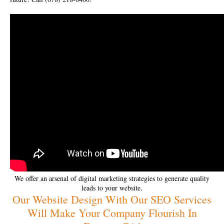
We offer an arsenal of digital marketing strategies to generate quality
leads to your website.
Our Website Design With Our SEO Services
Will Make Your Company Flourish In