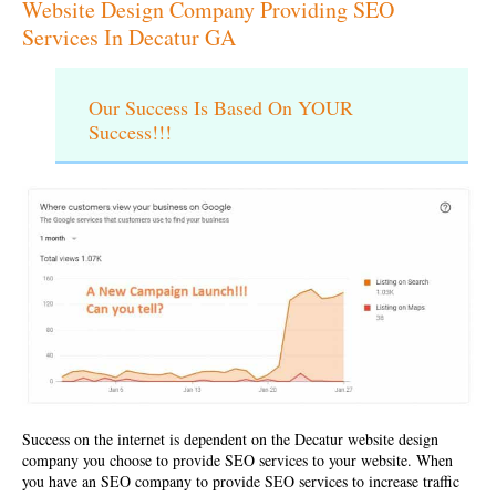
Website Design Company Providing SEO
Services In Decatur GA
Our Success Is Based On YOUR
Success!!!
Success on the internet is dependent on the
Decatur website design
company
you choose to provide SEO services to your website. When
you have an SEO company to provide SEO services to increase traffic