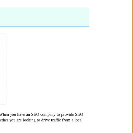
e. When you have an SEO company to provide SEO
ther you are looking to drive traffic from a local