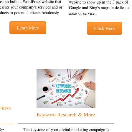
ustom build a WordPress website that
website to show up in the 3 pack of
esents your company's services and or
Google and Bing's maps in dedicated
ducts to potential clients fabulously.
areas of service.
Learn More
Click Here
 FREE
Keyword Research & More
The keystone of your digital marketing campaign is
for