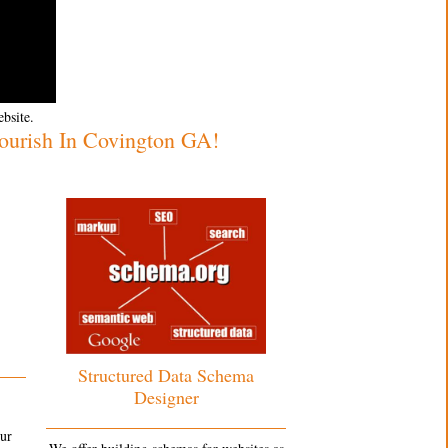
ebsite.
urish In Covington GA!
Structured Data Schema
Designer
our