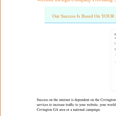
Our Success Is Based On YOUR S
Success on the internet is dependent on the
Covington
services to increase traffic to your website, your wor
Covington GA area or a national campaign.