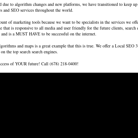
due to algorithm changes and new platforms, we have transitioned to keep up 
ces and SEO services throughout the world.
unt of marketing tools because we want to be specialists in the services we off
e that is responsive to all media and user friendly for the future clients,
search
ms and is a MUST HAVE to be successful on the internet.
gorithms and maps is a great example that this is true. We offer a
Local SEO
3
on the top search search engines.
success of YOUR future! Call (678) 218-0400!