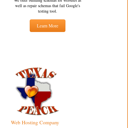
We offer building schemas for websites as
well as repair schemas that fail Google's
testing tool.
Learn More
Web Hosting Company