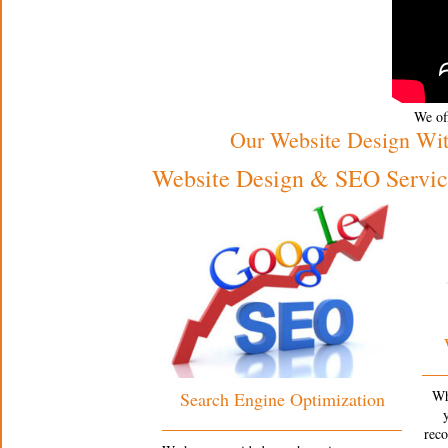
We off
Our Website Design Wi
Website Design & SEO Service
Wh
Search Engine Optimization
rec