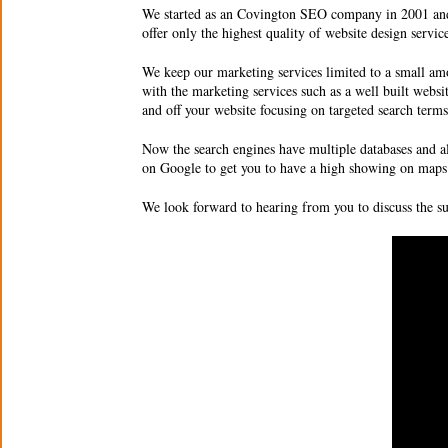
We started as an Covington SEO company in 2001 and 
offer only the highest quality of website design servi
We keep our marketing services limited to a small amo
with the marketing services such as a well built websit
and off your website focusing on targeted search ter
Now the search engines have multiple databases and al
on Google to get you to have a high showing on maps 
We look forward to hearing from you to discuss the 