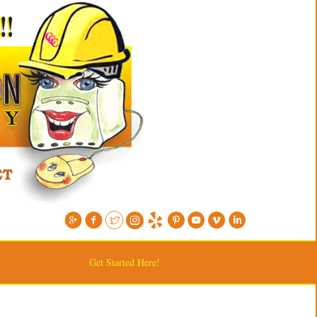
Get Started Here!