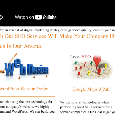
er an arsenal of digital marketing strategies to generate quality leads to your w
th Our SEO Services Will Make Your Company Flo
s Is Our Arsenal!
WordPress Website Design
Google Maps 3 Pak
en choosing the best technology for
We use several technologies when
your company's website, we highly
performing local SEO services for a
ommend WordPress. We can build you
service companies. Our Goal is get y