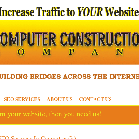
SEO SERVICES
ABOUT US
CONTACT US
rom your website, then you need us!
SEO Services In Covington GA