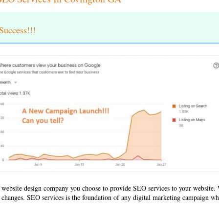
uccess!!!
 website design company
you choose to provide SEO services to your websit
ld changes. SEO services is the foundation of any digital marketing campaign whe