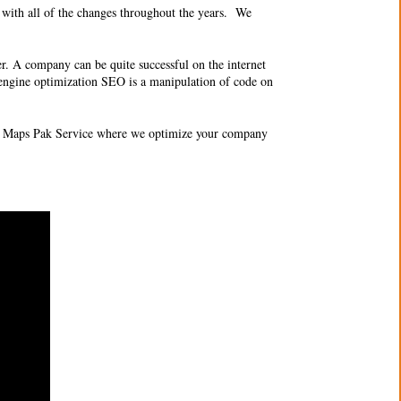
with all of the changes throughout the years. We
er. A company can be quite successful on the internet
 engine optimization SEO
is a manipulation of code on
 Maps Pak Service where we optimize your company