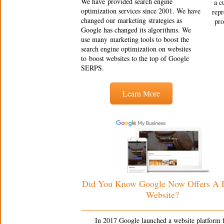
We have provided search engine
a c
optimization services since 2001. We have
repr
changed our marketing strategies as
pro
Google has changed its algorithms. We
use many marketing tools to boost the
search engine optimization on websites
to boost websites to the top of Google
SERPS.
Learn More
Did You Know Google Now Offers A
Website?
In 2017 Google launched a website platform 