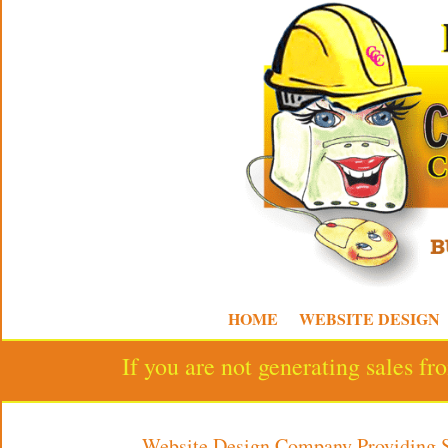
HOME
WEBSITE DESIGN
If you are not generating sales f
Website Design Company Providing 