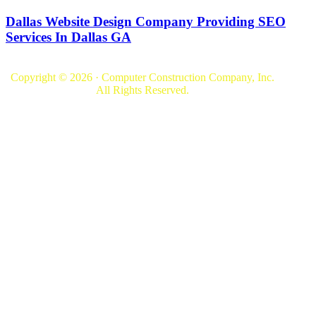
Dallas Website Design Company Providing SEO
Services In Dallas GA
Copyright © 2026 · Computer Construction Company, Inc.
All Rights Reserved.