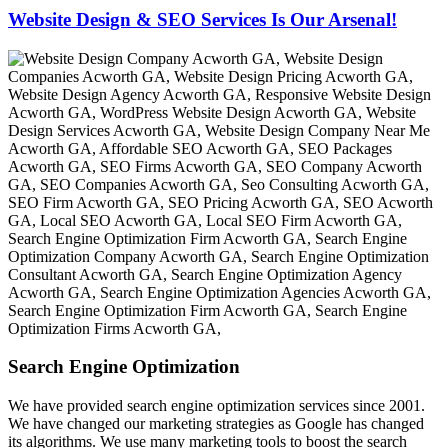
Website Design & SEO Services Is Our Arsenal!
Search Engine Optimization
We have provided search engine optimization services since 2001.
We have changed our marketing strategies as Google has changed
its algorithms. We use many marketing tools to boost the search