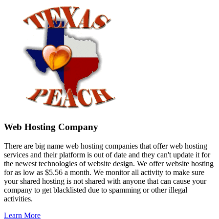
Web Hosting Company
There are big name web hosting companies that offer web hosting
services and their platform is out of date and they can't update it for
the newest technologies of website design. We offer website hosting
for as low as $5.56 a month. We monitor all activity to make sure
your shared hosting is not shared with anyone that can cause your
company to get blacklisted due to spamming or other illegal
activities.
Learn More