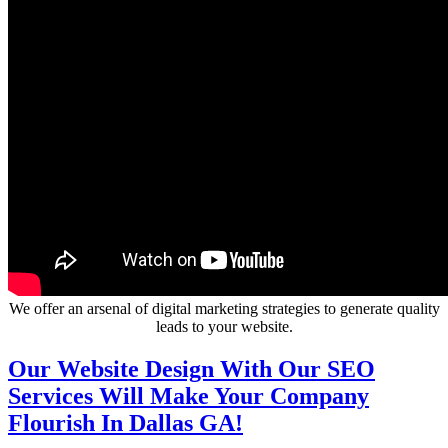
We offer an arsenal of digital marketing strategies to generate quality
leads to your website.
Our Website Design With Our SEO
Services Will Make Your Company
Flourish In Dallas GA!