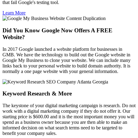
that fail Google's testing tool.
Learn More
Did You Know Google Now Offers A FREE
Website?
In 2017 Google launched a website platform for businesses in
GMB. We have the technology to build out the Google website in
Google My Business to clone your website. We can include many
links back to your personal website to build domain authority. It is
normally a one page website with your general information.
Keyword Research & More
The keystone of your digital marketing campaign is research. Do not
work with a digital marketing company if they do not offer it. Our
starting price is $600.00 and it is the most important money you will
spend as a business owner because you are then able to make an
informed decision on what search terms need to be targeted to
benefit your company sales.