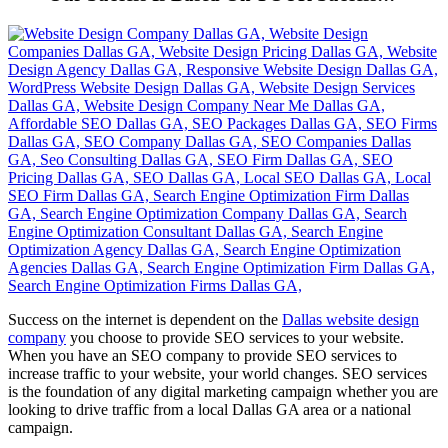
Success on the internet is dependent on the
Dallas website design
company
you choose to provide SEO services to your website.
When you have an SEO company to provide SEO services to
increase traffic to your website, your world changes. SEO services
is the foundation of any digital marketing campaign whether you are
looking to drive traffic from a local Dallas GA area or a national
campaign.