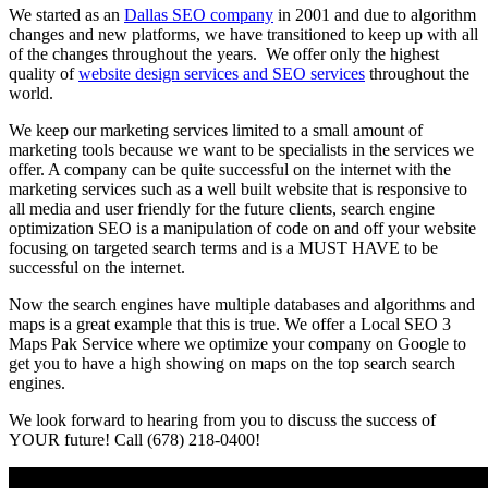
We started as an
Dallas SEO company
in 2001 and due to algorithm
changes and new platforms, we have transitioned to keep up with all
of the changes throughout the years. We offer only the highest
quality of
website design services and SEO services
throughout the
world.
We keep our marketing services limited to a small amount of
marketing tools because we want to be specialists in the services we
offer. A company can be quite successful on the internet with the
marketing services such as a well built website that is responsive to
all media and user friendly for the future clients, search engine
optimization SEO is a manipulation of code on and off your website
focusing on targeted search terms and is a MUST HAVE to be
successful on the internet.
Now the search engines have multiple databases and algorithms and
maps is a great example that this is true. We offer a Local SEO 3
Maps Pak Service where we optimize your company on Google to
get you to have a high showing on maps on the top search search
engines.
We look forward to hearing from you to discuss the success of
YOUR future! Call (678) 218-0400!