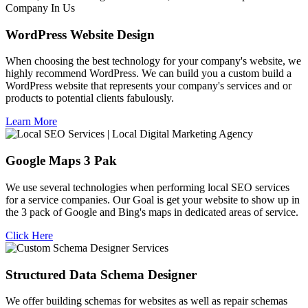
WordPress Website Design
When choosing the best technology for your company's website, we
highly recommend WordPress. We can build you a custom build a
WordPress website that represents your company's services and or
products to potential clients fabulously.
Learn More
Google Maps 3 Pak
We use several technologies when performing local SEO services
for a service companies. Our Goal is get your website to show up in
the 3 pack of Google and Bing's maps in dedicated areas of service.
Click Here
Structured Data Schema Designer
We offer building schemas for websites as well as repair schemas