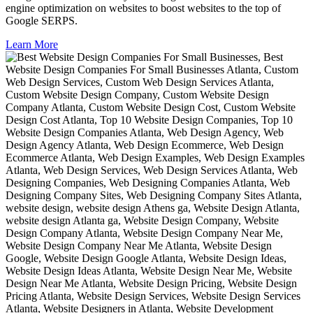
engine optimization on websites to boost websites to the top of
Google SERPS.
Learn More