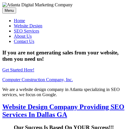
Menu
Home
Website Design
SEO Services
About Us
Contact Us
If you are not generating sales from your website,
then you need us!
Get Started Here!
Computer Construction Company, Inc.
We are a website design company in Atlanta specializing in SEO
services, we focus on Google.
Website Design Company Providing SEO
Services In Dallas GA
Our Success Is Based On YOUR Success!!!