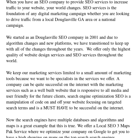
When you have an SEO company to provide SEO services to increase
traffic to your website, your world changes. SEO services is the
foundation of any digital marketing campaign whether you are looking
to drive traffic from a local Douglasville GA area or a national
campaign.
We started as an
Douglasville SEO company
in 2001 and due to
algorithm changes and new platforms, we have transitioned to keep up
with all of the changes throughout the years. We offer only the highest
quality of
website design services and SEO services
throughout the
world.
We keep our marketing services limited to a small amount of marketing
tools because we want to be specialists in the services we offer. A
company can be quite successful on the internet with the marketing
services such as a well built website that is responsive to all media and
user friendly for the future clients, search engine optimization SEO is a
manipulation of code on and off your website focusing on targeted
search terms and is a MUST HAVE to be successful on the internet.
Now the search engines have multiple databases and algorithms and
maps is a great example that this is true. We offer a Local SEO 3 Maps
Pak Service where we optimize your company on Google to get you to
have a high showing on maps on the top search search engines.