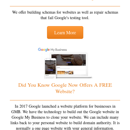
We offer building schemas for websites as well as repair schemas
that fail Google's testing tool.
Learn More
Did You Know Google Now Offers A FREE
Website?
In 2017 Google launched a website platform for businesses in
GMB. We have the technology to build out the Google website in
Google My Business to clone your website. We can include many
links back to your personal website to build domain authority. It is
normally a one page website with your general information.