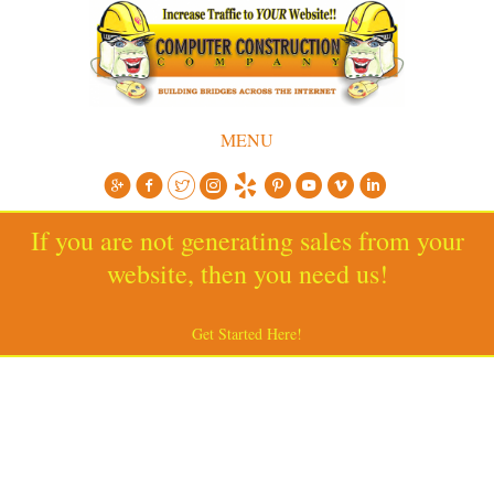
MENU
If you are not generating sales from your
website, then you need us!
Get Started Here!