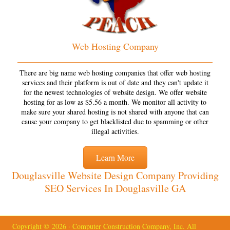
Web Hosting Company
There are big name web hosting companies that offer web hosting
services and their platform is out of date and they can't update it
for the newest technologies of website design. We offer website
hosting for as low as $5.56 a month. We monitor all activity to
make sure your shared hosting is not shared with anyone that can
cause your company to get blacklisted due to spamming or other
illegal activities.
Learn More
Douglasville Website Design Company Providing
SEO Services In Douglasville GA
Copyright © 2026 · Computer Construction Company, Inc. All