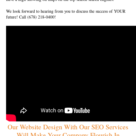
We look forward to hearing from you to discuss the success of YOUR
future! Call (678) 218-0400!
Our Website Design With Our SEO Services
Will Make Your Company Flourish In