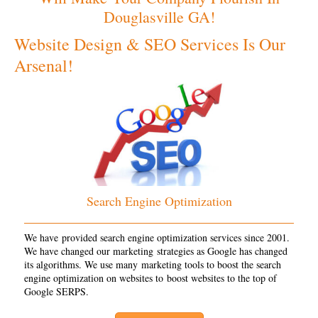
Douglasville GA!
Website Design & SEO Services Is Our
Arsenal!
Search Engine Optimization
We have provided search engine optimization services since 2001.
We have changed our marketing strategies as Google has changed
its algorithms. We use many marketing tools to boost the search
engine optimization on websites to boost websites to the top of
Google SERPS.