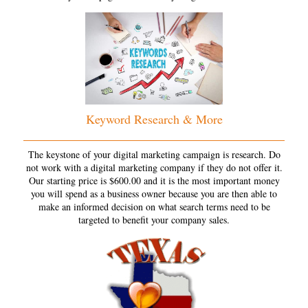
Keyword Research & More
The keystone of your digital marketing campaign is research. Do
not work with a digital marketing company if they do not offer it.
Our starting price is $600.00 and it is the most important money
you will spend as a business owner because you are then able to
make an informed decision on what search terms need to be
targeted to benefit your company sales.