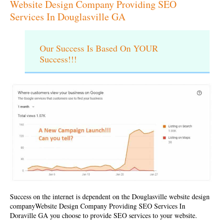
Website Design Company Providing SEO
Services In Douglasville GA
Our Success Is Based On YOUR
Success!!!
Success on the internet is dependent on the Douglasville website design
company
Website Design Company Providing SEO Services In
Doraville GA
you choose to provide SEO services to your website.