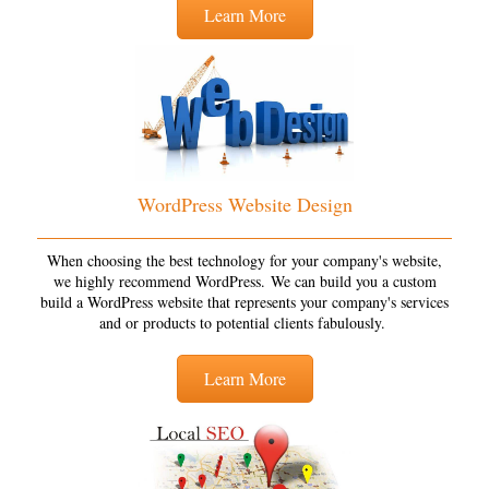
Learn More
WordPress Website Design
When choosing the best technology for your company's website,
we highly recommend WordPress. We can build you a custom
build a WordPress website that represents your company's services
and or products to potential clients fabulously.
Learn More