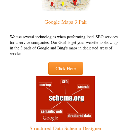
Google Maps 3 Pak
We use several technologies when performing local SEO services
for a service companies. Our Goal is get your website to show up
in the 3 pack of Google and Bing's maps in dedicated areas of
service.
Click Here
Structured Data Schema Designer