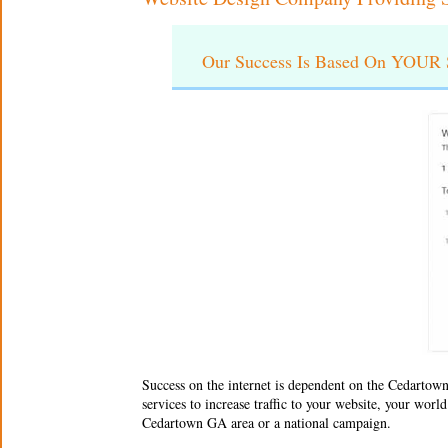
Our Success Is Based On YOUR S
Success on the internet is dependent on the
Cedartown
services to increase traffic to your website, your wor
Cedartown GA area or a national campaign.