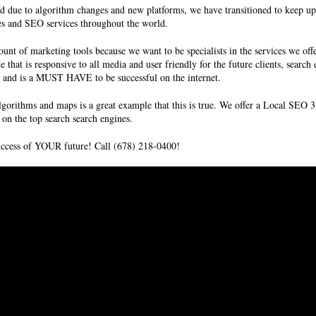
d due to algorithm changes and new platforms, we have transitioned to keep up
es and SEO services
throughout the world.
unt of marketing tools because we want to be specialists in the services we off
te that is responsive to all media and user friendly for the future clients, sear
ms and is a MUST HAVE to be successful on the internet.
lgorithms and maps is a great example that this is true. We offer a Local SE
on the top search search engines.
success of YOUR future! Call (678) 218-0400!