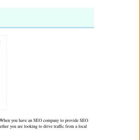
e. When you have an SEO company to provide SEO
ther you are looking to drive traffic from a local