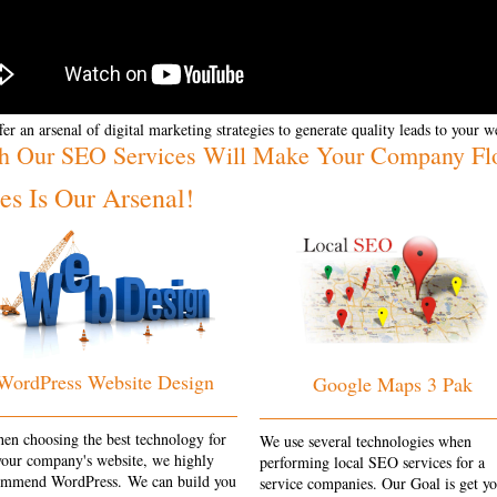
er an arsenal of digital marketing strategies to generate quality leads to your w
h Our SEO Services Will Make Your Company Fl
s Is Our Arsenal!
WordPress Website Design
Google Maps 3 Pak
en choosing the best technology for
We use several technologies when
your company's website, we highly
performing local SEO services for a
ommend WordPress. We can build you
service companies. Our Goal is get y