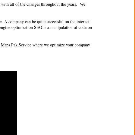
 with all of the changes throughout the years. We
er. A company can be quite successful on the internet
ch engine optimization SEO is a manipulation of code on
O 3 Maps Pak Service where we optimize your company