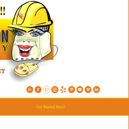
Get Started Here!