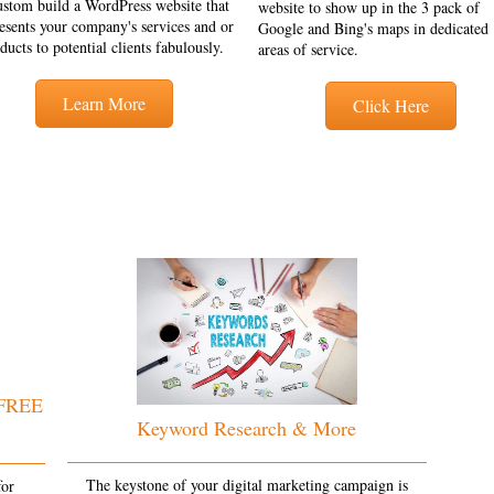
ustom build a WordPress website that
website to show up in the 3 pack of
esents your company's services and or
Google and Bing's maps in dedicated
ducts to potential clients fabulously.
areas of service.
Learn More
Click Here
 FREE
Keyword Research & More
The keystone of your digital marketing campaign is
for