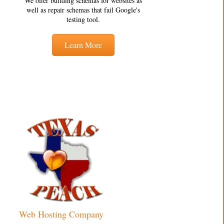
We offer building schemas for websites as
well as repair schemas that fail Google's
testing tool.
Learn More
Web Hosting Company