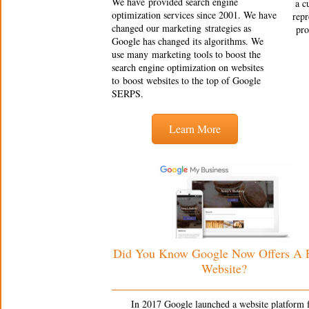
We have provided search engine
a c
optimization services since 2001. We have
repr
changed our marketing strategies as
pro
Google has changed its algorithms. We
use many marketing tools to boost the
search engine optimization on websites
to boost websites to the top of Google
SERPS.
Learn More
Did You Know Google Now Offers A
Website?
In 2017 Google launched a website platform 