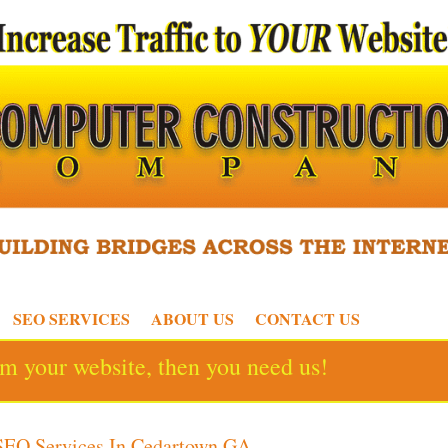
SEO SERVICES
ABOUT US
CONTACT US
rom your website, then you need us!
SEO Services In Cedartown GA