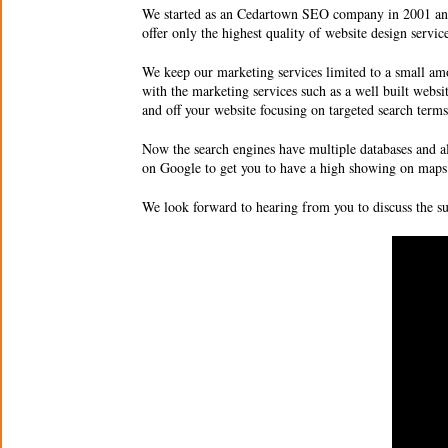
We started as an
Cedartown SEO company
in 2001 an
offer only the highest quality of
website design servic
We keep our marketing services limited to a small amo
with the marketing services such as a well built websi
and off your website focusing on targeted search ter
Now the search engines have multiple databases and a
on Google to get you to have a high showing on maps 
We look forward to hearing from you to discuss the 