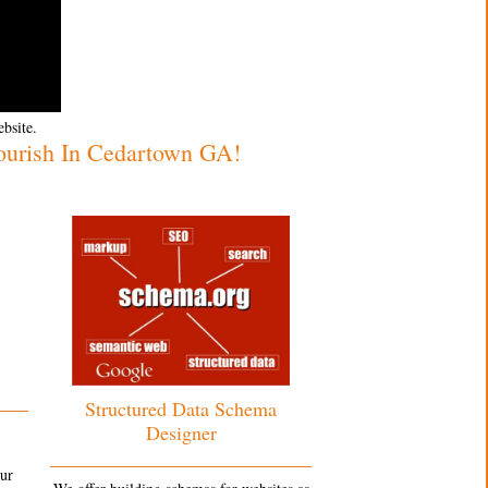
ebsite.
ourish In Cedartown GA!
Structured Data Schema
Designer
our