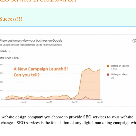
uccess!!!
 website design company
you choose to provide SEO services to your websit
ld changes. SEO services is the foundation of any digital marketing campaign whe