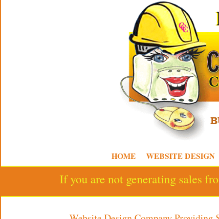
HOME
WEBSITE DESIGN
If you are not generating sales f
Website Design Company Providing 