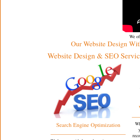
We off
Our Website Design Wit
Website Design & SEO Service
Wh
Search Engine Optimization
rec