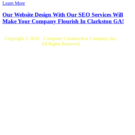
Learn More
Our Website Design With Our SEO Services Will
Make Your Company Flourish In Clarkston GA!
Copyright © 2026 · Computer Construction Company, Inc.
All Rights Reserved.