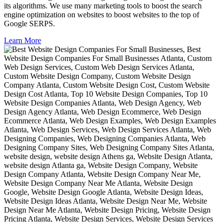
its algorithms. We use many marketing tools to boost the search
engine optimization on websites to boost websites to the top of
Google SERPS.
Learn More