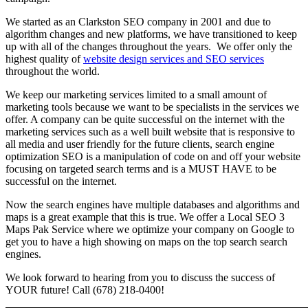
We started as an Clarkston SEO company in 2001 and due to
algorithm changes and new platforms, we have transitioned to keep
up with all of the changes throughout the years. We offer only the
highest quality of
website design services and SEO services
throughout the world.
We keep our marketing services limited to a small amount of
marketing tools because we want to be specialists in the services we
offer. A company can be quite successful on the internet with the
marketing services such as a well built website that is responsive to
all media and user friendly for the future clients, search engine
optimization SEO is a manipulation of code on and off your website
focusing on targeted search terms and is a MUST HAVE to be
successful on the internet.
Now the search engines have multiple databases and algorithms and
maps is a great example that this is true. We offer a Local SEO 3
Maps Pak Service where we optimize your company on Google to
get you to have a high showing on maps on the top search search
engines.
We look forward to hearing from you to discuss the success of
YOUR future! Call (678) 218-0400!