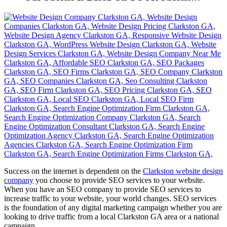
Success on the internet is dependent on the
Clarkston website design
company
you choose to provide SEO services to your website.
When you have an SEO company to provide SEO services to
increase traffic to your website, your world changes. SEO services
is the foundation of any digital marketing campaign whether you are
looking to drive traffic from a local Clarkston GA area or a national
campaign.