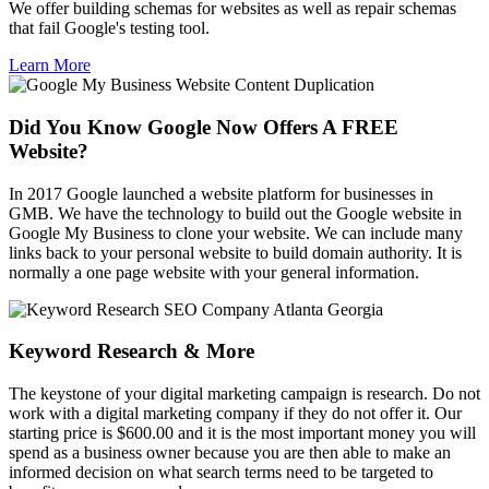
We offer building schemas for websites as well as repair schemas
that fail Google's testing tool.
Learn More
Did You Know Google Now Offers A FREE
Website?
In 2017 Google launched a website platform for businesses in
GMB. We have the technology to build out the Google website in
Google My Business to clone your website. We can include many
links back to your personal website to build domain authority. It is
normally a one page website with your general information.
Keyword Research & More
The keystone of your digital marketing campaign is research. Do not
work with a digital marketing company if they do not offer it. Our
starting price is $600.00 and it is the most important money you will
spend as a business owner because you are then able to make an
informed decision on what search terms need to be targeted to