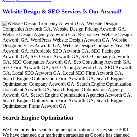
Website Design & SEO Services Is Our Arsenal!
Search Engine Optimization
We have provided search engine optimization services since 2001.
We have changed our marketing strategies as Google has changed