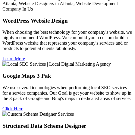
WordPress Website Design
When choosing the best technology for your company's website, we
highly recommend WordPress. We can build you a custom build a
WordPress website that represents your company's services and or
products to potential clients fabulously.
Learn More
Google Maps 3 Pak
We use several technologies when performing local SEO services
for a service companies. Our Goal is get your website to show up in
the 3 pack of Google and Bing's maps in dedicated areas of service.
Click Here
Structured Data Schema Designer