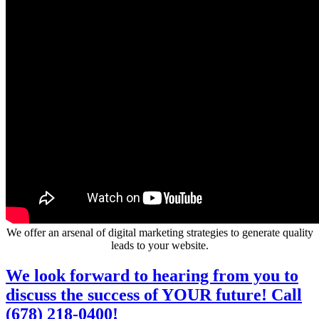
We offer an arsenal of digital marketing strategies to generate quality
leads to your website.
We look forward to hearing from you to
discuss the success of YOUR future! Call
(678) 218-0400!