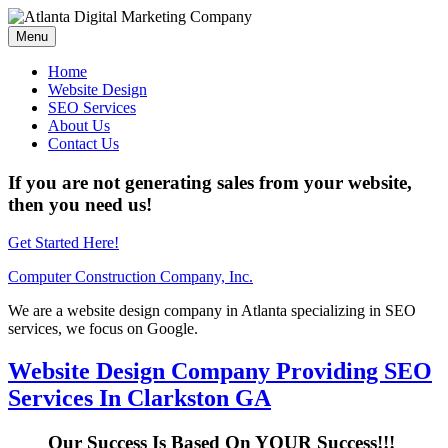
Menu
Home
Website Design
SEO Services
About Us
Contact Us
If you are not generating sales from your website,
then you need us!
Get Started Here!
Computer Construction Company, Inc.
We are a website design company in Atlanta specializing in SEO
services, we focus on Google.
Website Design Company Providing SEO
Services In Clarkston GA
Our Success Is Based On YOUR Success!!!