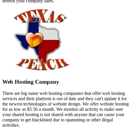
benefit your company sales.
Web Hosting Company
There are big name web hosting companies that offer web hosting
services and their platform is out of date and they can't update it for
the newest technologies of website design. We offer website hosting
for as low as $5.56 a month. We monitor all activity to make sure
your shared hosting is not shared with anyone that can cause your
company to get blacklisted due to spamming or other illegal
activities.