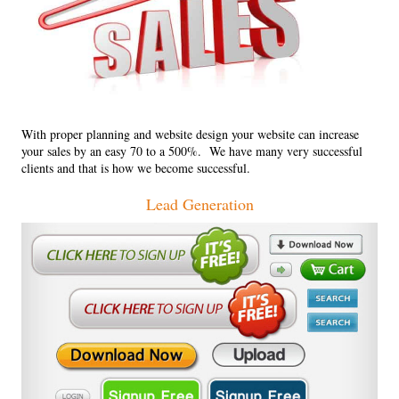
With proper planning and website design your website can increase
your sales by an easy 70 to a 500%. We have many very successful
clients and that is how we become successful.
Lead Generation