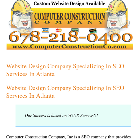
Website Design Company Specializing In SEO
Services In Atlanta
Website Design Company Specializing In SEO
Services In Atlanta
Our Success is based on YOUR Success!!!
Computer Construction Company, Inc is a SEO company that provides