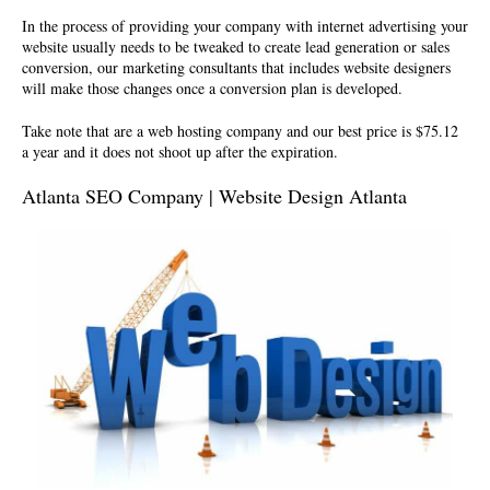
In the process of providing your company with internet advertising your
website usually needs to be tweaked to create lead generation or sales
conversion, our marketing consultants that includes website designers
will make those changes once a conversion plan is developed.
Take note that are a
web hosting company
and our best price is $75.12
a year and it does not shoot up after the expiration.
Atlanta SEO Company | Website Design Atlanta