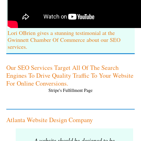
Lori OBrien gives a stunning testimonial at the
Gwinnett Chamber Of Commerce about our SEO
services.
Our SEO Services Target All Of The Search
Engines To Drive Quality Traffic To Your Website
For Online Conversions.
Stripe's Fulfillment Page
Atlanta Website Design Company
A website should be designed to be