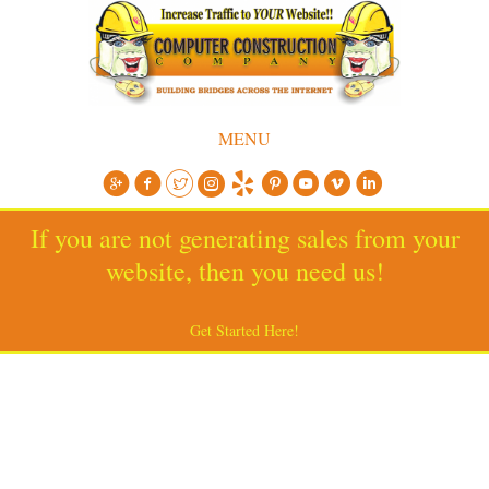
MENU
If you are not generating sales from your
website, then you need us!
Get Started Here!