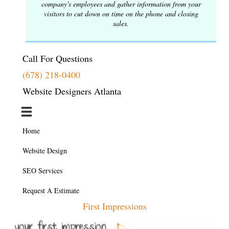
company's employees and gather information from your
visitors to cut down on time on the phone and closing
sales.
Call For Questions
(678) 218-0400
Website Designers Atlanta
Home
Website Design
SEO Services
Request A Estimate
First Impressions