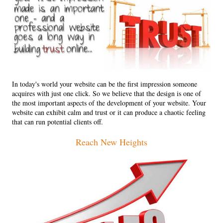
In today's world your website can be the first impression someone
acquires with just one click. So we believe that the design is one of
the most important aspects of the development of your website. Your
website can exhibit calm and trust or it can produce a chaotic feeling
that can run potential clients off.
Reach New Heights