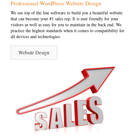
Professional WordPress Website Design
We use top of the line software to build you a beautiful website
that can become your #1 sales rep. It is user friendly for your
visitors as well as easy for you to maintain in the back end. We
practice the highest standards when it comes to compatibility for
all devices and technologies.
Website Design