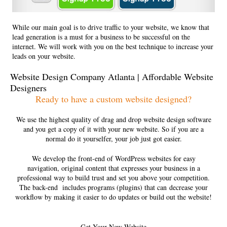
While our main goal is to drive traffic to your website, we know that
lead generation is a must for a business to be successful on the
internet. We will work with you on the best technique to increase your
leads on your website.
Website Design Company Atlanta | Affordable Website
Designers
Ready to have a custom website designed?
We use the highest quality of drag and drop website design software
and you get a copy of it with your new website. So if you are a
normal do it yourselfer, your job just got easier.
We develop the front-end of WordPress websites for easy
navigation, original content that expresses your business in a
professional way to build trust and set you above your competition.
The back-end includes programs (plugins) that can decrease your
workflow by making it easier to do updates or build out the website!
Get Your New Website