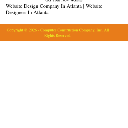
Website Design Company In Atlanta | Website
Designers In Atlanta
Copyright © 2026 · Computer Construction Company, Inc. All
Rights Reserved.