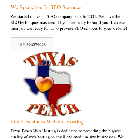
We Specialize In SEO Services
We started out as an SEO company back in 2001. We have the
SEO techniques mastered! If you are ready to build your business
then you are ready for us to provide SEO services to your website!
SEO Services
Small Business Website Hosting
Texas Peach Web Hosting is dedicated to providing the highest
quality of web hosting to small and medium size businesses. We