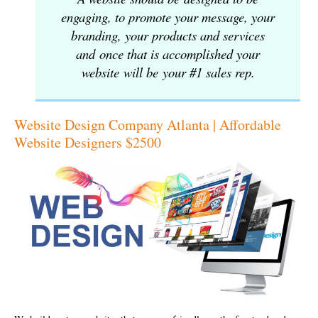
engaging, to promote your message, your
branding, your products and services
and once that is accomplished your
website will be your #1 sales rep.
Website Design Company Atlanta | Affordable
Website Designers $2500