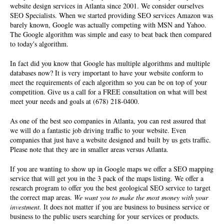
website design services in Atlanta since 2001. We consider ourselves
SEO Specialists
. When we started providing SEO services Amazon was
barely known, Google was actually competing with MSN and Yahoo.
The Google algorithm was simple and easy to beat back then compared
to today's algorithm.
In fact did you know that Google has multiple algorithms and multiple
databases now? It is very important to have your website conform to
meet the requirements of each algorithm so you can be on top of your
competition. Give us a call for a FREE consultation on what will best
meet your needs and goals at (678) 218-0400.
As one of the best seo companies in Atlanta, you can rest assured that
we will do a fantastic job driving traffic to your website. Even
companies that just have a website designed and built by us gets traffic.
Please note that they are in smaller areas versus Atlanta.
If you are wanting to show up in Google maps we offer a SEO mapping
service that will get you in the 3 pack of the maps listing. We offer a
research program to offer you the best geological SEO service to target
the correct map areas.
We want you to make the most money with your
investment.
It does not matter if you are business to business service or
business to the public users searching for your services or products.