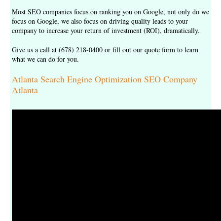
Most SEO companies focus on ranking you on Google, not only do we
focus on Google, we also focus on driving quality leads to your
company to increase your return of investment (ROI), dramatically.
Give us a call at (678) 218-0400 or fill out our
quote form
to learn
what we can do for you.
Atlanta Search Engine Optimization SEO Company
Atlanta