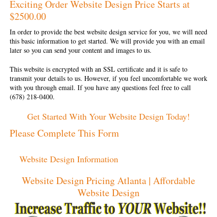
Exciting Order Website Design Price Starts at
$2500.00
In order to provide the best
website design service
for you, we will need
this basic information to get started. We will provide you with an email
later so you can send your content and images to us.
This website is encrypted with an SSL certificate and it is safe to
transmit your details to us. However, if you feel uncomfortable we work
with you through email. If you have any questions feel free to call
(678) 218-0400.
Get Started With Your Website Design Today!
Please Complete This Form
Website Design Information
Website Design Pricing Atlanta | Affordable
Website Design