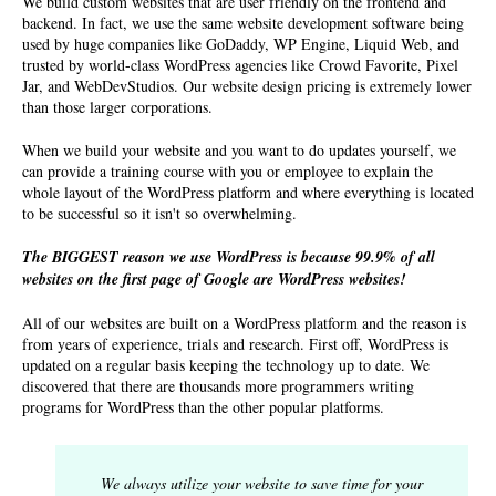
We build custom websites that are user friendly on the frontend and
backend. In fact, we use the same website development software being
used by huge companies like GoDaddy, WP Engine, Liquid Web, and
trusted by world-class WordPress agencies like Crowd Favorite, Pixel
Jar, and WebDevStudios. Our
website design pricing
is extremely lower
than those larger corporations.
When we build your website and you want to do updates yourself, we
can provide a training course with you or employee to explain the
whole layout of the WordPress platform and where everything is located
to be successful so it isn't so overwhelming.
The BIGGEST reason we use WordPress is because 99.9% of all
websites on the first page of Google are WordPress websites!
All of our websites are built on a WordPress platform and the reason is
from years of experience, trials and research. First off, WordPress is
updated on a regular basis keeping the technology up to date. We
discovered that there are thousands more programmers writing
programs for WordPress than the other popular platforms.
We always utilize your website to save time for your