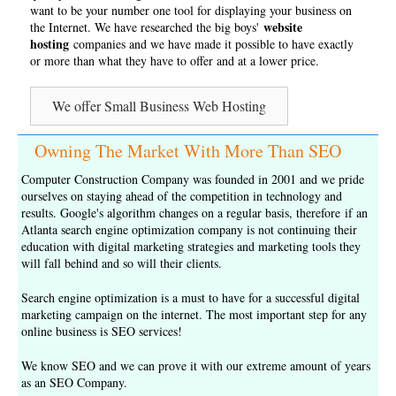
want to be your number one tool for displaying your business on
website
the Internet. We have researched the big boys'
hosting
companies and we have made it possible to have exactly
or more than what they have to offer and at a lower price.
We offer Small Business Web Hosting
Owning The Market With More Than SEO
Computer Construction Company was founded in 2001 and we pride
ourselves on staying ahead of the competition in technology and
results. Google's algorithm changes on a regular basis, therefore if an
Atlanta search engine optimization company is not continuing their
education with digital marketing strategies and marketing tools they
will fall behind and so will their clients.
Search engine optimization is a must to have for a successful digital
marketing campaign on the internet. The most important step for any
online business is
SEO services
!
We know SEO and we can prove it with our extreme amount of years
as an
SEO Company
.