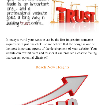
In today's world your website can be the first impression someone
acquires with just one click. So we believe that the design is one of
the most important aspects of the development of your website. Your
website can exhibit calm and trust or it can produce a chaotic feeling
that can run potential clients off.
Reach New Heights