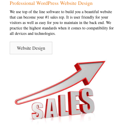
Professional WordPress Website Design
We use top of the line software to build you a beautiful website
that can become your #1 sales rep. It is user friendly for your
visitors as well as easy for you to maintain in the back end. We
practice the highest standards when it comes to compatibility for
all devices and technologies.
Website Design