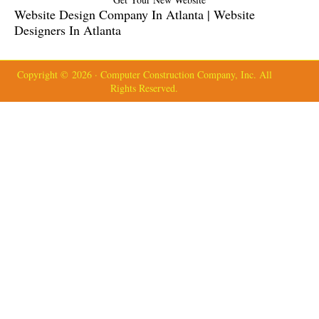
Website Design Company In Atlanta | Website
Designers In Atlanta
Copyright © 2026 · Computer Construction Company, Inc. All
Rights Reserved.