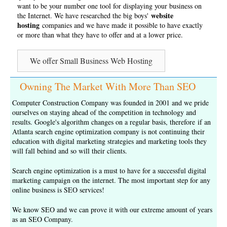
want to be your number one tool for displaying your business on
website
the Internet. We have researched the big boys'
hosting
companies and we have made it possible to have exactly
or more than what they have to offer and at a lower price.
We offer Small Business Web Hosting
Owning The Market With More Than SEO
Computer Construction Company was founded in 2001 and we pride
ourselves on staying ahead of the competition in technology and
results. Google's algorithm changes on a regular basis, therefore if an
Atlanta search engine optimization company is not continuing their
education with digital marketing strategies and marketing tools they
will fall behind and so will their clients.
Search engine optimization is a must to have for a successful digital
marketing campaign on the internet. The most important step for any
online business is
SEO services
!
We know SEO and we can prove it with our extreme amount of years
as an
SEO Company
.