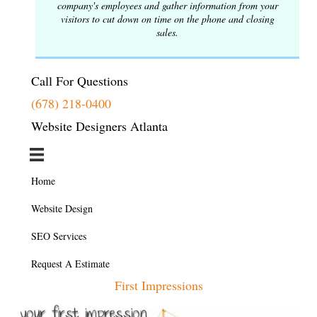
company's employees and gather information from your
visitors to cut down on time on the phone and closing
sales.
Call For Questions
(678) 218-0400
Website Designers Atlanta
Home
Website Design
SEO Services
Request A Estimate
First Impressions