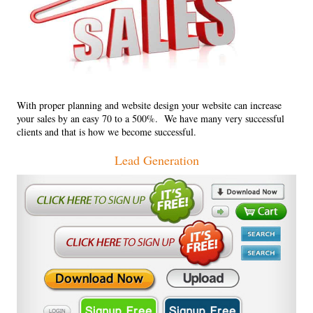
With proper planning and website design your website can increase
your sales by an easy 70 to a 500%. We have many very successful
clients and that is how we become successful.
Lead Generation