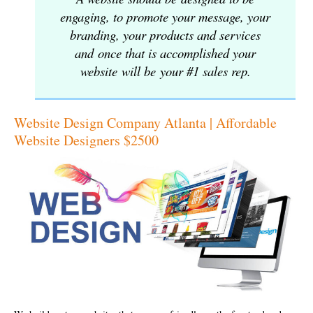
engaging, to promote your message, your
branding, your products and services
and once that is accomplished your
website will be your #1 sales rep.
Website Design Company Atlanta | Affordable
Website Designers $2500