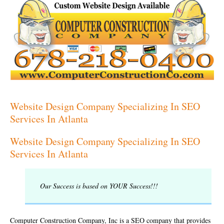
Website Design Company Specializing In SEO
Services In Atlanta
Website Design Company Specializing In SEO
Services In Atlanta
Our Success is based on YOUR Success!!!
Computer Construction Company, Inc is a SEO company that provides