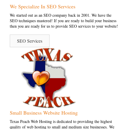
We Specialize In SEO Services
We started out as an SEO company back in 2001. We have the
SEO techniques mastered! If you are ready to build your business
then you are ready for us to provide SEO services to your website!
SEO Services
Small Business Website Hosting
Texas Peach Web Hosting is dedicated to providing the highest
quality of web hosting to small and medium size businesses. We