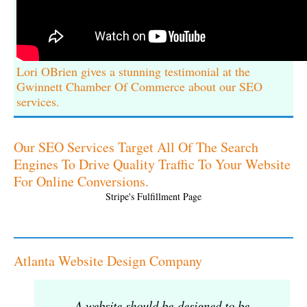
Lori OBrien gives a stunning testimonial at the
Gwinnett Chamber Of Commerce about our SEO
services.
Our SEO Services Target All Of The Search
Engines To Drive Quality Traffic To Your Website
For Online Conversions.
Stripe's Fulfillment Page
Atlanta Website Design Company
A website should be designed to be