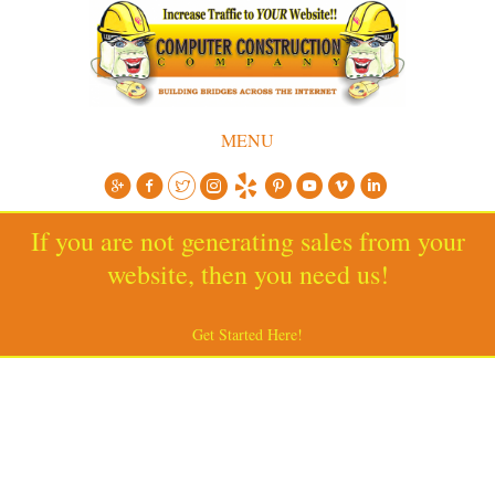
MENU
If you are not generating sales from your
website, then you need us!
Get Started Here!