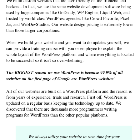
We build custom websites that are user friendly on the frontend and
backend. In fact, we use the same website development software being
used by huge companies like GoDaddy, WP Engine, Liquid Web, and
trusted by world-class WordPress agencies like Crowd Favorite, Pixel
Jar, and WebDevStudios. Our
website design pricing
is extremely lower
than those larger corporations.
When we build your website and you want to do updates yourself, we
can provide a training course with you or employee to explain the
whole layout of the WordPress platform and where everything is located
to be successful so it isn't so overwhelming.
The BIGGEST reason we use WordPress is because 99.9% of all
websites on the first page of Google are WordPress websites!
All of our websites are built on a WordPress platform and the reason is
from years of experience, trials and research. First off, WordPress is
updated on a regular basis keeping the technology up to date. We
discovered that there are thousands more programmers writing
programs for WordPress than the other popular platforms.
We always utilize your website to save time for your