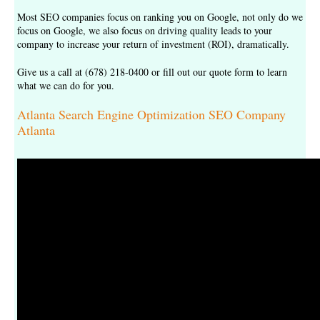
Most SEO companies focus on ranking you on Google, not only do we
focus on Google, we also focus on driving quality leads to your
company to increase your return of investment (ROI), dramatically.
Give us a call at (678) 218-0400 or fill out our
quote form
to learn
what we can do for you.
Atlanta Search Engine Optimization SEO Company
Atlanta