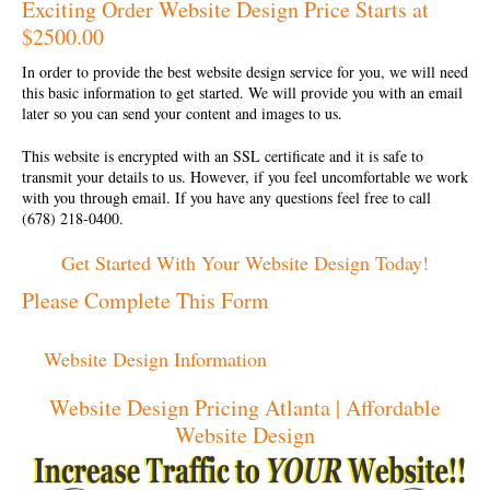
Exciting Order Website Design Price Starts at
$2500.00
In order to provide the best
website design service
for you, we will need
this basic information to get started. We will provide you with an email
later so you can send your content and images to us.
This website is encrypted with an SSL certificate and it is safe to
transmit your details to us. However, if you feel uncomfortable we work
with you through email. If you have any questions feel free to call
(678) 218-0400.
Get Started With Your Website Design Today!
Please Complete This Form
Website Design Information
Website Design Pricing Atlanta | Affordable
Website Design