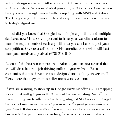
website design services in Atlanta since 2001. We consider ourselves
SEO Specialists
. When we started providing SEO services Amazon was
barely known, Google was actually competing with MSN and Yahoo.
The Google algorithm was simple and easy to beat back then compared
to today's algorithm.
In fact did you know that Google has multiple algorithms and multiple
databases now? It is very important to have your website conform to
meet the requirements of each algorithm so you can be on top of your
competition. Give us a call for a FREE consultation on what will best
meet your needs and goals at (678) 218-0400.
As one of the best seo companies in Atlanta, you can rest assured that
we will do a fantastic job driving traffic to your website. Even
companies that just have a website designed and built by us gets traffic.
Please note that they are in smaller areas versus Atlanta.
If you are wanting to show up in Google maps we offer a SEO mapping
service that will get you in the 3 pack of the maps listing. We offer a
research program to offer you the best geological SEO service to target
the correct map areas.
We want you to make the most money with your
investment.
It does not matter if you are business to business service or
business to the public users searching for your services or products.