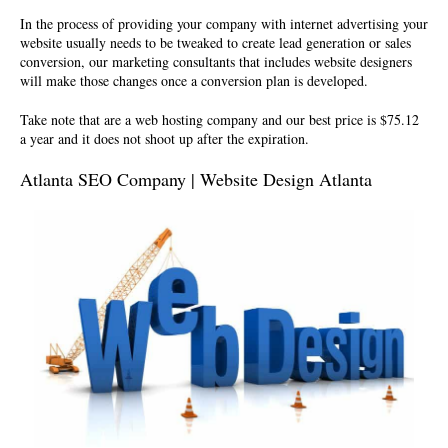
In the process of providing your company with internet advertising your
website usually needs to be tweaked to create lead generation or sales
conversion, our marketing consultants that includes website designers
will make those changes once a conversion plan is developed.
Take note that are a
web hosting company
and our best price is $75.12
a year and it does not shoot up after the expiration.
Atlanta SEO Company | Website Design Atlanta