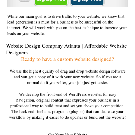
While our main goal is to drive traffic to your website, we know that
lead generation is a must for a business to be successful on the
internet. We will work with you on the best technique to increase your
leads on your website.
Website Design Company Atlanta | Affordable Website
Designers
Ready to have a custom website designed?
We use the highest quality of drag and drop website design software
and you get a copy of it with your new website. So if you are a
normal do it yourselfer, your job just got easier.
We develop the front-end of WordPress websites for easy
navigation, original content that expresses your business in a
professional way to build trust and set you above your competition.
The back-end includes programs (plugins) that can decrease your
workflow by making it easier to do updates or build out the website!
Get Your New Website