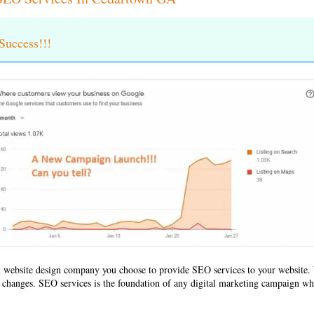
uccess!!!
 website design company
you choose to provide SEO services to your websit
ld changes. SEO services is the foundation of any digital marketing campaign whe