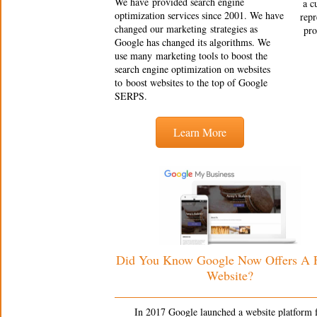
We have provided search engine
a c
optimization services since 2001. We have
repr
changed our marketing strategies as
pro
Google has changed its algorithms. We
use many marketing tools to boost the
search engine optimization on websites
to boost websites to the top of Google
SERPS.
Learn More
Did You Know Google Now Offers A
Website?
In 2017 Google launched a website platform 