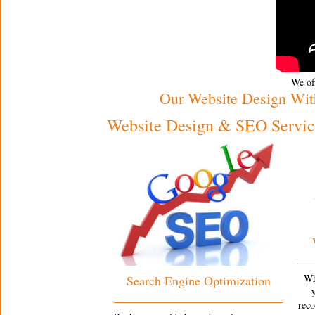
We off
Our Website Design Wit
Website Design & SEO Service
Wh
Search Engine Optimization
rec