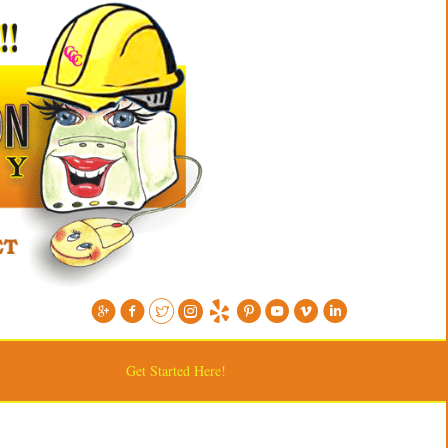
Get Started Here!