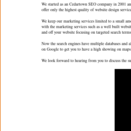
We started as an
Cedartown SEO company
in 2001 an
offer only the highest quality of
website design servic
We keep our marketing services limited to a small amo
with the marketing services such as a well built websi
and off your website focusing on targeted search ter
Now the search engines have multiple databases and a
on Google to get you to have a high showing on maps 
We look forward to hearing from you to discuss the 