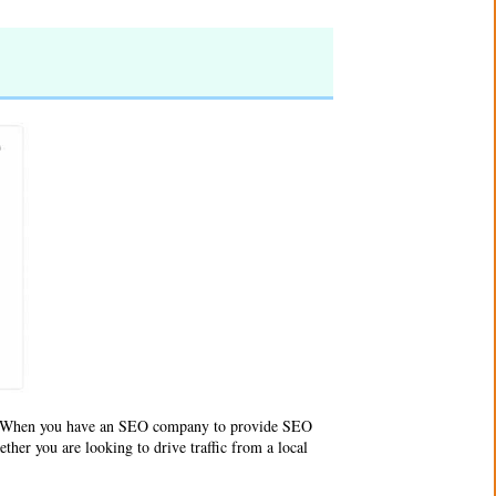
e. When you have an SEO company to provide SEO
ther you are looking to drive traffic from a local