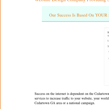
Our Success Is Based On YOUR S
Success on the internet is dependent on the
Cedartown
services to increase traffic to your website, your wor
Cedartown GA area or a national campaign.