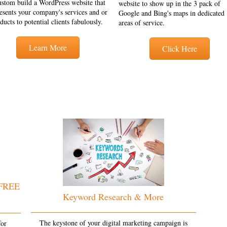
ustom build a WordPress website that
website to show up in the 3 pack of
esents your company's services and or
Google and Bing's maps in dedicated
ducts to potential clients fabulously.
areas of service.
Learn More
Click Here
 FREE
Keyword Research & More
The keystone of your digital marketing campaign is
for