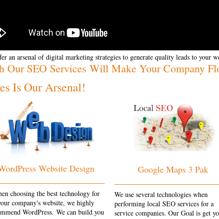
er an arsenal of digital marketing strategies to generate quality leads to your w
h Our SEO Services Will Make Your Company Fl
s Is Our Arsenal!
WordPress Website Design
Google Maps 3 Pak
en choosing the best technology for
We use several technologies when
your company's website, we highly
performing local SEO services for a
ommend WordPress. We can build you
service companies. Our Goal is get y