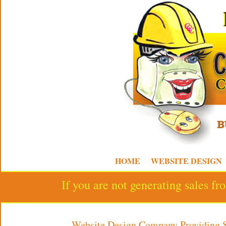
HOME
WEBSITE DESIGN
If you are not generating sales f
Website Design Company Providing 