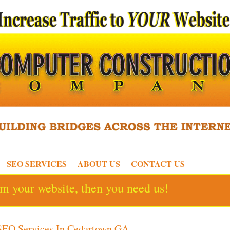
SEO SERVICES
ABOUT US
CONTACT US
rom your website, then you need us!
SEO Services In Cedartown GA