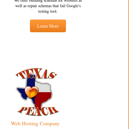
We offer building schemas for websites as
well as repair schemas that fail Google's
testing tool.
Learn More
Web Hosting Company