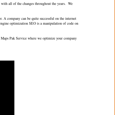
 with all of the changes throughout the years. We
er. A company can be quite successful on the internet
ch engine optimization SEO is a manipulation of code on
O 3 Maps Pak Service where we optimize your company