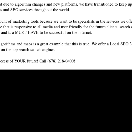
d due to algorithm changes and new platforms, we have transitioned to keep up
es and SEO services
throughout the world.
unt of marketing tools because we want to be specialists in the services we off
te that is responsive to all media and user friendly for the future clients, sear
ms and is a MUST HAVE to be successful on the internet.
lgorithms and maps is a great example that this is true. We offer a Local SE
on the top search search engines.
success of YOUR future! Call (678) 218-0400!