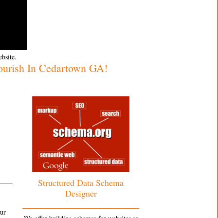
ebsite.
ourish In Cedartown GA!
Structured Data Schema
Designer
our