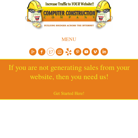
MENU
If you are not generating sales from your
website, then you need us!
Get Started Here!