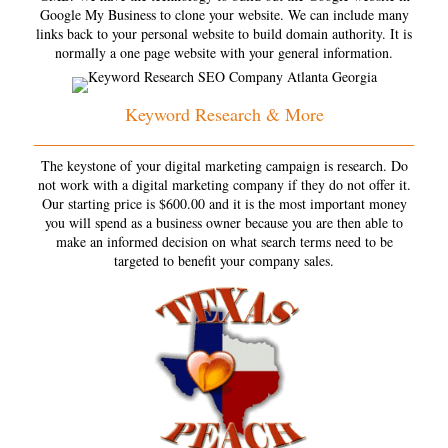
Google My Business to clone your website. We can include many
links back to your personal website to build domain authority. It is
normally a one page website with your general information.
Keyword Research & More
The keystone of your digital marketing campaign is research. Do
not work with a digital marketing company if they do not offer it.
Our starting price is $600.00 and it is the most important money
you will spend as a business owner because you are then able to
make an informed decision on what search terms need to be
targeted to benefit your company sales.