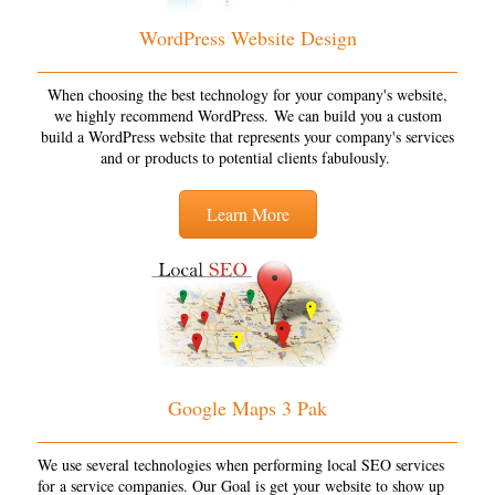
WordPress Website Design
When choosing the best technology for your company's website,
we highly recommend WordPress. We can build you a custom
build a WordPress website that represents your company's services
and or products to potential clients fabulously.
Learn More
Google Maps 3 Pak
We use several technologies when performing local SEO services
for a service companies. Our Goal is get your website to show up