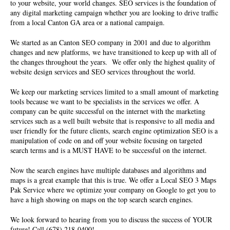
to your website, your world changes. SEO services is the foundation of
any digital marketing campaign whether you are looking to drive traffic
from a local Canton GA area or a national campaign.
We started as an Canton SEO company in 2001 and due to algorithm
changes and new platforms, we have transitioned to keep up with all of
the changes throughout the years. We offer only the highest quality of
website design services and SEO services
throughout the world.
We keep our marketing services limited to a small amount of marketing
tools because we want to be specialists in the services we offer. A
company can be quite successful on the internet with the marketing
services such as a well built website that is responsive to all media and
user friendly for the future clients, search engine optimization SEO is a
manipulation of code on and off your website focusing on targeted
search terms and is a MUST HAVE to be successful on the internet.
Now the search engines have multiple databases and algorithms and
maps is a great example that this is true. We offer a Local SEO 3 Maps
Pak Service where we optimize your company on Google to get you to
have a high showing on maps on the top search search engines.
We look forward to hearing from you to discuss the success of YOUR
future! Call (678) 218-0400!