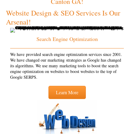
Canton GA!
Website Design & SEO Services Is Our
Arsenal!
Search Engine Optimization
We have provided search engine optimization services since 2001.
We have changed our marketing strategies as Google has changed
its algorithms. We use many marketing tools to boost the search
engine optimization on websites to boost websites to the top of
Google SERPS.
Learn More