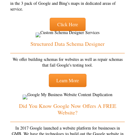
in the 3 pack of Google and Bing's maps in dedicated areas of
service.
Click Here
Structured Data Schema Designer
We offer building schemas for websites as well as repair schemas
that fail Google's testing tool.
Learn More
Did You Know Google Now Offers A FREE
Website?
In 2017 Google launched a website platform for businesses in
GMB. We have the technology to build out the Google website in