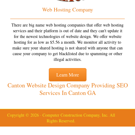
Web Hosting Company
There are big name web hosting companies that offer web hosting
services and their platform is out of date and they can't update it
for the newest technologies of website design. We offer website
hosting for as low as $5.56 a month. We monitor all activity to
make sure your shared hosting is not shared with anyone that can
cause your company to get blacklisted due to spamming or other
illegal activities.
Learn More
Canton Website Design Company Providing SEO
Services In Canton GA
Copyright © 2026 · Computer Construction Company, Inc. All
Rights Reserved.