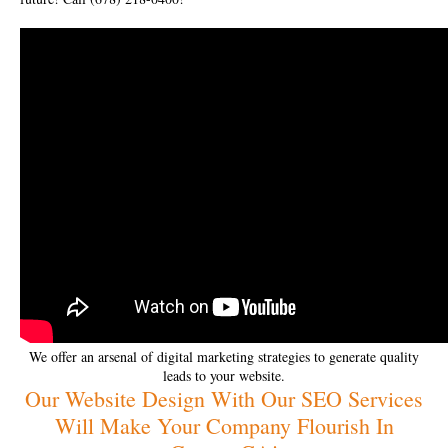
We offer an arsenal of digital marketing strategies to generate quality
leads to your website.
Our Website Design With Our SEO Services
Will Make Your Company Flourish In