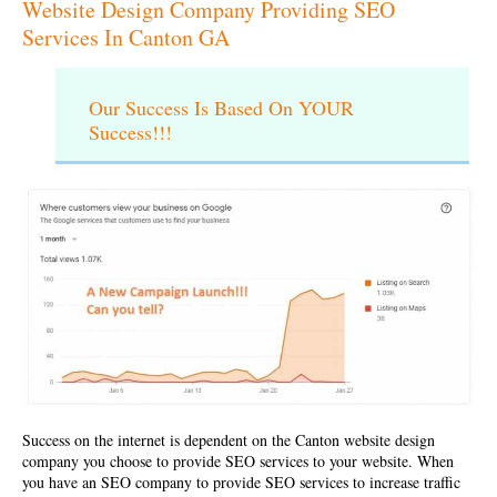
Website Design Company Providing SEO
Services In Canton GA
Our Success Is Based On YOUR
Success!!!
Success on the internet is dependent on the
Canton website design
company
you choose to provide SEO services to your website. When
you have an SEO company to provide SEO services to increase traffic