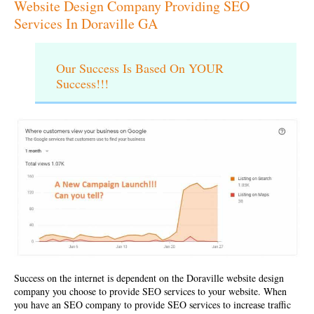
Website Design Company Providing SEO
Services In Doraville GA
Our Success Is Based On YOUR
Success!!!
Success on the internet is dependent on the
Doraville website design
company
you choose to provide SEO services to your website. When
you have an SEO company to provide SEO services to increase traffic