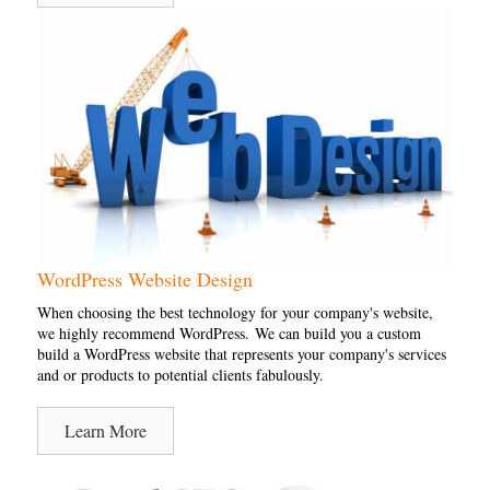
WordPress Website Design
When choosing the best technology for your company's website,
we highly recommend WordPress. We can build you a custom
build a WordPress website that represents your company's services
and or products to potential clients fabulously.
Learn More