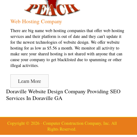
Web Hosting Company
There are big name web hosting companies that offer web hosting
services and their platform is out of date and they can't update it
for the newest technologies of website design. We offer website
hosting for as low as $5.56 a month. We monitor all activity to
make sure your shared hosting is not shared with anyone that can
cause your company to get blacklisted due to spamming or other
illegal activities.
Learn More
Doraville Website Design Company Providing SEO
Services In Doraville GA
Copyright © 2026 · Computer Construction Company, Inc. All
Rights Reserved.