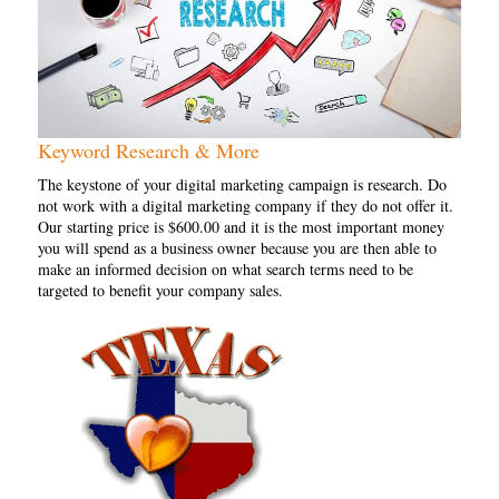
Keyword Research & More
The keystone of your digital marketing campaign is research. Do
not work with a digital marketing company if they do not offer it.
Our starting price is $600.00 and it is the most important money
you will spend as a business owner because you are then able to
make an informed decision on what search terms need to be
targeted to benefit your company sales.