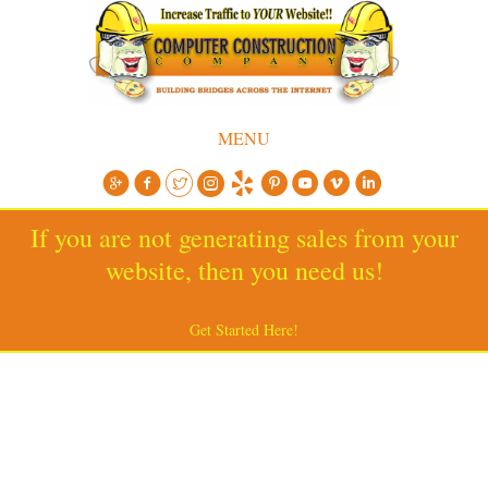
MENU
If you are not generating sales from your
website, then you need us!
Get Started Here!