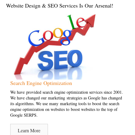
Website Design & SEO Services Is Our Arsenal!
Search Engine Optimization
We have provided search engine optimization services since 2001.
We have changed our marketing strategies as Google has changed
its algorithms. We use many marketing tools to boost the search
engine optimization on websites to boost websites to the top of
Google SERPS.
Learn More