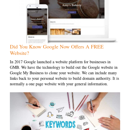
Did You Know Google Now Offers A FREE
Website?
In 2017 Google launched a website platform for businesses in
GMB. We have the technology to build out the Google website in
Google My Business to clone your website. We can include many
links back to your personal website to build domain authority. It is
normally a one page website with your general information.