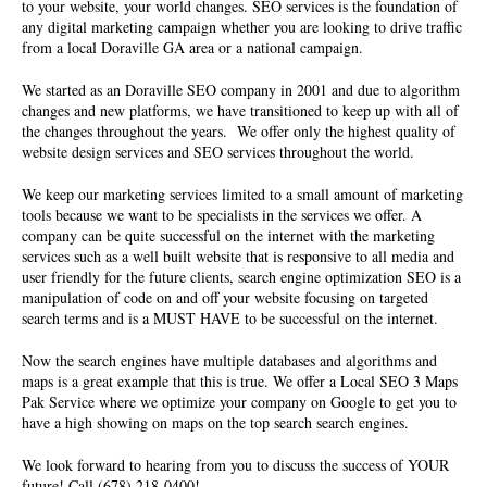
to your website, your world changes. SEO services is the foundation of
any digital marketing campaign whether you are looking to drive traffic
from a local Doraville GA area or a national campaign.
We started as an
Doraville SEO company
in 2001 and due to algorithm
changes and new platforms, we have transitioned to keep up with all of
the changes throughout the years. We offer only the highest quality of
website design services and SEO services
throughout the world.
We keep our marketing services limited to a small amount of marketing
tools because we want to be specialists in the services we offer. A
company can be quite successful on the internet with the marketing
services such as a well built website that is responsive to all media and
user friendly for the future clients, search engine optimization SEO is a
manipulation of code on and off your website focusing on targeted
search terms and is a MUST HAVE to be successful on the internet.
Now the search engines have multiple databases and algorithms and
maps is a great example that this is true. We offer a Local SEO 3 Maps
Pak Service where we optimize your company on Google to get you to
have a high showing on maps on the top search search engines.
We look forward to hearing from you to discuss the success of YOUR
future! Call (678) 218-0400!