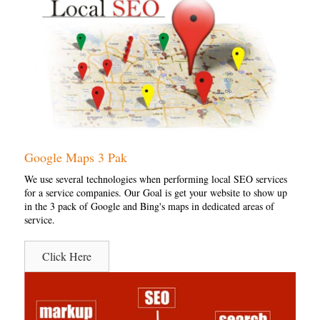
Google Maps 3 Pak
We use several technologies when performing local SEO services
for a service companies. Our Goal is get your website to show up
in the 3 pack of Google and Bing's maps in dedicated areas of
service.
Click Here