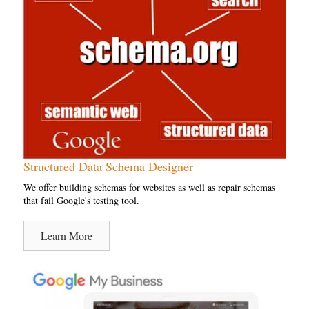
Structured Data Schema Designer
We offer building schemas for websites as well as repair schemas
that fail Google's testing tool.
Learn More