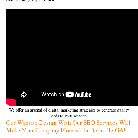
We offer an arsenal of digital marketing strategies to generate quality
leads to your website.
Our Website Design With Our SEO Services Will
Make Your Company Flourish In Doraville GA!