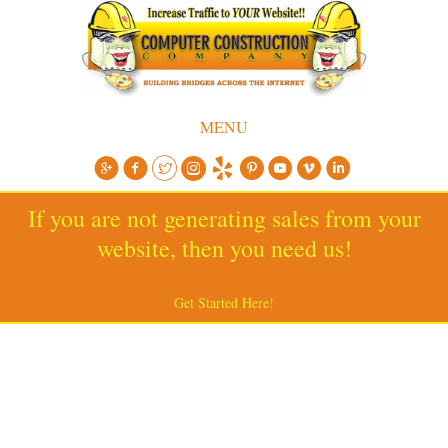
MENU
If you are not generating sales from your
website, then you need us!
Get Started Here!