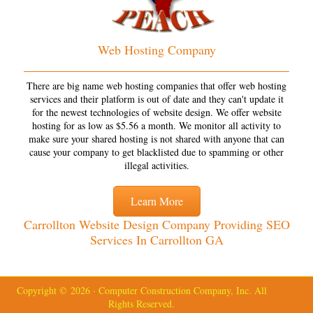
Web Hosting Company
There are big name web hosting companies that offer web hosting
services and their platform is out of date and they can't update it
for the newest technologies of website design. We offer website
hosting for as low as $5.56 a month. We monitor all activity to
make sure your shared hosting is not shared with anyone that can
cause your company to get blacklisted due to spamming or other
illegal activities.
Learn More
Carrollton Website Design Company Providing SEO
Services In Carrollton GA
Copyright © 2026 · Computer Construction Company, Inc. All
Rights Reserved.