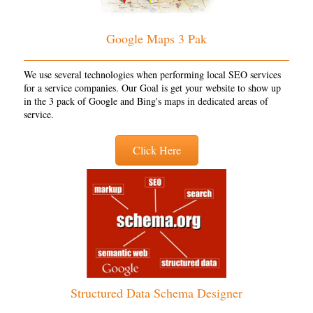
Google Maps 3 Pak
We use several technologies when performing local SEO services
for a service companies. Our Goal is get your website to show up
in the 3 pack of Google and Bing's maps in dedicated areas of
service.
Click Here
Structured Data Schema Designer