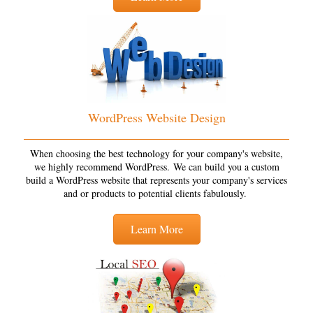
WordPress Website Design
When choosing the best technology for your company's website,
we highly recommend WordPress. We can build you a custom
build a WordPress website that represents your company's services
and or products to potential clients fabulously.
Learn More