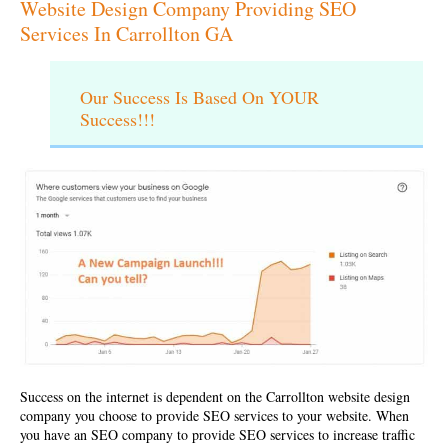
Website Design Company Providing SEO
Services In Carrollton GA
Our Success Is Based On YOUR
Success!!!
Success on the internet is dependent on the
Carrollton website design
company
you choose to provide SEO services to your website. When
you have an SEO company to provide SEO services to increase traffic