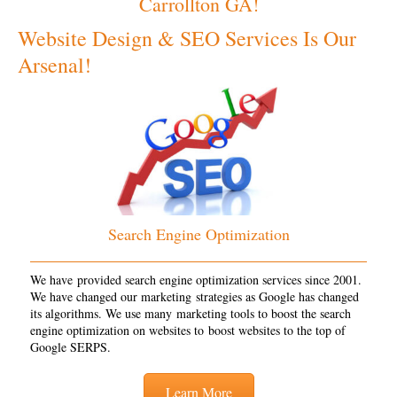
Carrollton GA!
Website Design & SEO Services Is Our
Arsenal!
Search Engine Optimization
We have provided search engine optimization services since 2001.
We have changed our marketing strategies as Google has changed
its algorithms. We use many marketing tools to boost the search
engine optimization on websites to boost websites to the top of
Google SERPS.
Learn More