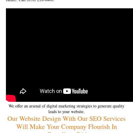
We offer an arsenal of digital marketing strategies to generate quality
leads to your website.
Our Website Design With Our SEO Services
Will Make Your Company Flourish In