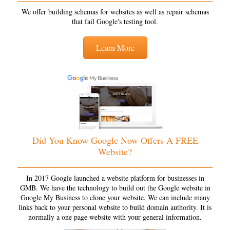
We offer building schemas for websites as well as repair schemas
that fail Google's testing tool.
Learn More
Did You Know Google Now Offers A FREE
Website?
In 2017 Google launched a website platform for businesses in
GMB. We have the technology to build out the Google website in
Google My Business to clone your website. We can include many
links back to your personal website to build domain authority. It is
normally a one page website with your general information.