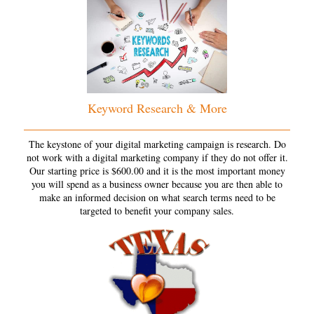
Keyword Research & More
The keystone of your digital marketing campaign is research. Do
not work with a digital marketing company if they do not offer it.
Our starting price is $600.00 and it is the most important money
you will spend as a business owner because you are then able to
make an informed decision on what search terms need to be
targeted to benefit your company sales.