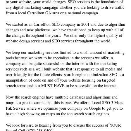
to your website, your world changes. SEO services is the foundation of
any digital marketing campaign whether you are looking to drive traffic
from a local Carrollton GA area or a national campaign.
We started as an Carrollton
SEO company
in 2001 and due to algorithm
changes and new platforms, we have transitioned to keep up with all of
the changes throughout the years. We offer only the highest quality of
website design services and SEO services throughout the world.
We keep our marketing services limited to a small amount of marketing
tools because we want to be specialists in the services we offer. A
company can be quite successful on the internet with the marketing
services such as a well built website that is responsive to all media and
user friendly for the future clients, search engine optimization SEO is a
manipulation of code on and off your website focusing on targeted
search terms and is a MUST HAVE to be successful on the internet.
Now the search engines have multiple databases and algorithms and
maps is a great example that this is true. We offer a Local SEO 3 Maps
Pak Service where we optimize your company on Google to get you to
have a high showing on maps on the top search search engines.
We look forward to hearing from you to discuss the success of YOUR
future! Call (678) 218-0400!