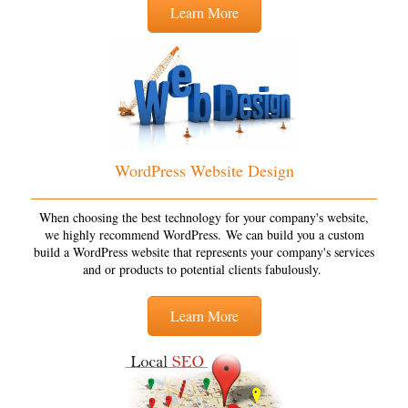
Learn More
WordPress Website Design
When choosing the best technology for your company's website,
we highly recommend WordPress. We can build you a custom
build a WordPress website that represents your company's services
and or products to potential clients fabulously.
Learn More