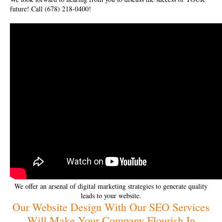
future! Call (678) 218-0400!
We offer an arsenal of digital marketing strategies to generate quality
leads to your website.
Our Website Design With Our SEO Services
Will Make Your Company Flourish In