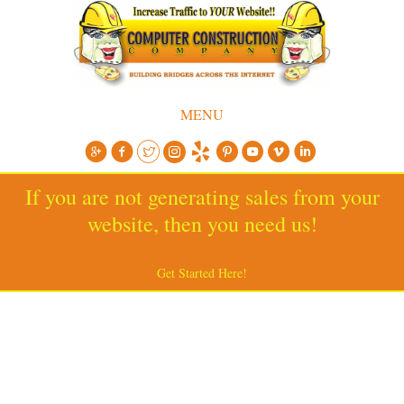
MENU
If you are not generating sales from your
website, then you need us!
Get Started Here!