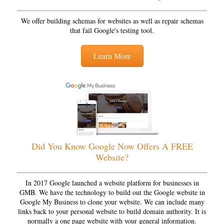
We offer building schemas for websites as well as repair schemas
that fail Google's testing tool.
Learn More
Did You Know Google Now Offers A FREE
Website?
In 2017 Google launched a website platform for businesses in
GMB. We have the technology to build out the Google website in
Google My Business to clone your website. We can include many
links back to your personal website to build domain authority. It is
normally a one page website with your general information.