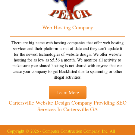
Web Hosting Company
There are big name web hosting companies that offer web hosting
services and their platform is out of date and they can't update it
for the newest technologies of website design. We offer website
hosting for as low as $5.56 a month. We monitor all activity to
make sure your shared hosting is not shared with anyone that can
cause your company to get blacklisted due to spamming or other
illegal activities.
Learn More
Cartersville Website Design Company Providing SEO
Services In Cartersville GA
Copyright © 2026 · Computer Construction Company, Inc. All