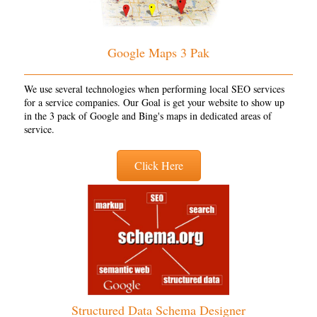
Google Maps 3 Pak
We use several technologies when performing local SEO services
for a service companies. Our Goal is get your website to show up
in the 3 pack of Google and Bing's maps in dedicated areas of
service.
Click Here
Structured Data Schema Designer