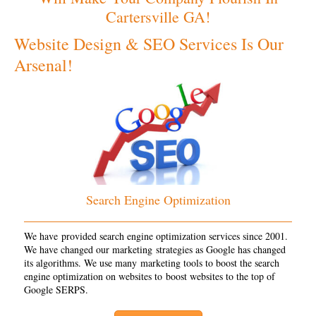
Cartersville GA!
Website Design & SEO Services Is Our
Arsenal!
Search Engine Optimization
We have provided search engine optimization services since 2001.
We have changed our marketing strategies as Google has changed
its algorithms. We use many marketing tools to boost the search
engine optimization on websites to boost websites to the top of
Google SERPS.