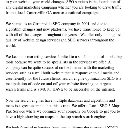
to your website, your world changes. SEO services is the foundation of
any digital marketing campaign whether you are looking to drive traffic
from a local Cartersville GA area or a national campaign.
We started as an Cartersville
SEO company
in 2001 and due to
algorithm changes and new platforms, we have transitioned to keep up
with all of the changes throughout the years. We offer only the highest
quality of website design services and SEO services throughout the
world.
We keep our marketing services limited to a small amount of marketing
tools because we want to be specialists in the services we offer. A
company can be quite successful on the internet with the marketing
services such as a well built website that is responsive to all media and
user friendly for the future clients, search engine optimization SEO is a
manipulation of code on and off your website focusing on targeted
search terms and is a MUST HAVE to be successful on the internet.
Now the search engines have multiple databases and algorithms and
maps is a great example that this is true. We offer a Local SEO 3 Maps
Pak Service where we optimize your company on Google to get you to
have a high showing on maps on the top search search engines.
We look forward to hearing from you to discuss the success of YOUR