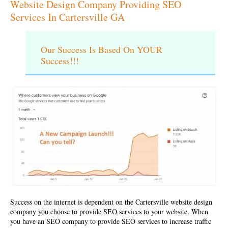
Website Design Company Providing SEO
Services In Cartersville GA
Our Success Is Based On YOUR
Success!!!
Success on the internet is dependent on the
Cartersville website design
company
you choose to provide SEO services to your website. When
you have an SEO company to provide SEO services to increase traffic