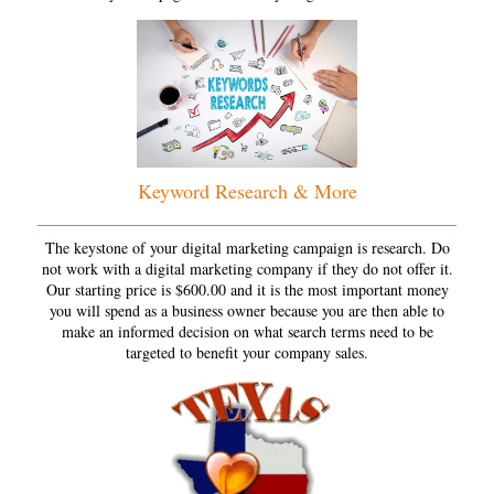
Keyword Research & More
The keystone of your digital marketing campaign is research. Do
not work with a digital marketing company if they do not offer it.
Our starting price is $600.00 and it is the most important money
you will spend as a business owner because you are then able to
make an informed decision on what search terms need to be
targeted to benefit your company sales.