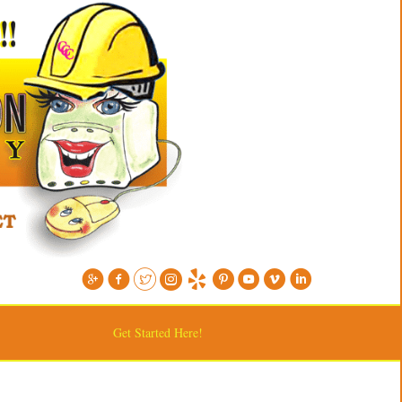
Get Started Here!