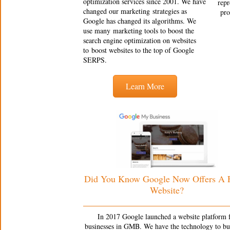
optimization services since 2001. We have
repr
changed our marketing strategies as
pro
Google has changed its algorithms. We
use many marketing tools to boost the
search engine optimization on websites
to boost websites to the top of Google
SERPS.
Learn More
Did You Know Google Now Offers A
Website?
In 2017 Google launched a website platform 
businesses in GMB. We have the technology to bu