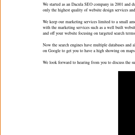
We started as an Dacula SEO company in 2001 and due 
only the highest quality of
website design services an
We keep our marketing services limited to a small amo
with the marketing services such as a well built websi
and off your website focusing on targeted search ter
Now the search engines have multiple databases and a
on Google to get you to have a high showing on maps 
We look forward to hearing from you to discuss the 