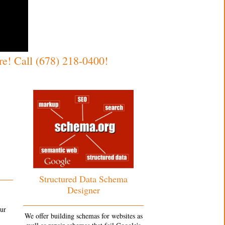
re! Call (678) 218-0400!
Structured Data Schema
Designer
our
We offer building schemas for websites as