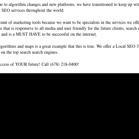
to algorithm changes and new platforms, we have transitioned to keep up with
d SEO services
throughout the world.
unt of marketing tools because we want to be specialists in the services we off
te that is responsive to all media and user friendly for the future clients, sear
ms and is a MUST HAVE to be successful on the internet.
lgorithms and maps is a great example that this is true. We offer a Local SE
on the top search search engines.
success of YOUR future! Call (678) 218-0400!