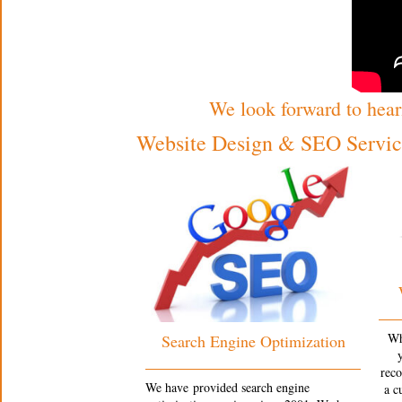
We look forward to hear
Website Design & SEO Service
Wh
Search Engine Optimization
rec
We have provided search engine
a c