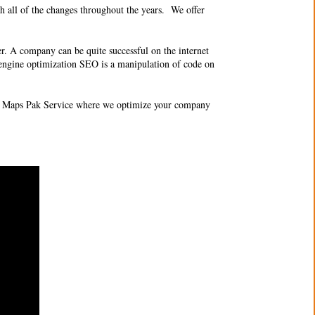
 all of the changes throughout the years. We offer
er. A company can be quite successful on the internet
ch engine optimization SEO is a manipulation of code on
O 3 Maps Pak Service where we optimize your company