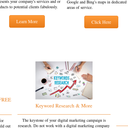
esents your company's services and or
Google and Bing's maps in dedicated
ducts to potential clients fabulously.
areas of service.
Learn More
Click Here
 FREE
Keyword Research & More
The keystone of your digital marketing campaign is
for
research. Do not work with a digital marketing company
ild out