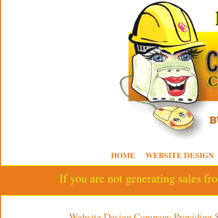
HOME
WEBSITE DESIGN
If you are not generating sales f
Website Design Company Providing 