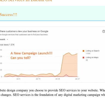
uccess!!!
bsite design company
you choose to provide SEO services to your website. Wh
ld changes. SEO services is the foundation of any digital marketing campaign whe