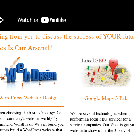
ing from you to discuss the success of YOUR futu
s Is Our Arsenal!
WordPress Website Design
Google Maps 3 Pak
en choosing the best technology for
We use several technologies when
your company's website, we highly
performing local SEO services for a
ommend WordPress. We can build you
service companies. Our Goal is get y
ustom build a WordPress website that
website to show up in the 3 pack of