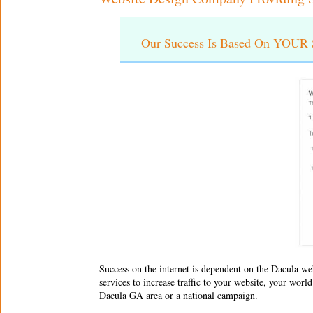
Our Success Is Based On YOUR S
Success on the internet is dependent on the
Dacula we
services to increase traffic to your website, your wor
Dacula GA area or a national campaign.