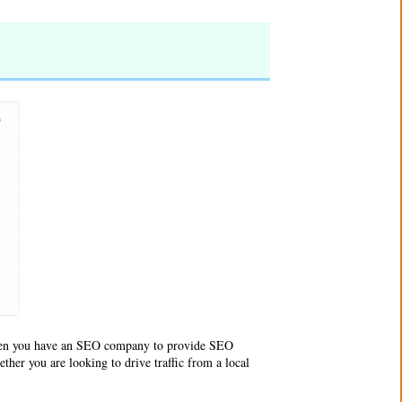
en you have an
SEO company
to provide SEO
ther you are looking to drive traffic from a local