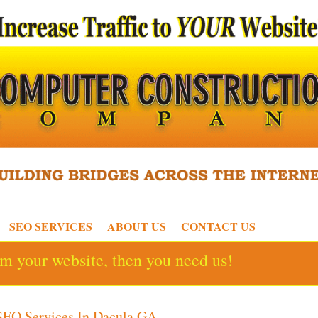
SEO SERVICES
ABOUT US
CONTACT US
rom your website, then you need us!
SEO Services In Dacula GA