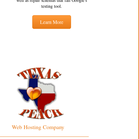
well as repair schemas that fail Google's
testing tool.
Learn More
Web Hosting Company