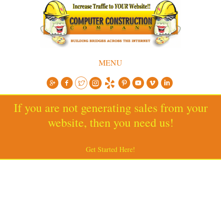
MENU
If you are not generating sales from your
website, then you need us!
Get Started Here!