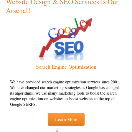
Website Design & SEO Services Is Our
Arsenal!
Search Engine Optimization
We have provided search engine optimization services since 2001.
We have changed our marketing strategies as Google has changed
its algorithms. We use many marketing tools to boost the search
engine optimization on websites to boost websites to the top of
Google SERPS.
Learn More