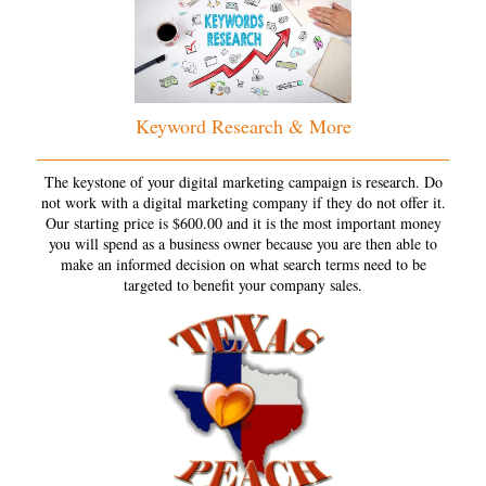
Keyword Research & More
The keystone of your digital marketing campaign is research. Do
not work with a digital marketing company if they do not offer it.
Our starting price is $600.00 and it is the most important money
you will spend as a business owner because you are then able to
make an informed decision on what search terms need to be
targeted to benefit your company sales.