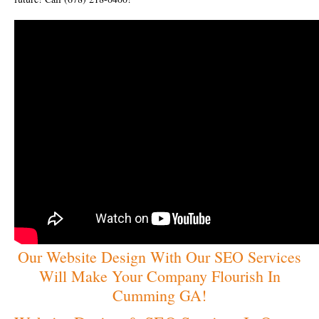
Our Website Design With Our SEO Services
Will Make Your Company Flourish In
Cumming GA!