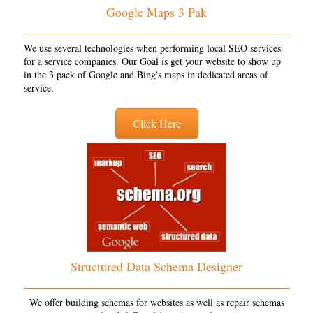
Google Maps 3 Pak
We use several technologies when performing local SEO services
for a service companies. Our Goal is get your website to show up
in the 3 pack of Google and Bing's maps in dedicated areas of
service.
Click Here
Structured Data Schema Designer
We offer building schemas for websites as well as repair schemas