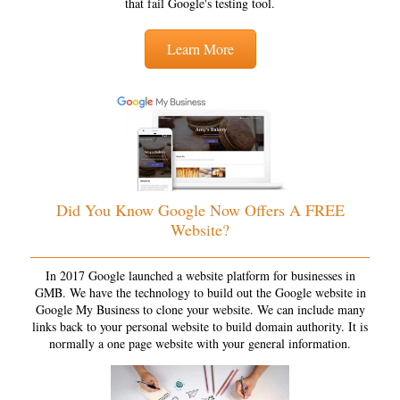
that fail Google's testing tool.
Learn More
Did You Know Google Now Offers A FREE
Website?
In 2017 Google launched a website platform for businesses in
GMB. We have the technology to build out the Google website in
Google My Business to clone your website. We can include many
links back to your personal website to build domain authority. It is
normally a one page website with your general information.