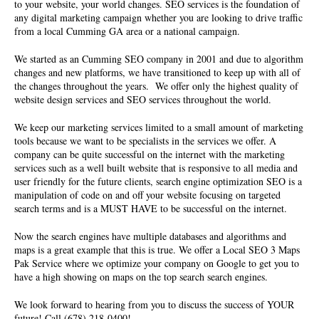
to your website, your world changes. SEO services is the foundation of
any digital marketing campaign whether you are looking to drive traffic
from a local Cumming GA area or a national campaign.
We started as an
Cumming SEO company
in 2001 and due to algorithm
changes and new platforms, we have transitioned to keep up with all of
the changes throughout the years. We offer only the highest quality of
website design services and SEO services
throughout the world.
We keep our marketing services limited to a small amount of marketing
tools because we want to be specialists in the services we offer. A
company can be quite successful on the internet with the marketing
services such as a well built website that is responsive to all media and
user friendly for the future clients, search engine optimization SEO is a
manipulation of code on and off your website focusing on targeted
search terms and is a MUST HAVE to be successful on the internet.
Now the search engines have multiple databases and algorithms and
maps is a great example that this is true. We offer a Local SEO 3 Maps
Pak Service where we optimize your company on Google to get you to
have a high showing on maps on the top search search engines.
We look forward to hearing from you to discuss the success of YOUR
future! Call (678) 218-0400!