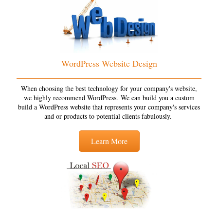
WordPress Website Design
When choosing the best technology for your company's website,
we highly recommend WordPress. We can build you a custom
build a WordPress website that represents your company's services
and or products to potential clients fabulously.
Learn More