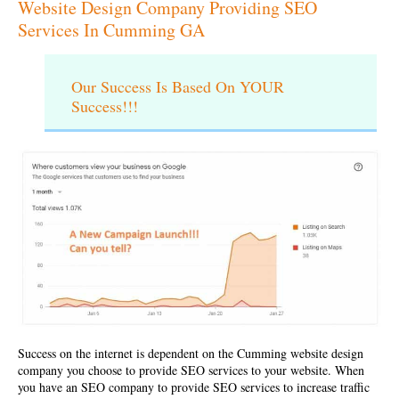
Website Design Company Providing SEO
Services In Cumming GA
Our Success Is Based On YOUR
Success!!!
Success on the internet is dependent on the
Cumming website design
company
you choose to provide SEO services to your website. When
you have an SEO company to provide SEO services to increase traffic