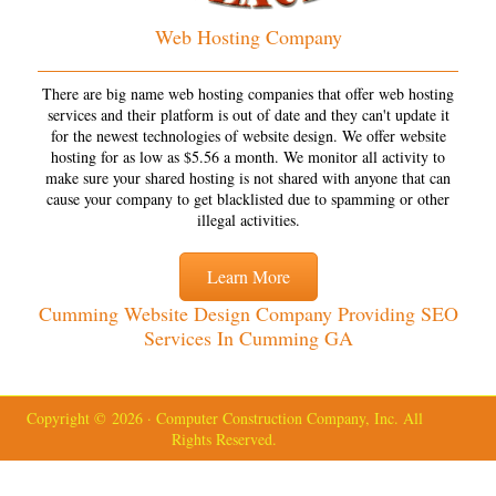
Web Hosting Company
There are big name web hosting companies that offer web hosting
services and their platform is out of date and they can't update it
for the newest technologies of website design. We offer website
hosting for as low as $5.56 a month. We monitor all activity to
make sure your shared hosting is not shared with anyone that can
cause your company to get blacklisted due to spamming or other
illegal activities.
Learn More
Cumming Website Design Company Providing SEO
Services In Cumming GA
Copyright © 2026 · Computer Construction Company, Inc. All
Rights Reserved.