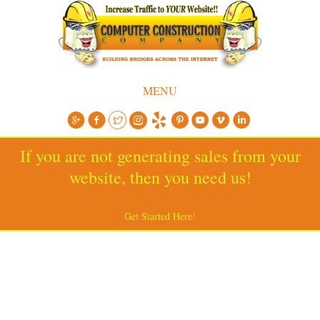
MENU
If you are not generating sales from your
website, then you need us!
Get Started Here!