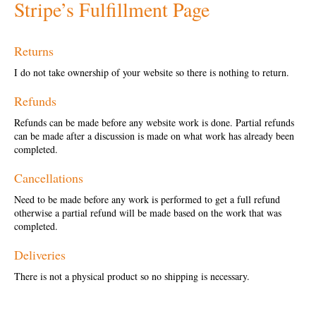
Stripe’s Fulfillment Page
Returns
I do not take ownership of your website so there is nothing to return.
Refunds
Refunds can be made before any website work is done. Partial refunds
can be made after a discussion is made on what work has already been
completed.
Cancellations
Need to be made before any work is performed to get a full refund
otherwise a partial refund will be made based on the work that was
completed.
Deliveries
There is not a physical product so no shipping is necessary.