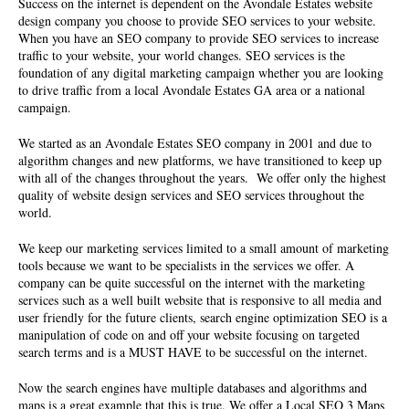
Success on the internet is dependent on the
Avondale Estates website
design company
you choose to provide SEO services to your website.
When you have an SEO company to provide SEO services to increase
traffic to your website, your world changes. SEO services is the
foundation of any digital marketing campaign whether you are looking
to drive traffic from a local Avondale Estates GA area or a national
campaign.
We started as an Avondale Estates SEO company in 2001 and due to
algorithm changes and new platforms, we have transitioned to keep up
with all of the changes throughout the years. We offer only the highest
quality of
website design services
and SEO services throughout the
world.
We keep our marketing services limited to a small amount of marketing
tools because we want to be specialists in the services we offer. A
company can be quite successful on the internet with the marketing
services such as a well built website that is responsive to all media and
user friendly for the future clients, search engine optimization SEO is a
manipulation of code on and off your website focusing on targeted
search terms and is a MUST HAVE to be successful on the internet.
Now the search engines have multiple databases and algorithms and
maps is a great example that this is true. We offer a Local SEO 3 Maps