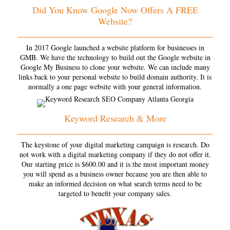
Did You Know Google Now Offers A FREE
Website?
In 2017 Google launched a website platform for businesses in
GMB. We have the technology to build out the Google website in
Google My Business to clone your website. We can include many
links back to your personal website to build domain authority. It is
normally a one page website with your general information.
Keyword Research & More
The keystone of your digital marketing campaign is research. Do
not work with a digital marketing company if they do not offer it.
Our starting price is $600.00 and it is the most important money
you will spend as a business owner because you are then able to
make an informed decision on what search terms need to be
targeted to benefit your company sales.