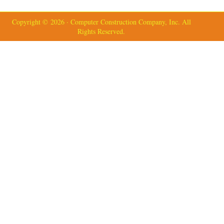
Copyright © 2026 · Computer Construction Company, Inc. All
Rights Reserved.