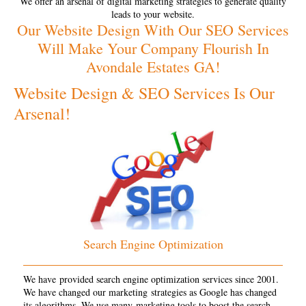
We offer an arsenal of digital marketing strategies to generate quality
leads to your website.
Our Website Design With Our SEO Services
Will Make Your Company Flourish In
Avondale Estates GA!
Website Design & SEO Services Is Our
Arsenal!
Search Engine Optimization
We have provided search engine optimization services since 2001.
We have changed our marketing strategies as Google has changed
its algorithms. We use many marketing tools to boost the search