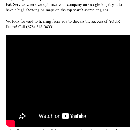
Pak Service where we optimize your company on Google to get you to
have a high showing on maps on the top search search engines.
We look forward to hearing from you to discuss the success of YOUR
future! Call (678) 218-0400!