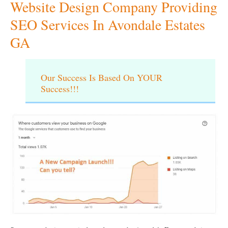
Website Design Company Providing
SEO Services In Avondale Estates
GA
Our Success Is Based On YOUR
Success!!!