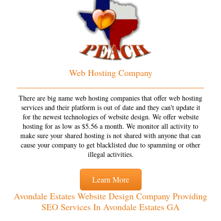
Web Hosting Company
There are big name web hosting companies that offer web hosting
services and their platform is out of date and they can't update it
for the newest technologies of website design. We offer website
hosting for as low as $5.56 a month. We monitor all activity to
make sure your shared hosting is not shared with anyone that can
cause your company to get blacklisted due to spamming or other
illegal activities.
Learn More
Avondale Estates Website Design Company Providing
SEO Services In Avondale Estates GA