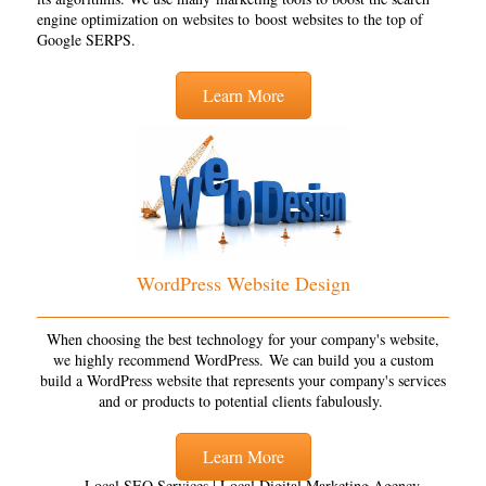
engine optimization on websites to boost websites to the top of
Google SERPS.
Learn More
WordPress Website Design
When choosing the best technology for your company's website,
we highly recommend WordPress. We can build you a custom
build a WordPress website that represents your company's services
and or products to potential clients fabulously.
Learn More