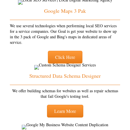
Google Maps 3 Pak
We use several technologies when performing local SEO services
for a service companies. Our Goal is get your website to show up
in the 3 pack of Google and Bing's maps in dedicated areas of
service.
Click Here
Structured Data Schema Designer
We offer building schemas for websites as well as repair schemas
that fail Google's testing tool.
Learn More