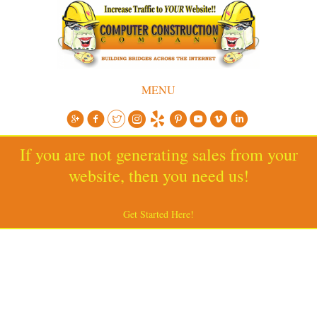
MENU
If you are not generating sales from your
website, then you need us!
Get Started Here!