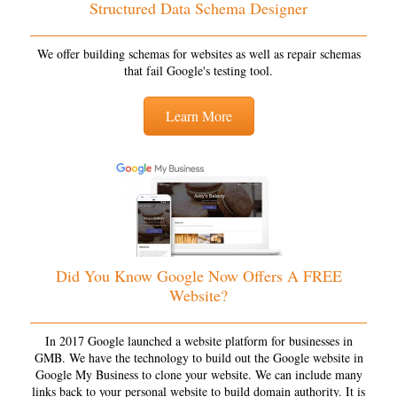
Structured Data Schema Designer
We offer building schemas for websites as well as repair schemas
that fail Google's testing tool.
Learn More
Did You Know Google Now Offers A FREE
Website?
In 2017 Google launched a website platform for businesses in
GMB. We have the technology to build out the Google website in
Google My Business to clone your website. We can include many
links back to your personal website to build domain authority. It is