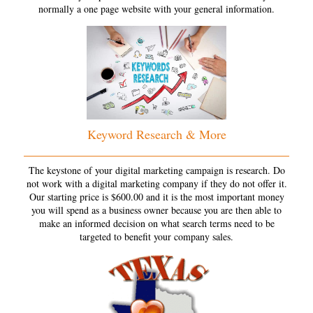
normally a one page website with your general information.
Keyword Research & More
The keystone of your digital marketing campaign is research. Do
not work with a digital marketing company if they do not offer it.
Our starting price is $600.00 and it is the most important money
you will spend as a business owner because you are then able to
make an informed decision on what search terms need to be
targeted to benefit your company sales.