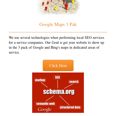
Google Maps 3 Pak
We use several technologies when performing local SEO services
for a service companies. Our Goal is get your website to show up
in the 3 pack of Google and Bing's maps in dedicated areas of
service.
Click Here