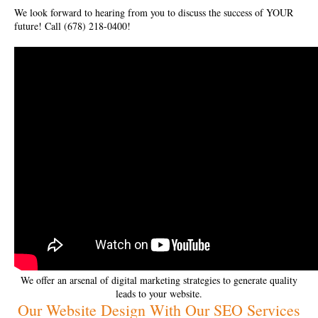
We look forward to hearing from you to discuss the success of YOUR
future! Call (678) 218-0400!
We offer an arsenal of digital marketing strategies to generate quality
leads to your website.
Our Website Design With Our SEO Services