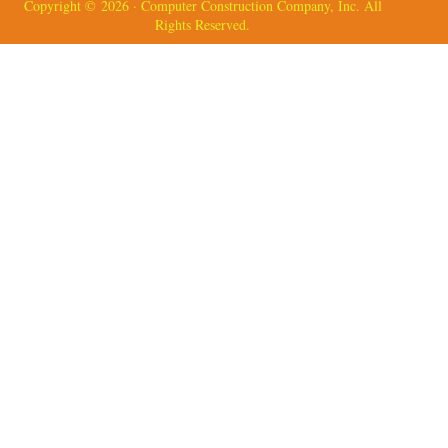
Copyright © 2026 · Computer Construction Company, Inc. All
Rights Reserved.