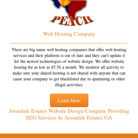
Web Hosting Company
There are big name web hosting companies that offer web hosting
services and their platform is out of date and they can't update it
for the newest technologies of website design. We offer website
hosting for as low as $5.56 a month. We monitor all activity to
make sure your shared hosting is not shared with anyone that can
cause your company to get blacklisted due to spamming or other
illegal activities.
Learn More
Avondale Estates Website Design Company Providing
SEO Services In Avondale Estates GA