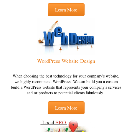
Learn More
WordPress Website Design
When choosing the best technology for your company's website,
we highly recommend WordPress. We can build you a custom
build a WordPress website that represents your company's services
and or products to potential clients fabulously.
Learn More