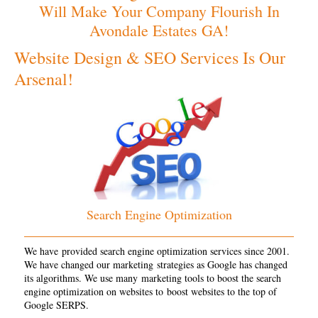
Will Make Your Company Flourish In
Avondale Estates GA!
Website Design & SEO Services Is Our
Arsenal!
Search Engine Optimization
We have provided search engine optimization services since 2001.
We have changed our marketing strategies as Google has changed
its algorithms. We use many marketing tools to boost the search
engine optimization on websites to boost websites to the top of
Google SERPS.