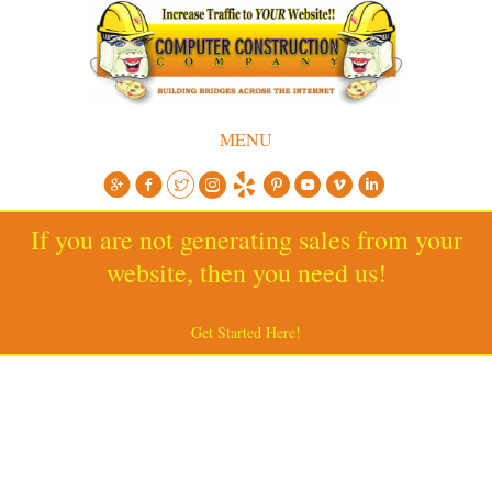
MENU
If you are not generating sales from your
website, then you need us!
Get Started Here!