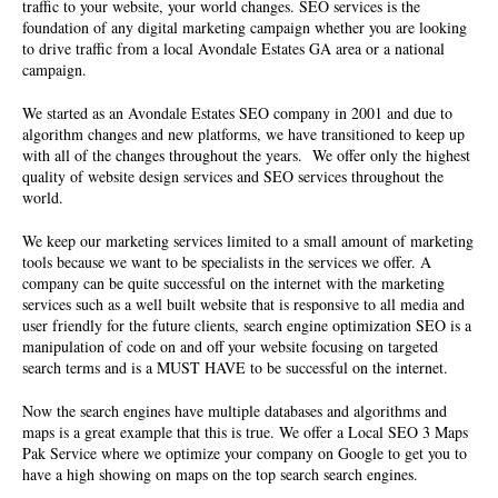
traffic to your website, your world changes. SEO services is the
foundation of any digital marketing campaign whether you are looking
to drive traffic from a local Avondale Estates GA area or a national
campaign.
We started as an Avondale Estates SEO company in 2001 and due to
algorithm changes and new platforms, we have transitioned to keep up
with all of the changes throughout the years. We offer only the highest
quality of
website design services
and SEO services throughout the
world.
We keep our marketing services limited to a small amount of marketing
tools because we want to be specialists in the services we offer. A
company can be quite successful on the internet with the marketing
services such as a well built website that is responsive to all media and
user friendly for the future clients, search engine optimization SEO is a
manipulation of code on and off your website focusing on targeted
search terms and is a MUST HAVE to be successful on the internet.
Now the search engines have multiple databases and algorithms and
maps is a great example that this is true. We offer a Local SEO 3 Maps
Pak Service where we optimize your company on Google to get you to
have a high showing on maps on the top search search engines.