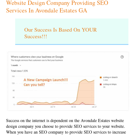
Website Design Company Providing SEO
Services In Avondale Estates GA
Our Success Is Based On YOUR
Success!!!
Success on the internet is dependent on the
Avondale Estates website
design company
you choose to provide SEO services to your website.
When you have an SEO company to provide SEO services to increase